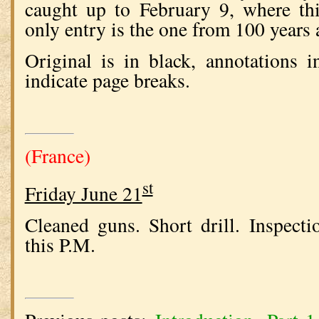
caught up to February 9, where thi
only entry is the one from 100 years 
Original is in black, annotations 
indicate page breaks.
(France)
st
Friday June 21
Cleaned guns. Short drill. Inspecti
this P.M.