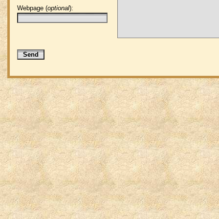
Webpage (
optional
):