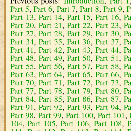
Previous posts:
Introduction
,
Part 1
Part 5
,
Part 6
,
Part 7
,
Part 8
,
Part 9
,
P
Part 13
,
Part 14
,
Part 15
,
Part 16
,
Pa
Part 20
,
Part 21
,
Part 22
,
Part 23
,
Pa
Part 27
,
Part 28
,
Part 29
,
Part 30
,
Pa
Part 34
,
Part 35
,
Part 36
,
Part 37
,
Pa
Part 41
,
Part 42
,
Part 43
,
Part 44
,
Pa
Part 48
,
Part 49
,
Part 50
,
Part 51
,
Pa
Part 55
,
Part 56
,
Part 57
,
Part 58
,
Pa
Part 63
,
Part 64
,
Part 65
,
Part 66
,
Pa
Part 70
,
Part 71
,
Part 72
,
Part 73
,
Pa
Part 77
,
Part 78
,
Part 79
,
Part 80
,
Pa
Part 84
,
Part 85
,
Part 86
,
Part 87
,
Pa
Part 91
,
Part 92
,
Part 93
,
Part 94
,
Pa
Part 98
,
Part 99
,
Part 100
,
Part 101
,
104
,
Part 105
,
Part 106
,
Part 108
,
P