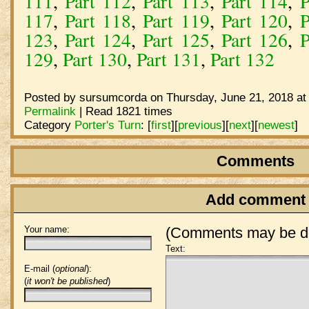
111
,
Part 112
,
Part 113
,
Part 114
,
P
117
,
Part 118
,
Part 119
,
Part 120
,
P
123
,
Part 124
,
Part 125
,
Part 126
,
P
129
,
Part 130
,
Part 131
,
Part 132
Posted by sursumcorda on Thursday, June 21, 2018 at
Permalink
| Read 1821 times
Category
Porter's Turn
:
[
first
]
[
previous
]
[
next
]
[
newest
]
Comments
Add comment
Your name:
(Comments may be de
Text:
E-mail (
optional
):
(
it won't be published
)