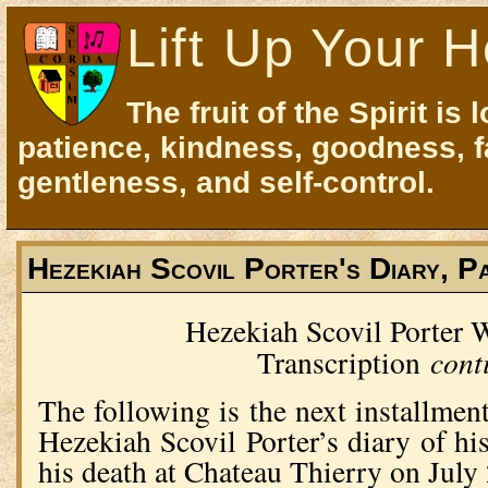
Lift Up Your H
The fruit of the Spirit is 
patience, kindness, goodness, f
gentleness, and self-control.
Hezekiah Scovil Porter's Diary, P
Hezekiah Scovil Porter
cont
Transcription
The following is the next installment
Hezekiah Scovil Porter’s diary of hi
his death at Chateau Thierry on Jul