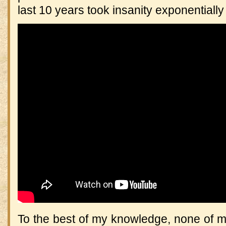
last 10 years took insanity exponentially
To the best of my knowledge, none of m