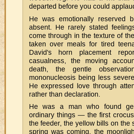
departed before you could applaud 
He was emotionally reserved bu
absent. He rarely stated feelings
come through in the texture of the
taken over meals for tired teena
David's horn placement repor
casualness, the moving accoun
death, the gentle observati
mononucleosis being less severe
He expressed love through atten
rather than declaration.
He was a man who found gen
ordinary things — the first crocus
the feeder, the yellow bills on the
spring was coming, the moonligh