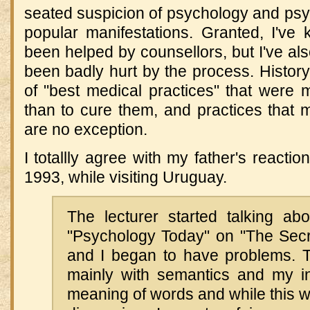
seated suspicion of psychology and psych
popular manifestations. Granted, I'v
been helped by counsellors, but I've a
been badly hurt by the process. History 
of "best medical practices" that were mo
than to cure them, and practices that 
are no exception.
I totallly agree with my father's reactio
1993, while visiting Uruguay.
The lecturer started talking abo
"Psychology Today" on "The Secr
and I began to have problems. 
mainly with semantics and my int
meaning of words and while this wa