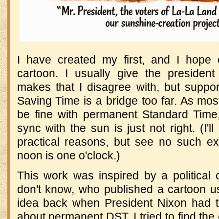
I have created my first, and I hope on
cartoon. I usually give the presiden
makes that I disagree with, but suppor
Saving Time is a bridge too far. As mos
be fine with permanent Standard Time,
sync with the sun is just not right. (I'l
practical reasons, but see no such ex
noon is one o'clock.)
This work was inspired by a political
don't know, who published a cartoon us
idea back when President Nixon had 
about permanent DST. I tried to find the 