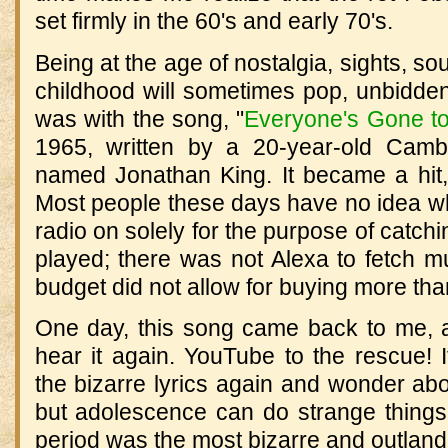
set firmly in the 60's and early 70's.
Being at the age of nostalgia, sights, s
childhood will sometimes pop, unbidden
was with the song, "
Everyone's Gone t
1965, written by a 20-year-old Cambr
named Jonathan King. It became a hit, an
Most people these days have no idea wha
radio on solely for the purpose of catchi
played; there was not Alexa to fetch
budget did not allow for buying more tha
One day, this song came back to me, a
hear it again. YouTube to the rescue! 
the bizarre lyrics again and wonder ab
but adolescence can do strange things 
period was the most bizarre and outland