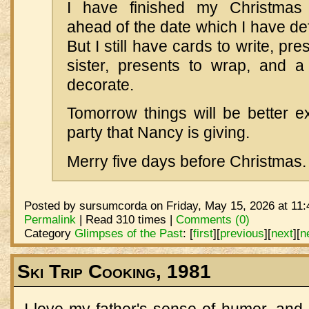
I have finished my Christmas
ahead of the date which I have d
But I still have cards to write, pr
sister, presents to wrap, and a
decorate.
Tomorrow things will be better ex
party that Nancy is giving.
Merry five days before Christmas.
Posted by sursumcorda on Friday, May 15, 2026 at 11:
Permalink
| Read 310 times |
Comments (0)
Category
Glimpses of the Past
:
[
first
]
[
previous
]
[
next
]
[
n
Ski Trip Cooking, 1981