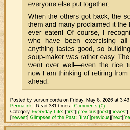
everyone else put together.
When the others got back, the so
them and many proclaimed it the 
ever eaten! Of course, I recogni
who have been exercising all
anything tastes good, so buildin
soup-maker was rather easy. The 
went over well—even the rice t
now I am thinking of retiring from
ahead.
Posted by sursumcorda on Friday, May 8, 2026 at 3:43
Permalink
| Read 381 times |
Comments (0)
Category
Everyday Life
:
[
first
]
[
previous
]
[
next
]
[
newest
]
[
newest
]
Glimpses of the Past
:
[
first
]
[
previous
]
[
next
]
[
ne