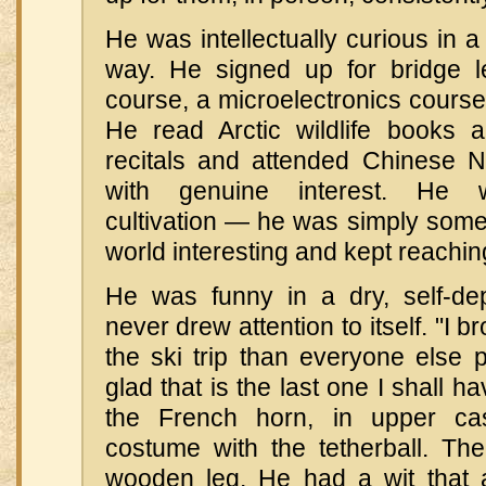
He was intellectually curious in 
way. He signed up for bridge
course, a microelectronics course,
He read Arctic wildlife books 
recitals and attended Chinese 
with genuine interest. He w
cultivation — he was simply som
world interesting and kept reaching
He was funny in a dry, self-de
never drew attention to itself. "I
the ski trip than everyone else p
glad that is the last one I shall 
the French horn, in upper ca
costume with the tetherball. Th
wooden leg. He had a wit that a