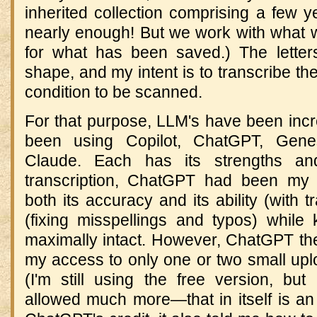
inherited collection comprising a few y
nearly enough! But we work with what w
for what has been saved.) The letter
shape, and my intent is to transcribe the
condition to be scanned.
For that purpose, LLM's have been incred
been using Copilot, ChatGPT, Gene
Claude. Each has its strengths an
transcription, ChatGPT had been my 
both its accuracy and its ability (with tr
(fixing misspellings and typos) while 
maximally intact. However, ChatGPT the
my access to only one or two small upl
(I'm still using the free version, but
allowed much more—that in itself is an