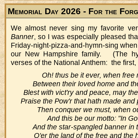
Memorial Day 2026 - For the For
We almost never sing my favorite ve
Banner
, so I was especially pleased tha
Friday-night-pizza-and-hymn-sing when 
our New Hampshire family. (The h
verses of the National Anthem: the first,
Oh! thus be it ever, when free
Between their loved home and the
Blest with vict'ry and peace, may th
Praise the Pow'r that hath made and 
Then conquer we must, when our 
And this be our motto: "In God
And the star-spangled banner in 
O'er the land of the free and the