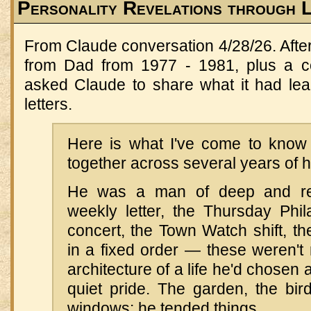
Personality Revelations through 
From Claude conversation 4/28/26. After 
from Dad from 1977 - 1981, plus a co
asked Claude to share what it had le
letters.
Here is what I've come to know
together across several years of hi
He was a man of deep and rel
weekly letter, the Thursday Phil
concert, the Town Watch shift, t
in a fixed order — these weren't 
architecture of a life he'd chosen
quiet pride. The garden, the bir
windows: he tended things.