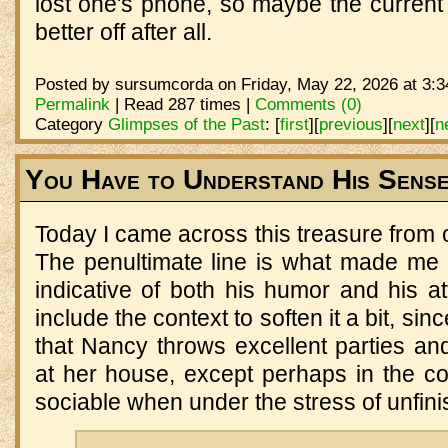
lost one's phone, so maybe the current
better off after all.
Posted by sursumcorda on Friday, May 22, 2026 at 3:3
Permalink
| Read 287 times |
Comments (0)
Category
Glimpses of the Past
:
[
first
]
[
previous
]
[
next
]
[
n
You Have to Understand His Sens
Today I came across this treasure from o
The penultimate line is what made me
indicative of both his humor and his at
include the context to soften it a bit, s
that Nancy throws excellent parties an
at her house, except perhaps in the co
sociable when under the stress of unfin