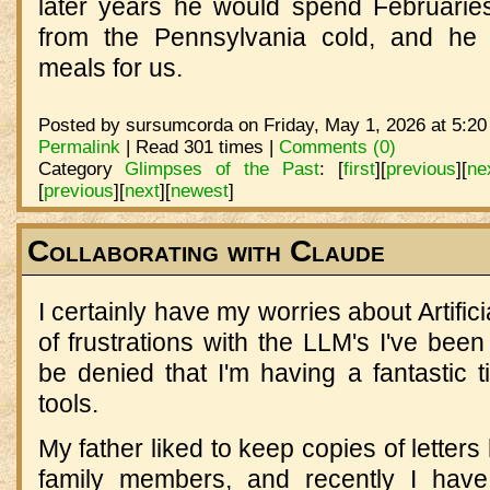
later years he would spend Februarie
from the Pennsylvania cold, and he 
meals for us.
Posted by sursumcorda on Friday, May 1, 2026 at 5:20
Permalink
| Read 301 times |
Comments (0)
Category
Glimpses of the Past
:
[
first
]
[
previous
]
[
ne
[
previous
]
[
next
]
[
newest
]
Collaborating with Claude
I certainly have my worries about Artifici
of frustrations with the LLM's I've been 
be denied that I'm having a fantastic 
tools.
My father liked to keep copies of letters
family members, and recently I have