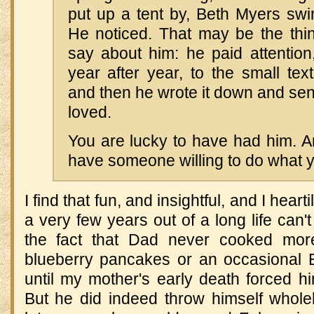
put up a tent by, Beth Myers swi
He noticed. That may be the thin
say about him: he paid attention
year after year, to the small text
and then he wrote it down and sent
loved.
You are lucky to have had him. A
have someone willing to do what y
I find that fun, and insightful, and I hear
a very few years out of a long life can
the fact that Dad never cooked mo
blueberry pancakes or an occasional
until my mother's early death forced hi
But he did indeed throw himself wholeh