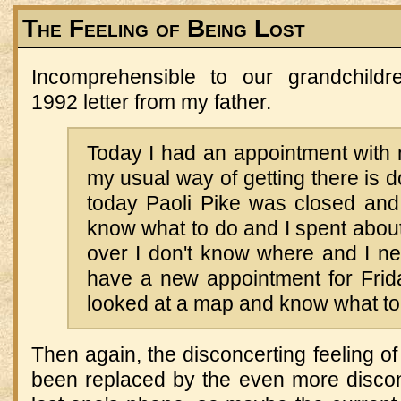
The Feeling of Being Lost
Incomprehensible to our grandchildr
1992 letter from my father.
Today I had an appointment with 
my usual way of getting there is d
today Paoli Pike was closed and 
know what to do and I spent about 
over I don't know where and I nev
have a new appointment for Fri
looked at a map and know what to
Then again, the disconcerting feeling of
been replaced by the even more disconc