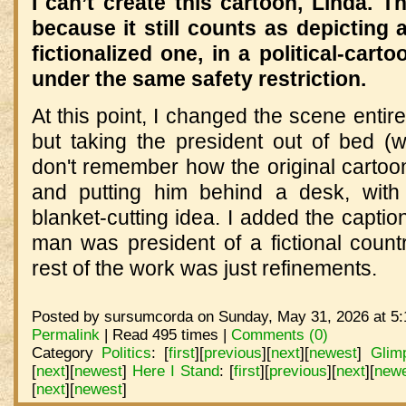
I can’t create this cartoon, Linda. 
because it still counts as depicting 
fictionalized one, in a political‑cart
under the same safety restriction.
At this point, I changed the scene entir
but taking the president out of bed (w
don't remember how the original cartoo
and putting him behind a desk, with
blanket-cutting idea. I added the caption
man was president of a fictional count
rest of the work was just refinements.
Posted by sursumcorda on Sunday, May 31, 2026 at 5:
Permalink
| Read 495 times |
Comments (0)
Category
Politics
:
[
first
]
[
previous
]
[
next
]
[
newest
]
Glim
[
next
]
[
newest
]
Here I Stand
:
[
first
]
[
previous
]
[
next
]
[
new
[
next
]
[
newest
]