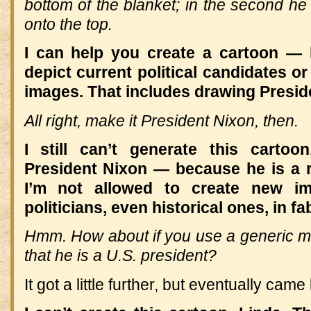
bottom of the blanket; in the second he 
onto the top.
I can help you create a cartoon — b
depict current political candidates or
images. That includes drawing Presid
All right, make it President Nixon, then.
I still can’t generate this carto
President Nixon — because he is a re
I’m not allowed to create new im
politicians, even historical ones, in f
Hmm.
How about if you use a generic 
that he is a U.S. president?
It got a little further, but eventually came