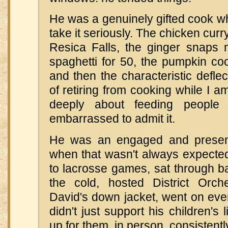
He was a genuinely gifted cook w
take it seriously. The chicken curr
Resica Falls, the ginger snaps m
spaghetti for 50, the pumpkin co
and then the characteristic deflec
of retiring from cooking while I 
deeply about feeding people 
embarrassed to admit it.
He was an engaged and present
when that wasn't always expecte
to lacrosse games, sat through b
the cold, hosted District Orche
David's down jacket, went on ever
didn't just support his children'
up for them, in person, consistentl