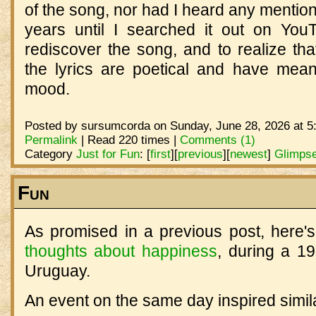
of the song, nor had I heard any mention 
years until I searched it out on YouTu
rediscover the song, and to realize th
the lyrics are poetical and have meani
mood.
Posted by sursumcorda on Sunday, June 28, 2026 at 5
Permalink
| Read 220 times |
Comments (1)
Category
Just for Fun
:
[
first
]
[
previous
]
[
newest
]
Glimpse
Fun
As promised in a previous post, here's
thoughts about happiness
, during a 19
Uruguay.
An event on the same day inspired simi