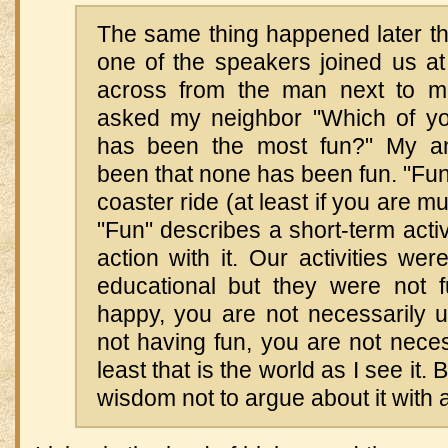
The same thing happened later that
one of the speakers joined us at
across from the man next to m
asked my neighbor "Which of your
has been the most fun?" My a
been that none has been fun. "Fun"
coaster ride (at least if you are m
"Fun" describes a short-term activi
action with it. Our activities wer
educational but they were not f
happy, you are not necessarily u
not having fun, you are not neces
least that is the world as I see it. 
wisdom not to argue about it with