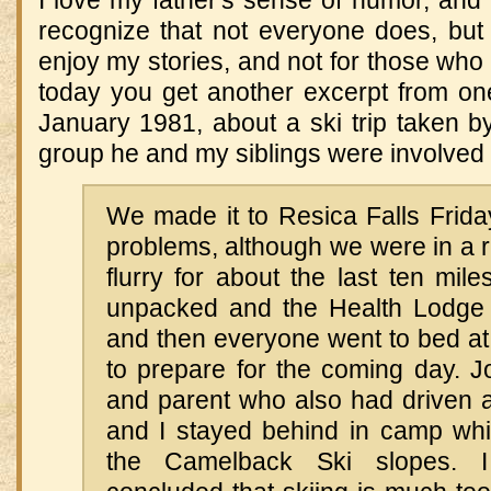
I love my father's sense of humor, and I
recognize that not everyone does, but 
enjoy my stories, and not for those who
today you get another excerpt from one o
January 1981, about a ski trip taken b
group he and my siblings were involved 
We made it to Resica Falls Frida
problems, although we were in a 
flurry for about the last ten mil
unpacked and the Health Lodge 
and then everyone went to bed at
to prepare for the coming day. J
and parent who also had driven a
and I stayed behind in camp whil
the Camelback Ski slopes. 