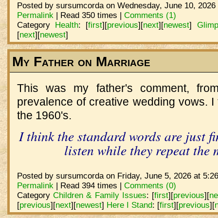
Posted by sursumcorda on Wednesday, June 10, 2026 
Permalink
| Read 350 times |
Comments (1)
Category
Health
:
[
first
]
[
previous
]
[
next
]
[
newest
]
Glimp
[
next
]
[
newest
]
My Father on Marriage
This was my father's comment, from
prevalence of creative wedding vows. I t
the 1960's.
I think the standard words are just f
listen while they repeat the
Posted by sursumcorda on Friday, June 5, 2026 at 5:2
Permalink
| Read 394 times |
Comments (0)
Category
Children & Family Issues
:
[
first
]
[
previous
]
[
ne
[
previous
]
[
next
]
[
newest
]
Here I Stand
:
[
first
]
[
previous
]
[