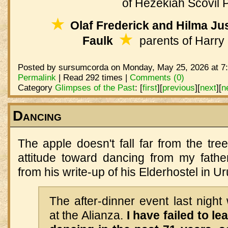
of Hezekiah Scovil 
★
Olaf Frederick and Hilma Jus
★
Faulk
parents of Harry 
Posted by sursumcorda on Monday, May 25, 2026 at 7
Permalink
| Read 292 times |
Comments (0)
Category
Glimpses of the Past
:
[
first
]
[
previous
]
[
next
]
[
n
Dancing
The apple doesn't fall far from the tree
attitude toward dancing from my father
from his write-up of his Elderhostel in 
The after-dinner event last nigh
at the Alianza.
I have failed to l