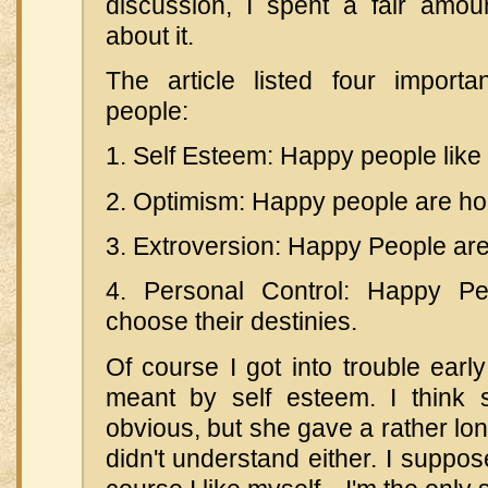
discussion, I spent a fair amoun
about it.
The article listed four importa
people:
1. Self Esteem: Happy people like
2. Optimism: Happy people are hop
3. Extroversion: Happy People are
4. Personal Control: Happy Pe
choose their destinies.
Of course I got into trouble earl
meant by self esteem. I think 
obvious, but she gave a rather lon
didn't understand either. I suppos