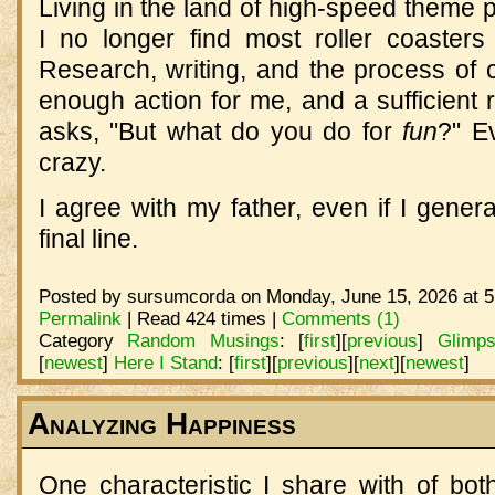
Living in the land of high-speed theme pa
I no longer find most roller coasters 
Research, writing, and the process of c
enough action for me, and a sufficie
asks, "But what do you do for
fun
?" E
crazy.
I agree with my father, even if I genera
final line.
Posted by sursumcorda on Monday, June 15, 2026 at 5
Permalink
| Read 424 times |
Comments (1)
Category
Random Musings
:
[
first
]
[
previous
]
Glimp
[
newest
]
Here I Stand
:
[
first
]
[
previous
]
[
next
]
[
newest
]
Analyzing Happiness
One characteristic I share with of bo