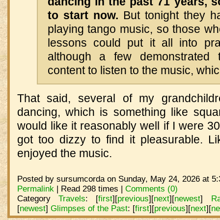
dancing in the past 71 years, 
to start now.
But tonight they ha
playing tango music, so those wh
lessons could put it all into pr
although a few demonstrated th
content to listen to the music, whi
That said, several of my grandchildr
dancing, which is something like squar
would like it reasonably well if I were 30
got too dizzy to find it pleasurable. L
enjoyed the music.
Posted by sursumcorda on Sunday, May 24, 2026 at 5:
Permalink
| Read 298 times |
Comments (0)
Category
Travels
:
[
first
]
[
previous
]
[
next
]
[
newest
]
R
[
newest
]
Glimpses of the Past
:
[
first
]
[
previous
]
[
next
]
[
ne