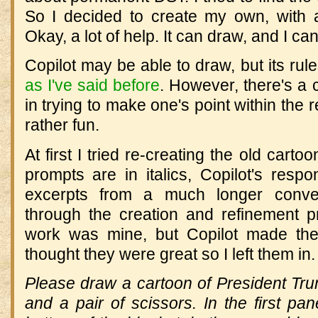
So I decided to create my own, with a 
Okay, a lot of help. It can draw, and I can'
Copilot may be able to draw, but its rule
as I've said before
. However, there's a 
in trying to make one's point within the re
rather fun.
At first I tried re-creating the old cart
prompts are in italics, Copilot's resp
excerpts from a much longer conve
through the creation and refinement 
work was mine, but Copilot made the
thought they were great so I left them in.
Please draw a cartoon of President Tru
and a pair of scissors. In the first pan