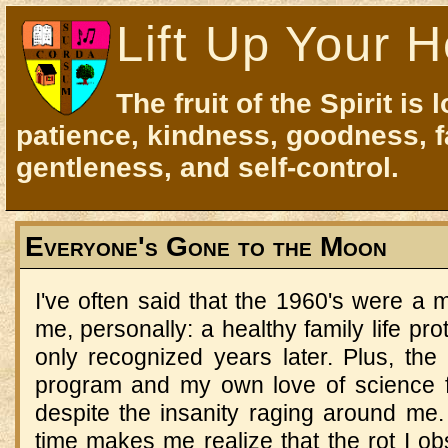
Lift Up Your H
The fruit of the Spirit is 
patience, kindness, goodness, f
gentleness, and self-control.
Everyone's Gone to the Moon
I've often said that the 1960's were a 
me, personally: a healthy family life pr
only recognized years later. Plus, the
program and my own love of science fi
despite the insanity raging around me.
time makes me realize that the rot I ob