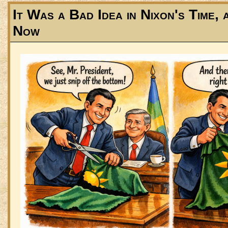
It Was a Bad Idea in Nixon's Time, 
Now