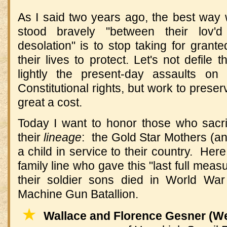
As I said two years ago, the best wa
stood bravely "between their lov
desolation" is to stop taking for gran
their lives to protect. Let's not defile t
lightly the present-day assaults on
Constitutional rights, but work to prese
great a cost.
Today I want to honor those who sacrifi
their
lineage
: the Gold Star Mothers (a
a child in service to their country. Her
family line who gave this "last full mea
their soldier sons died in World War
Machine Gun Batallion.
★
Wallace and Florence Gesner (We