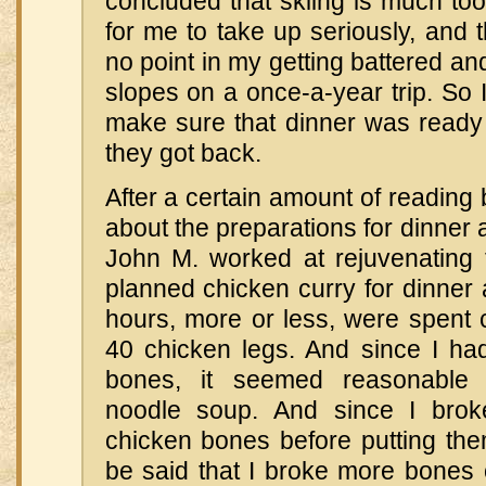
concluded that skiing is much to
for me to take up seriously, and 
no point in my getting battered an
slopes on a once-a-year trip. So 
make sure that dinner was ready
they got back.
After a certain amount of reading b
about the preparations for dinner 
John M. worked at rejuvenating 
planned chicken curry for dinner a
hours, more or less, were spent c
40 chicken legs. And since I had
bones, it seemed reasonable
noodle soup. And since I bro
chicken bones before putting them
be said that I broke more bones o