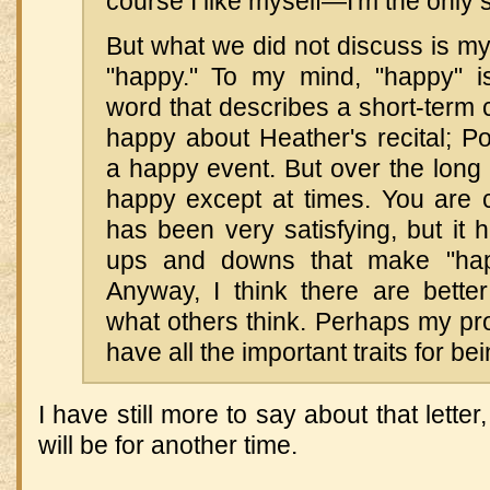
course I like myself—I'm the only s
But what we did not discuss is my 
"happy." To my mind, "happy" i
word that describes a short-term 
happy about Heather's recital; Po
a happy event. But over the long r
happy except at times. You are c
has been very satisfying, but it
ups and downs that make "happ
Anyway, I think there are bette
what others think. Perhaps my prob
have all the important traits for be
I have still more to say about that letter,
will be for another time.