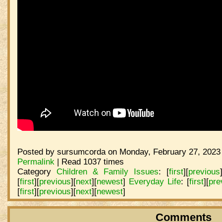
Posted by sursumcorda on Monday, February 27, 2023 
Permalink
| Read 1037 times
Category
Children & Family Issues
:
[
first
]
[
previous
[
first
]
[
previous
]
[
next
]
[
newest
]
Everyday Life
:
[
first
]
[
pre
[
first
]
[
previous
]
[
next
]
[
newest
]
Comments