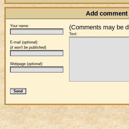
Add comment
Your name:
(Comments may be de
Text:
E-mail (
optional
):
(
it won't be published
)
Webpage (
optional
):