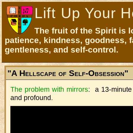
Lift Up Your H
The fruit of the Spirit is 
patience, kindness, goodness, f
gentleness, and self-control.
"A Hellscape of Self-Obsession"
The problem with mirrors
: a 13-minute
and profound.