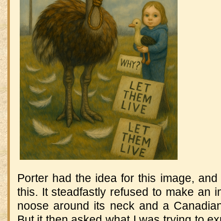
Porter had the idea for this image, and 
this. It steadfastly refused to make an 
noose around its neck and a Canadian
But it then asked what I was trying to 