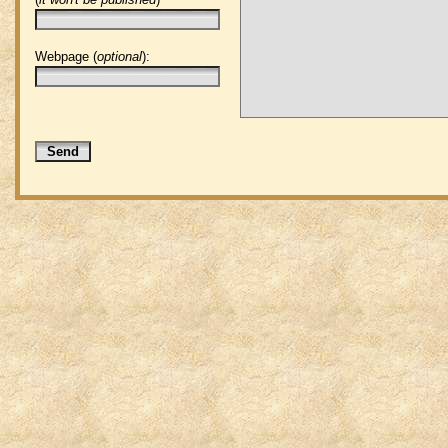
Webpage (
optional
):