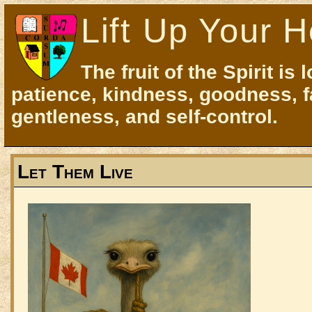
Lift Up Your H
The fruit of the Spirit is 
patience, kindness, goodness, f
gentleness, and self-control.
Let Them Live