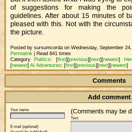
of suggestions for making the point
guidelines. After about 15 minutes of b
pleased with this. Not with the circumst
the picture.
Posted by sursumcorda on Wednesday, September 24, 
Permalink
| Read 841 times
Category
Politics
:
[
first
]
[
previous
]
[
next
]
[
newest
]
He
[
newest
]
AI Adventures
:
[
first
]
[
previous
]
[
next
]
[
newest
]
Comments
Add comment
Your name:
(Comments may be de
Text:
E-mail (
optional
):
(
it won't be published
)