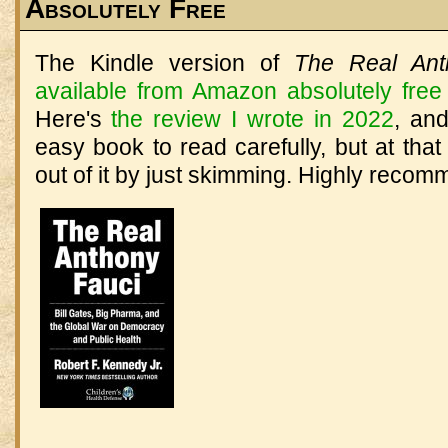
Absolutely Free
The Kindle version of
The Real Ant
available from Amazon absolutely free
Here's
the review I wrote in 2022
, an
easy book to read carefully, but at that
out of it by just skimming. Highly reco