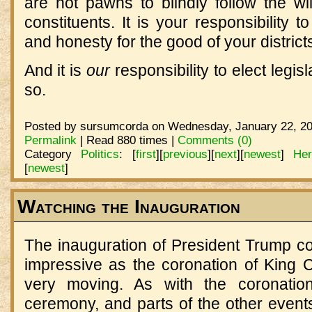
are not pawns to blindly follow the wil
constituents. It is your responsibility 
and honesty for the good of your district
And it is
our
responsibility to elect legis
so.
Posted by sursumcorda on Wednesday, January 22, 20
Permalink
| Read 880 times |
Comments (0)
Category
Politics
:
[
first
]
[
previous
]
[
next
]
[
newest
]
He
[
newest
]
Watching the Inauguration
The inauguration of President Trump c
impressive as the coronation of King Cha
very moving. As with the coronation
ceremony, and parts of the other events.