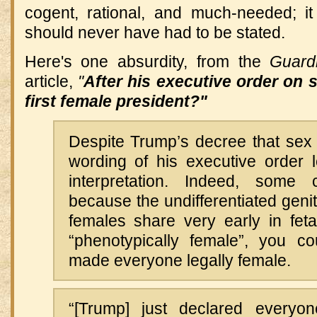
cogent, rational, and much-needed; it
should never have had to be stated.
Here's one absurdity, from the
Guard
article,
"
After his executive order on s
first female president?"
Despite Trump’s decree that sex 
wording of his executive order 
interpretation. Indeed, some c
because the undifferentiated genit
females share very early in fet
“phenotypically female”, you c
made everyone legally female.
“[Trump] just declared every