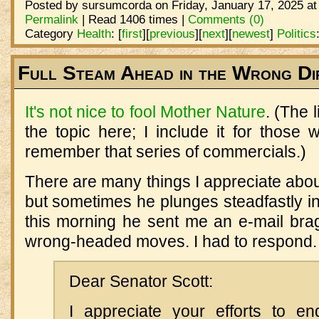
Posted by sursumcorda on Friday, January 17, 2025 at
Permalink
| Read 1406 times |
Comments (0)
Category
Health
:
[
first
]
[
previous
]
[
next
]
[
newest
]
Politics
Full Steam Ahead in the Wrong Di
It's not nice to fool Mother Nature
. (The 
the topic here; I include it for those
remember that series of commercials.)
There are many things I appreciate about
but sometimes he plunges steadfastly in
this morning he sent me an e-mail bra
wrong-headed moves. I had to respond.
Dear Senator Scott:
I appreciate your efforts to e