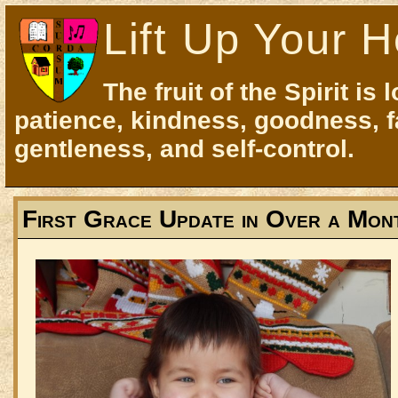
Lift Up Your H
The fruit of the Spirit is 
patience, kindness, goodness, f
gentleness, and self-control.
First Grace Update in Over a Mon