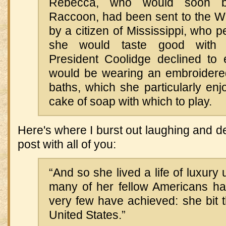
Rebecca, who would soon b
Raccoon, had been sent to the W
by a citizen of Mississippi, who p
she would taste good with 
President Coolidge declined to
would be wearing an embroidered
baths, which she particularly en
cake of soap with which to play.
Here's where I burst out laughing and d
post with all of you:
“And so she lived a life of luxury 
many of her fellow Americans h
very few have achieved: she bit t
United States.”