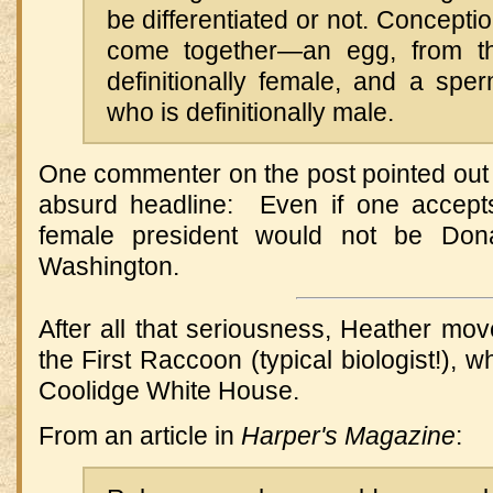
be differentiated or not. Concepti
come together—an egg, from t
definitionally female, and a sper
who is definitionally male.
One commenter on the post pointed out 
absurd headline: Even if one accepts 
female president would not be Don
Washington.
After all that seriousness, Heather mov
the First Raccoon (typical biologist!), 
Coolidge White House.
From an article in
Harper's Magazine
: