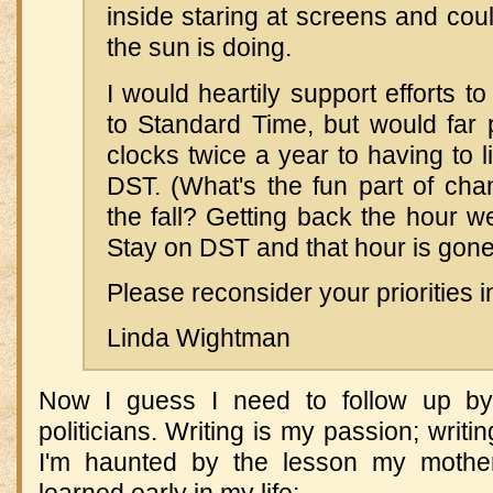
inside staring at screens and coul
the sun is doing.
I would heartily support efforts 
to Standard Time, but would far p
clocks twice a year to having to l
DST. (What's the fun part of cha
the fall? Getting back the hour we
Stay on DST and that hour is gone
Please reconsider your priorities i
Linda Wightman
Now I guess I need to follow up by
politicians. Writing is my passion; writing
I'm haunted by the lesson my mothe