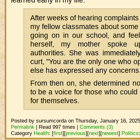
learned early in my life:
After weeks of hearing complaints 
my fellow classmates about some
going on in our school, and fe
herself, my mother spoke u
authorities. She was immediatel
curt, "You are the only one who o
else has expressed any concerns.
From then on, she determined not 
to be a voice for those who could
for themselves.
Posted by sursumcorda on Thursday, January 16, 2025
Permalink
| Read 997 times |
Comments (3)
Category
Health
:
[
first
]
[
previous
]
[
next
]
[
newest
]
Politics