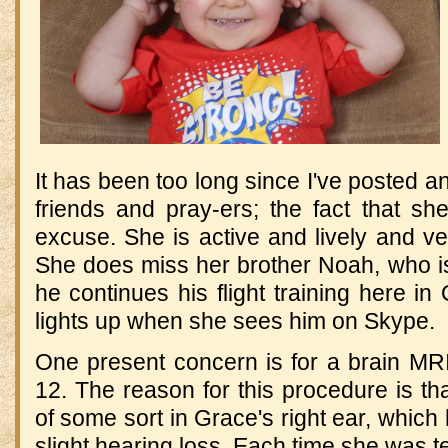
It has been too long since I've posted a
friends and pray-ers; the fact that sh
excuse. She is active and lively and v
She does miss her brother Noah, who is
he continues his flight training here i
lights up when she sees him on Skype.
One present concern is for a brain M
12. The reason for this procedure is th
of some sort in Grace's right ear, which
slight hearing loss. Each time she was t