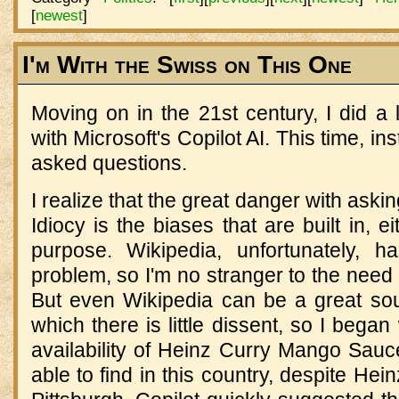
[
newest
]
I'm With the Swiss on This One
Moving on in the 21st century, I did a l
with Microsoft's Copilot AI. This time, in
asked questions.
I realize that the great danger with ask
Idiocy is the biases that are built in, e
purpose. Wikipedia, unfortunately, 
problem, so I'm no stranger to the need t
But even Wikipedia can be a great sou
which there is little dissent, so I began
availability of Heinz Curry Mango Sauc
able to find in this country, despite He