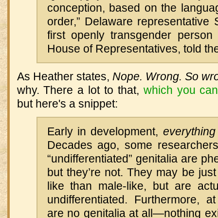
conception, based on the languag
order,” Delaware representative 
first openly transgender person
House of Representatives, told th
As Heather states,
Nope. Wrong. So wr
why. There a lot to that,
which you can 
but here's a snippet:
Early in development,
everything
Decades ago, some researchers 
“undifferentiated” genitalia are ph
but they’re not. They may be just
like than male-like, but are actu
undifferentiated. Furthermore, a
are no genitalia at all—nothing exi