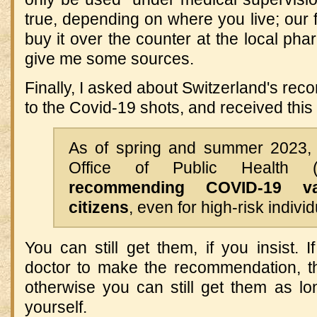
true, depending on where you live; our
buy it over the counter at the local phar
give me some sources.
Finally, I asked about Switzerland's re
to the Covid-19 shots, and received this
As of spring and summer 2023, 
Office of Public Healt
recommending COVID-19 va
citizens
, even for high-risk individ
You can still get them, if you insist.
doctor to make the recommendation, the
otherwise you can still get them as l
yourself.