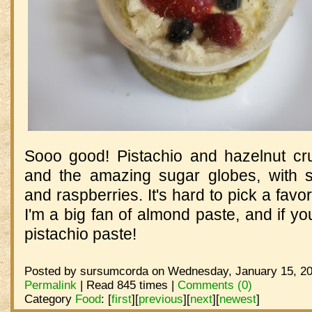
Sooo good! Pistachio and hazelnut cr
and the amazing sugar globes, with st
and raspberries. It's hard to pick a favori
I'm a big fan of almond paste, and if you
pistachio paste!
Posted by sursumcorda on Wednesday, January 15, 20
Permalink
| Read 845 times |
Comments (0)
Category
Food
:
[
first
]
[
previous
]
[
next
]
[
newest
]