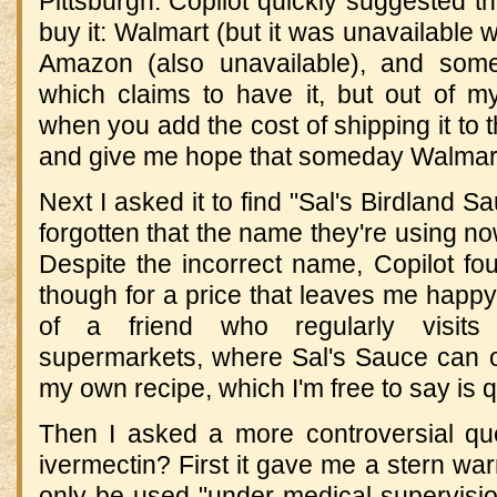
Pittsburgh. Copilot quickly suggested t
buy it: Walmart (but it was unavailable w
Amazon (also unavailable), and some
which claims to have it, but out of my
when you add the cost of shipping it to the
and give me hope that someday Walmart 
Next I asked it to find "Sal's Birdland 
forgotten that the name they're using no
Despite the incorrect name, Copilot fo
though for a price that leaves me happy 
of a friend who regularly visits
supermarkets, where Sal's Sauce can o
my own recipe, which I'm free to say is q
Then I asked a more controversial qu
ivermectin? First it gave me a stern war
only be used "under medical supervisio