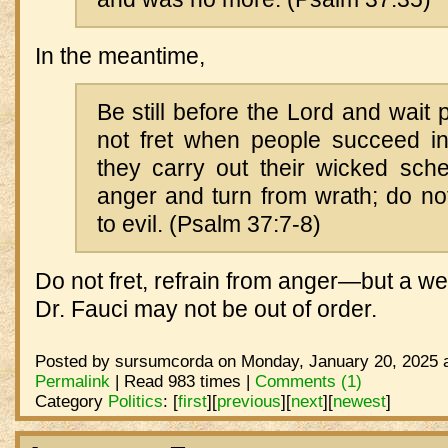
In the meantime,
Be still before the Lord and wait p
not fret when people succeed i
they carry out their wicked sch
anger and turn from wrath; do not
to evil. (Psalm 37:7-8)
Do not fret, refrain from anger—but a well
Dr. Fauci may not be out of order.
Posted by sursumcorda on Monday, January 20, 2025 a
Permalink
| Read 983 times |
Comments (1)
Category
Politics
:
[
first
]
[
previous
]
[
next
]
[
newest
]