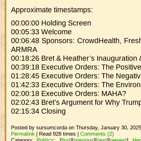
Approximate timestamps:
00:00:00 Holding Screen
00:05:33 Welcome
00:06:48 Sponsors: CrowdHealth, Fresh
ARMRA
00:18:26 Bret & Heather’s Inauguration
00:39:18 Executive Orders: The Positiv
01:28:45 Executive Orders: The Negati
01:42:33 Executive Orders: The Enviro
02:00:18 Executive Orders: MAHA?
02:02:43 Bret’s Argument for Why Tr
02:15:34 Closing
Posted by sursumcorda on Thursday, January 30, 2025
Permalink
| Read 928 times |
Comments (2)
Category
Politics
:
[
first
]
[
previous
]
[
next
]
[
newest
]
He