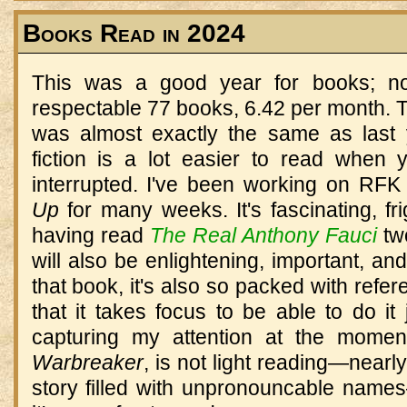
Books Read in 2024
This was a good year for books; no
respectable 77 books, 6.42 per month. The
was almost exactly the same as last 
fiction is a lot easier to read when 
interrupted. I've been working on RFK 
Up
for many weeks. It's fascinating, fri
having read
The Real Anthony Fauci
two
will also be enlightening, important, and
that book, it's also so packed with ref
that it takes focus to be able to do it 
capturing my attention at the momen
Warbreaker
, is not light reading—near
story filled with unpronouncable name