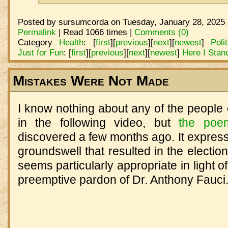
Posted by sursumcorda on Tuesday, January 28, 2025 
Permalink
| Read 1066 times |
Comments (0)
Category
Health
:
[
first
]
[
previous
]
[
next
]
[
newest
]
Poli
Just for Fun
:
[
first
]
[
previous
]
[
next
]
[
newest
]
Here I Stan
Mistakes Were Not Made
I know nothing about any of the people 
in the following video, but
the poe
discovered a few months ago. It express
groundswell that resulted in the electio
seems particularly appropriate in light o
preemptive pardon of Dr. Anthony Fauci