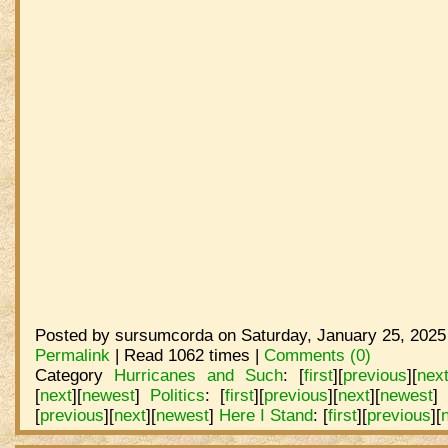
Posted by sursumcorda on Saturday, January 25, 2025
Permalink
| Read 1062 times |
Comments (0)
Category
Hurricanes and Such
:
[
first
]
[
previous
]
[
nex
[
next
]
[
newest
]
Politics
:
[
first
]
[
previous
]
[
next
]
[
newest
]
[
previous
]
[
next
]
[
newest
]
Here I Stand
:
[
first
]
[
previous
]
[