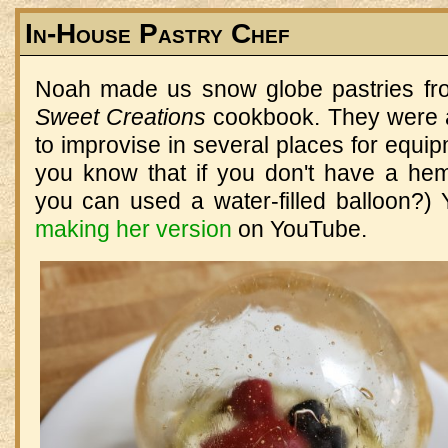
In-House Pastry Chef
Noah made us snow globe pastries f
Sweet Creations
cookbook. They were a
to improvise in several places for equip
you know that if you don't have a hemi
you can used a water-filled balloon?
making her version
on YouTube.