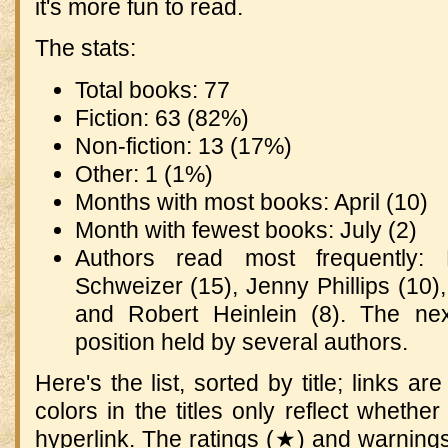
it's more fun to read.
The stats:
Total books: 77
Fiction: 63 (82%)
Non-fiction: 13 (17%)
Other: 1 (1%)
Months with most books: April (10)
Month with fewest books: July (2)
Authors read most frequently:
Schweizer (15), Jenny Phillips (10
and Robert Heinlein (8). The ne
position held by several authors.
Here's the list, sorted by title; links ar
colors in the titles only reflect whethe
hyperlink. The ratings (★) and warning