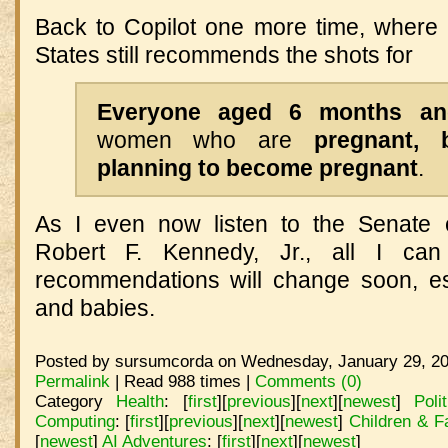
Back to Copilot one more time, where I
States still recommends the shots for
E
veryone aged 6 months an
women who are
pregnant, 
planning to become pregnant
.
As I even now listen to the Senate c
Robert F. Kennedy, Jr., all I ca
recommendations will change soon, esp
and babies.
Posted by sursumcorda on Wednesday, January 29, 20
Permalink
| Read 988 times |
Comments (0)
Category
Health
:
[
first
]
[
previous
]
[
next
]
[
newest
]
Poli
Computing
:
[
first
]
[
previous
]
[
next
]
[
newest
]
Children & F
[
newest
]
AI Adventures
:
[
first
]
[
next
]
[
newest
]