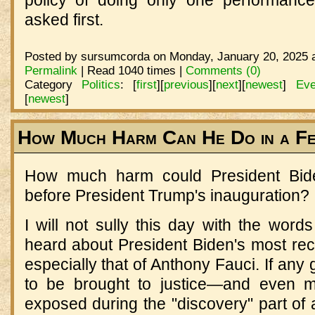
asked first.
Posted by sursumcorda on Monday, January 20, 2025 a
Permalink
| Read 1040 times |
Comments (0)
Category
Politics
:
[
first
]
[
previous
]
[
next
]
[
newest
]
Eve
[
newest
]
How Much Harm Can He Do in a F
How much harm could President Bid
before President Trump's inauguration? Pl
I will not sully this day with the word
heard about President Biden's most rec
especially that of Anthony Fauci. If any
to be brought to justice—and even m
exposed during the "discovery" part of a