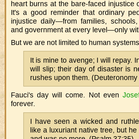
heart burns at the bare-faced injustice o
It's a good reminder that ordinary pe
injustice daily—from families, schools
and government at every level—only with l
But we are not limited to human systems
It is mine to avenge; I will repay. I
will slip; their day of disaster is
rushes upon them. (Deuteronomy 
Fauci's day will come. Not even
Jose
forever.
I have seen a wicked and ruthle
like a luxuriant native tree, but 
and was no more. (Psalm 37:35)