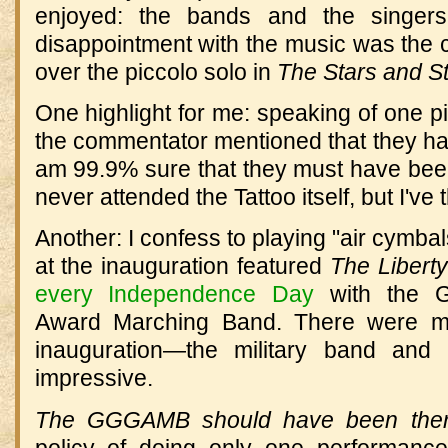
enjoyed: the bands and the singer
disappointment with the music was the
over the piccolo solo in
The Stars and St
One highlight for me: speaking of one 
the commentator mentioned that they had
am 99.9% sure that they must have bee
never attended the Tattoo itself, but I've t
Another: I confess to playing "air cymba
at the inauguration featured
The Libert
every Independence Day
with the G
Award Marching Band. There were m
inauguration—the military band and 
impressive.
The GGGAMB should have been the
policy of doing only one performanc