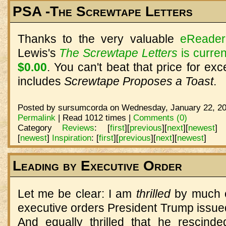
PSA -The Screwtape Letters
Thanks to the very valuable
eReader
Lewis's
The Screwtape Letters
is curren
$0.00
. You can't beat that price for exc
includes
Screwtape Proposes a Toast
.
Posted by sursumcorda on Wednesday, January 22, 20
Permalink
| Read 1012 times |
Comments (0)
Category
Reviews
:
[
first
]
[
previous
]
[
next
]
[
newest
]
[
newest
]
Inspiration
:
[
first
]
[
previous
]
[
next
]
[
newest
]
Leading by Executive Order
Let me be clear: I am
thrilled
by much o
executive orders President Trump issued o
And equally thrilled that he rescind