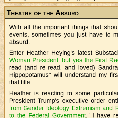
Theatre of the Absurd
With all the important things that sho
events, sometimes you just have to m
absurd.
Enter Heather Heying's latest Substack
Woman President: but yes the First R
read (and re-read, and loved) Sandra
Hippopotamus" will understand my fir
that title.
Heather is reacting to some particul
President Trump's executive order entit
from Gender Ideology Extremism and Re
to the Federal Government
." I have r