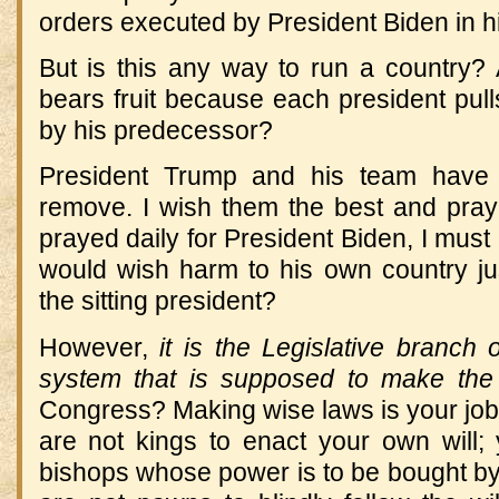
orders executed by President Biden in hi
But is this any way to run a country? 
bears fruit because each president pul
by his predecessor?
President Trump and his team have 
remove. I wish them the best and pray 
prayed daily for President Biden, I mus
would wish harm to his own country jus
the sitting president?
However,
it is the Legislative branch
system that is supposed to make the
Congress? Making wise laws is your job
are not kings to enact your own will;
bishops whose power is to be bought by 