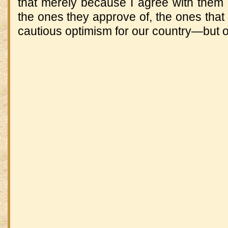
that merely because I agree with them 
the ones they approve of, the ones that 
cautious optimism for our country—but o