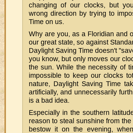
changing of our clocks, but yo
wrong direction by trying to imp
Time on us.
Why are you, as a Floridian and 
our great state, so against Standa
Daylight Saving Time doesn't "save"
you know, but only moves our cloc
the sun. While the necessity of 
impossible to keep our clocks tot
nature, Daylight Saving Time tak
artificially, and unnecessarily furt
is a bad idea.
Especially in the southern latitud
reason to steal sunshine from th
bestow it on the evening, whe