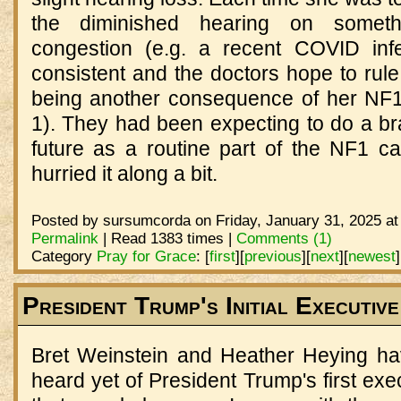
the diminished hearing on someth
congestion (e.g. a recent COVID infe
consistent and the doctors hope to rule o
being another consequence of her NF1
1). They had been expecting to do a br
future as a routine part of the NF1 car
hurried it along a bit.
Posted by sursumcorda on Friday, January 31, 2025 at
Permalink
| Read 1383 times |
Comments (1)
Category
Pray for Grace
:
[
first
]
[
previous
]
[
next
]
[
newest
]
President Trump's Initial Executiv
Bret Weinstein and Heather Heying h
heard yet of President Trump's first exe