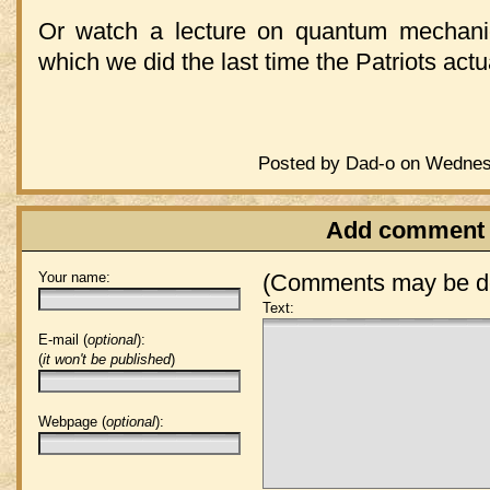
Or watch a lecture on quantum mechani
which we did the last time the Patriots act
Posted by Dad-o on Wednesd
Add comment
Your name:
(Comments may be de
Text:
E-mail (
optional
):
(
it won't be published
)
Webpage (
optional
):