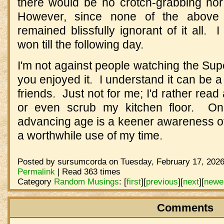
there would be no crotch-grabbing no
However, since none of the above s
remained blissfully ignorant of it all. 
won till the following day.
I'm not against people watching the Supe
you enjoyed it. I understand it can be a
friends. Just not for me; I'd rather read
or even scrub my kitchen floor. On
advancing age is a keener awareness of 
a worthwhile use of my time.
Posted by sursumcorda on Tuesday, February 17, 2026
Permalink
| Read 363 times
Category
Random Musings
:
[
first
]
[
previous
]
[
next
]
[
newe
Comments