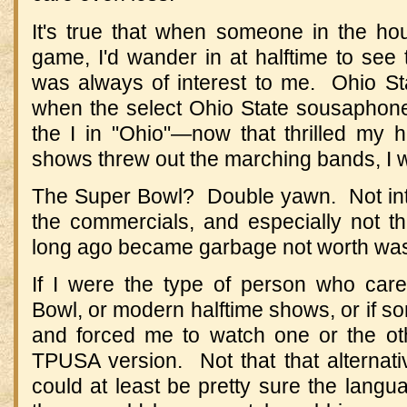
It's true that when someone in the h
game, I'd wander in at halftime to see
was always of interest to me. Ohio S
when the select Ohio State sousaphone 
the I in "Ohio"—now that thrilled my 
shows threw out the marching bands, I w
The Super Bowl? Double yawn. Not int
the commercials, and especially not 
long ago became garbage not worth was
If I were the type of person who cared
Bowl, or modern halftime shows, or if 
and forced me to watch one or the ot
TPUSA version. Not that that alternati
could at least be pretty sure the lang