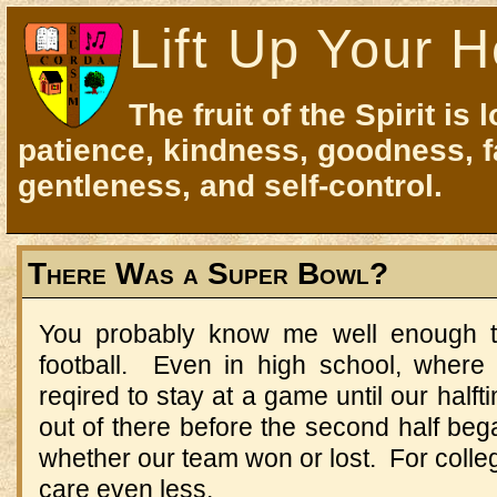
Lift Up Your H
The fruit of the Spirit is 
patience, kindness, goodness, f
gentleness, and self-control.
There Was a Super Bowl?
You probably know me well enough to
football. Even in high school, wher
reqired to stay at a game until our half
out of there before the second half beg
whether our team won or lost. For colleg
care even less.