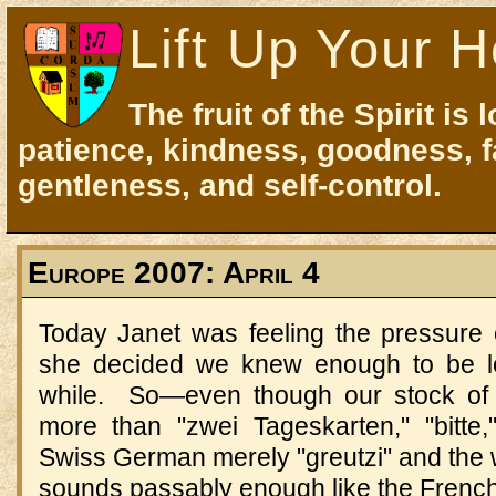
Lift Up Your H
The fruit of the Spirit is 
patience, kindness, goodness, f
gentleness, and self-control.
Europe 2007: April 4
Today Janet was feeling the pressure
she decided we knew enough to be le
while.
So
—
even though our stock of 
more than "zwei Tageskarten," "bitte
Swiss German merely "greutzi" and the 
sounds passably enough like the French