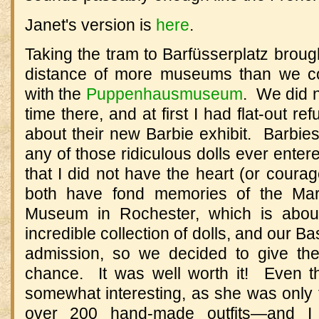
Janet's version is
here
.
Taking the tram to
Barfüsserplatz
brough
distance of more museums than we co
with the
Puppenhausmuseum
.
We did 
time there, and at first I had flat-out 
about their new Barbie exhibit.
Barbies
any of those ridiculous dolls ever enter
that I did not have the heart (or courag
both have fond memories of the Ma
Museum
in Rochester, which is abo
incredible collection of dolls, and our B
admission, so we decided to give 
chance.
It was well worth it!
Even 
somewhat interesting, as she was only t
over 200 hand-made outfits
—
and I