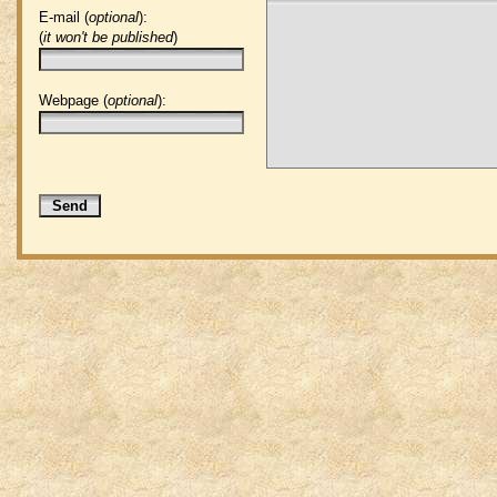
E-mail (
optional
):
(
it won't be published
)
Webpage (
optional
):