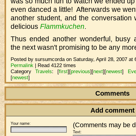
was so much fun to watch we ended up s
even danced a little!
Afterwards we went
another student, and the conversation 
delicious
Flammkuchen
.
Thus ended another wonderful, busy 
the next wasn't promising to be any mor
Posted by sursumcorda on Saturday, April 28, 2007 at 
Permalink
| Read 4122 times
Category
Travels
:
[
first
]
[
previous
]
[
next
]
[
newest
]
Eve
[
newest
]
Comments
Add comment
Your name:
(Comments may be de
Text: