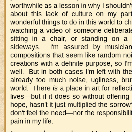
worthwhile as a lesson in why I shouldn'
about this lack of culture on my part
wonderful things to do in this world to 
watching a video of someone deliberately
sitting in a chair, or standing on a 
sideways.
I'm assured by musicia
compositions that seem like random noi
creations with a definite purpose, so I'm
well.
But in both cases I'm left with th
already too much noise, ugliness, brut
world.
There
is
a place in art for reflec
lives
—
but if it does so without offering
hope, hasn't it just multiplied the sorrow
don't feel the need
—
nor the responsibili
pain in my life.