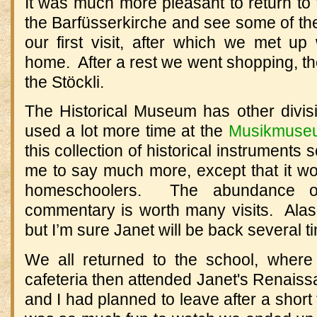
It was much more pleasant to return to
the Barfüsserkirche and see some of th
our first visit, after which we met up
home.
After a rest we went shopping, th
the Stöckli.
The Historical Museum has other divi
used a lot more time at the
Musikmuse
this collection of historical instruments 
me to say much more, except that it w
homeschoolers.
The abundance of
commentary is worth many visits.
Alas
but I’m sure Janet will be back several t
We all returned to the school, wher
cafeteria then attended Janet's Renais
and I had planned to leave after a short 