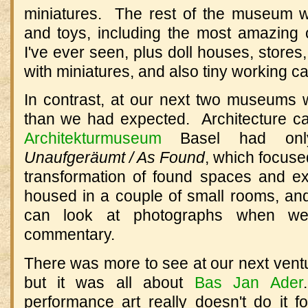
miniatures.
The rest of the museum was
and toys, including the most amazing c
I've ever seen, plus doll houses, stores,
with miniatures, and also tiny working c
In contrast, at our next two museums
than we had expected.
Architecture ca
Architekturmuseum
Basel had only 
Unaufgeräumt / As Found
, which focuse
transformation of found spaces and exi
housed in a couple of small rooms, and
can look at photographs when we 
commentary.
There was more to see at our next ventu
but it was all about
Bas Jan Ader
.
performance art really doesn't do it f