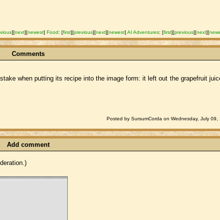
vious
]
[
next
]
[
newest
]
Food
:
[
first
]
[
previous
]
[
next
]
[
newest
]
AI Adventures
:
[
first
]
[
previous
]
[
next
]
[
new
Comments
take when putting its recipe into the image form: it left out the grapefruit jui
Posted by SursumCorda on Wednesday, July 09, 
Add comment
eration.)