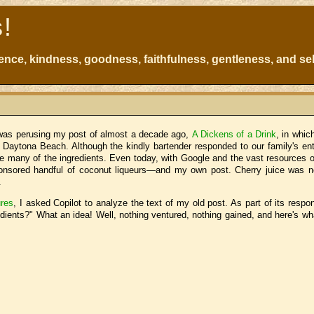
s!
atience, kindness, goodness, faithfulness, gentleness, and sel
I was perusing my post of almost a decade ago,
A Dickens of a Drink
, in whic
in Daytona Beach. Although the kindly bartender responded to our family's e
re many of the ingredients. Even today, with Google and the vast resources of
sponsored handful of coconut liqueurs—and my own post. Cherry juice was 
.
res
, I asked Copilot to analyze the text of my old post. As part of its respo
edients?" What an idea! Well, nothing ventured, nothing gained, and here's wh