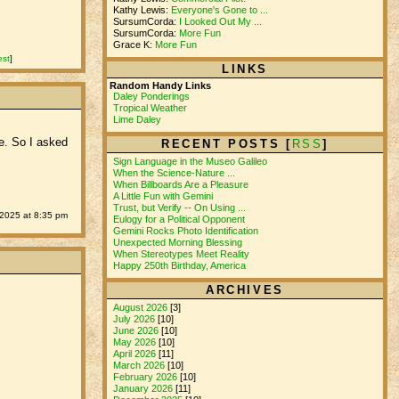
Kathy Lewis:
Everyone's Gone to ...
SursumCorda:
I Looked Out My ...
SursumCorda:
More Fun
Grace K:
More Fun
est
]
LINKS
Random Handy Links
Daley Ponderings
Tropical Weather
Lime Daley
ce. So I asked
RECENT POSTS [
RSS
]
Sign Language in the Museo Galileo
When the Science-Nature ...
When Billboards Are a Pleasure
A Little Fun with Gemini
Trust, but Verify -- On Using ...
2025 at 8:35 pm
Eulogy for a Political Opponent
Gemini Rocks Photo Identification
Unexpected Morning Blessing
When Stereotypes Meet Reality
Happy 250th Birthday, America
ARCHIVES
August 2026
[3]
July 2026
[10]
June 2026
[10]
May 2026
[10]
April 2026
[11]
March 2026
[10]
February 2026
[10]
January 2026
[11]