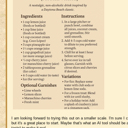
I am looking forward to trying this out on a smaller scale. I'm sure I
but it's a great place to start. Maybe that's what an AI tool should b
taste) to make it real.