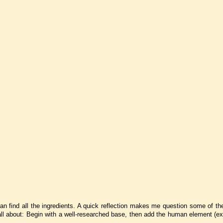
 can find all the ingredients. A quick reflection makes me question some of th
e all about: Begin with a well-researched base, then add the human element (e