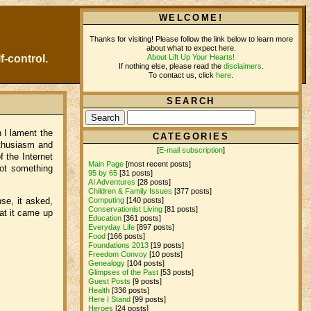
WELCOME!
Thanks for visiting! Please follow the link below to learn more
about what to expect here.
About Lift Up Your Hearts!
f-control.
If nothing else, please read the
disclaimers
.
To contact us, click
here
.
SEARCH
h I lament the
CATEGORIES
nthusiasm and
[
E-mail subscription
]
 the Internet
Main Page
[most recent posts]
not something
95 by 65
[31 posts]
AI Adventures
[28 posts]
Children & Family Issues
[377 posts]
Computing
[140 posts]
nse, it asked,
Conservationist Living
[81 posts]
at it came up
Education
[361 posts]
Everyday Life
[897 posts]
Food
[166 posts]
Foundations 2013
[19 posts]
Freedom Convoy
[10 posts]
Genealogy
[104 posts]
Glimpses of the Past
[53 posts]
Guest Posts
[9 posts]
Health
[336 posts]
Here I Stand
[99 posts]
Heroes
[24 posts]