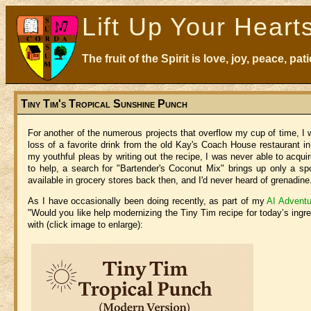
Lift Up Your Heart
The fruit of the Spirit is love, joy, peace, p
Tiny Tim's Tropical Sunshine Punch
For another of the numerous projects that overflow my cup of time, 
loss of a favorite drink from the old Kay's Coach House restaurant 
my youthful pleas by writing out the recipe, I was never able to acqui
to help, a search for "Bartender's Coconut Mix" brings up only a 
available in grocery stores back then, and I'd never heard of grenadine
As I have occasionally been doing recently, as part of my
AI Adventu
"Would you like help modernizing the Tiny Tim recipe for today’s ingr
with (click image to enlarge):