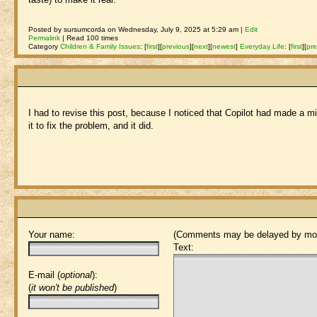
Posted by sursumcorda on Wednesday, July 9, 2025 at 5:29 am |
Edit
Permalink
| Read 100 times
Category
Children & Family Issues
:
[
first
]
[
previous
]
[
next
]
[
newest
]
Everyday Life
:
[
first
]
[
pre
I had to revise this post, because I noticed that Copilot had made a mis
it to fix the problem, and it did.
Your name:
(Comments may be delayed by mod
Text:
E-mail (
optional
):
(
it won't be published
)