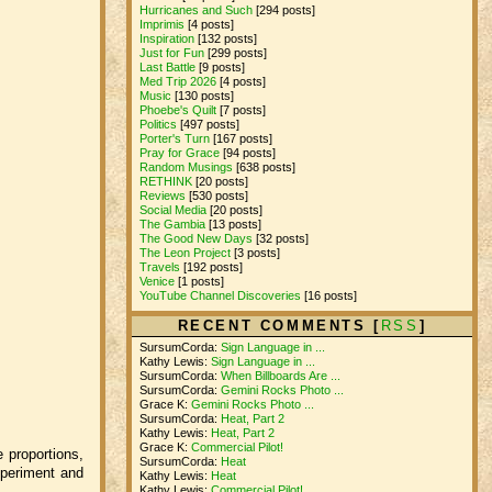
Hurricanes and Such
[294 posts]
Imprimis
[4 posts]
Inspiration
[132 posts]
Just for Fun
[299 posts]
Last Battle
[9 posts]
Med Trip 2026
[4 posts]
Music
[130 posts]
Phoebe's Quilt
[7 posts]
Politics
[497 posts]
Porter's Turn
[167 posts]
Pray for Grace
[94 posts]
Random Musings
[638 posts]
RETHINK
[20 posts]
Reviews
[530 posts]
Social Media
[20 posts]
The Gambia
[13 posts]
The Good New Days
[32 posts]
The Leon Project
[3 posts]
Travels
[192 posts]
Venice
[1 posts]
YouTube Channel Discoveries
[16 posts]
RECENT COMMENTS [
RSS
]
SursumCorda:
Sign Language in ...
Kathy Lewis:
Sign Language in ...
SursumCorda:
When Billboards Are ...
SursumCorda:
Gemini Rocks Photo ...
Grace K:
Gemini Rocks Photo ...
SursumCorda:
Heat, Part 2
Kathy Lewis:
Heat, Part 2
Grace K:
Commercial Pilot!
e proportions,
SursumCorda:
Heat
xperiment and
Kathy Lewis:
Heat
Kathy Lewis:
Commercial Pilot!