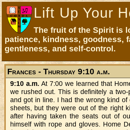
Lift Up Your H
The fruit of the Spirit is 
patience, kindness, goodness, f
gentleness, and self-control.
Frances - Thursday 9:10 a.m.
9:10 a.m.
At 7:00 we learned that Hom
we rushed out. This is definitely a two-p
and got in line. I had the wrong kind of
sheets, but they were out of the right ki
after having taken the seats out of 
himself with rope and gloves. Home D