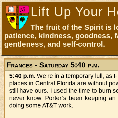
Lift Up Your H
The fruit of the Spirit is 
patience, kindness, goodness, f
gentleness, and self-control.
Frances - Saturday 5:40 p.m.
5:40 p.m.
We’re in a temporary lull, as
places in Central Florida are without po
still have ours. I used the time to bur
never know. Porter’s been keeping an 
doing some AT&T work.