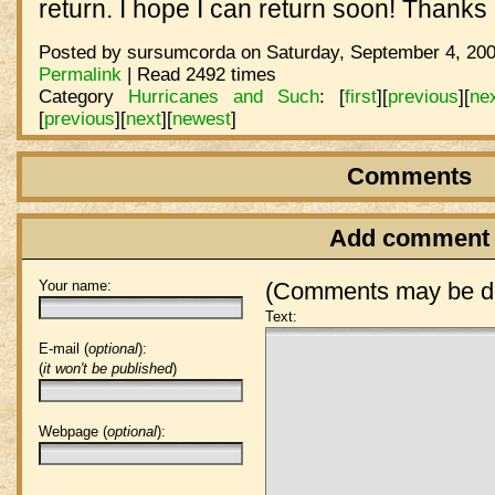
return. I hope I can return soon! Thanks 
Posted by sursumcorda on Saturday, September 4, 200
Permalink
| Read 2492 times
Category
Hurricanes and Such
:
[
first
]
[
previous
]
[
ne
[
previous
]
[
next
]
[
newest
]
Comments
Add comment
Your name:
(Comments may be de
Text:
E-mail (
optional
):
(
it won't be published
)
Webpage (
optional
):