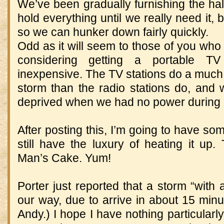
We’ve been gradually furnishing the hall
hold everything until we really need it, 
so we can hunker down fairly quickly.
Odd as it will seem to those of you who
considering getting a portable TV
inexpensive. The TV stations do a much b
storm than the radio stations do, and we
deprived when we had no power during 
After posting this, I’m going to have so
still have the luxury of heating it 
Man’s Cake. Yum!
Porter just reported that a storm “with 
our way, due to arrive in about 15 minute
Andy.) I hope I have nothing particularly