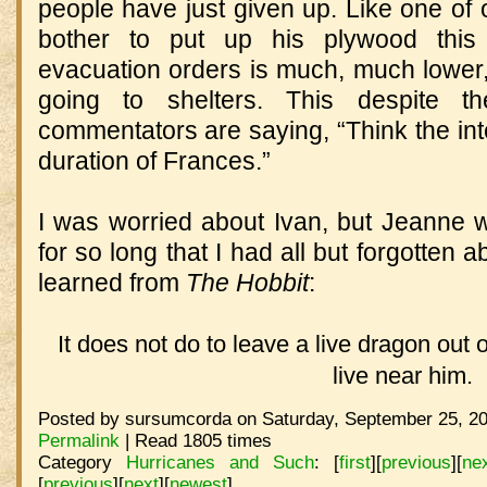
people have just given up. Like one of 
bother to put up his plywood this
evacuation orders is much, much lower
going to shelters. This despite t
commentators are saying, “Think the inte
duration of Frances.”
I was worried about Ivan, but Jeanne
for so long that I had all but forgotten
learned from
The Hobbit
:
It does not do to leave a live dragon out o
live near him.
Posted by sursumcorda on Saturday, September 25, 20
Permalink
| Read 1805 times
Category
Hurricanes and Such
:
[
first
]
[
previous
]
[
ne
[
previous
]
[
next
]
[
newest
]