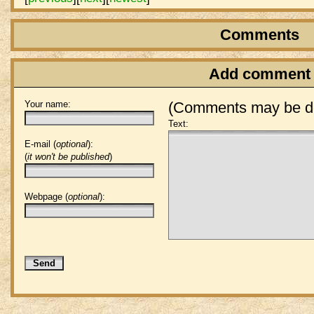
Comments
Add comment
Your name:
(Comments may be de
Text:
E-mail (
optional
):
(
it won't be published
)
Webpage (
optional
):