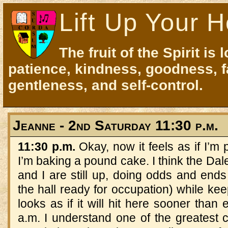
Lift Up Your H
The fruit of the Spirit is 
patience, kindness, goodness, f
gentleness, and self-control.
Jeanne - 2nd Saturday 11:30 p.m.
11:30 p.m.
Okay, now it feels as if I’m 
I’m baking a pound cake. I think the Dal
and I are still up, doing odds and ends 
the hall ready for occupation) while keep
looks as if it will hit here sooner tha
a.m. I understand one of the greatest 