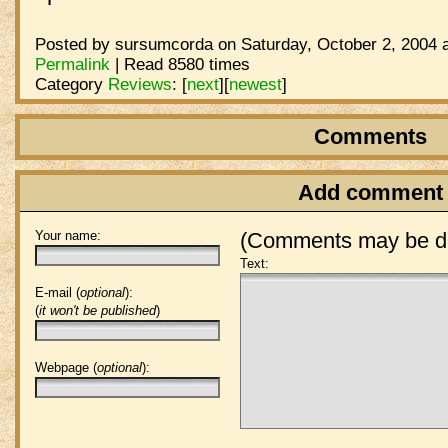
Posted by sursumcorda on Saturday, October 2, 2004 a
Permalink
| Read 8580 times
Category
Reviews
:
[
next
]
[
newest
]
Comments
Add comment
Your name:
(Comments may be de
Text:
E-mail (
optional
):
(
it won't be published
)
Webpage (
optional
):