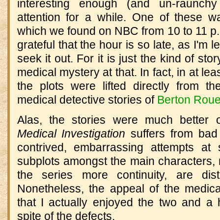
interesting enough (and un-raunc
attention for a while. One of these 
which we found on NBC from 10 to 11 p.m
grateful that the hour is so late, as I'm l
seek it out. For it is just the kind of sto
medical mystery at that. In fact, in at lea
the plots were lifted directly from 
medical detective stories of
Berton Rou
Alas, the stories were much better 
Medical Investigation
suffers from bad 
contrived, embarrassing attempts at
subplots amongst the main characters, n
the series more continuity, are dist
Nonetheless, the appeal of the medica
that I actually enjoyed the two and a 
spite of the defects.