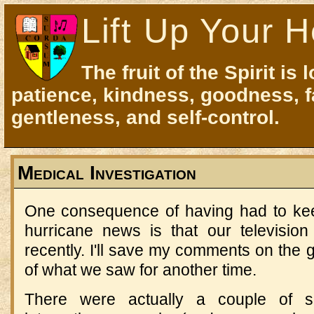
Lift Up Your H
The fruit of the Spirit is 
patience, kindness, goodness, f
gentleness, and self-control.
Medical Investigation
One consequence of having had to kee
hurricane news is that our televisio
recently. I'll save my comments on the g
of what we saw for another time.
There were actually a couple of s