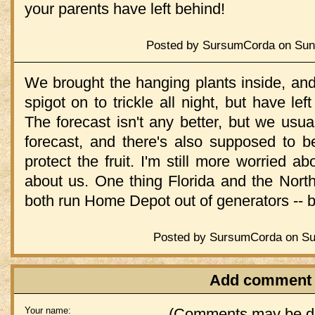
your parents have left behind!
Posted by SursumCorda on Sund
We brought the hanging plants inside, and
spigot on to trickle all night, but have lef
The forecast isn't any better, but we usual
forecast, and there's also supposed to 
protect the fruit. I'm still more worried a
about us. One thing Florida and the Nor
both run Home Depot out of generators -- bu
Posted by SursumCorda on Sun
Add comment
Your name:
(Comments may be de