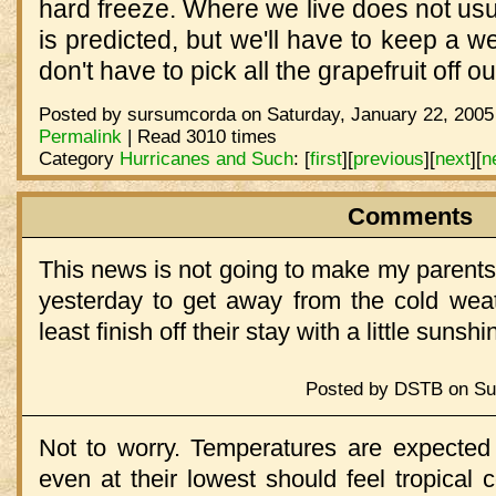
hard freeze. Where we live does not usua
is predicted, but we'll have to keep a w
don't have to pick all the grapefruit off o
Posted by sursumcorda on Saturday, January 22, 2005
Permalink
| Read 3010 times
Category
Hurricanes and Such
:
[
first
]
[
previous
]
[
next
]
[
n
Comments
This news is not going to make my parents 
yesterday to get away from the cold weath
least finish off their stay with a little suns
Posted by DSTB on Sun
Not to worry. Temperatures are expected 
even at their lowest should feel tropical