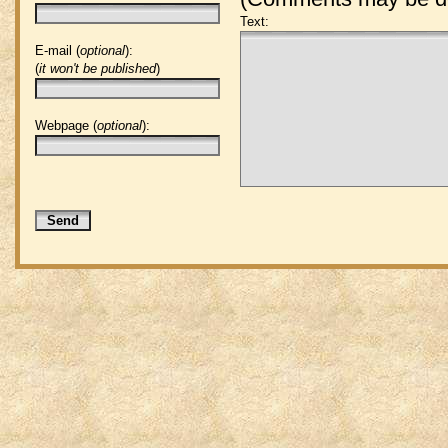
Text:
E-mail (
optional
):
(
it won't be published
)
Webpage (
optional
):