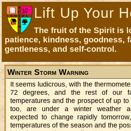
Lift Up Your H
The fruit of the Spirit is 
patience, kindness, goodness, f
gentleness, and self-control.
Winter Storm Warning
It seems ludicrous, with the thermomete
72 degrees, and the rest of our f
temperatures and the prospect of up to 
too, are under a winter weather ad
expected to change rapidly tomorrow,
temperatures of the season and the possi