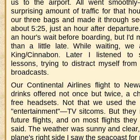
us to the airport. All went smoothl
surprising amount of traffic for that
our three bags and made it through sec
about 5:25, just an hour after departur
an hour's wait before boarding, but I'd 
than a little late. While waiting, we
King/Cinnabon. Later I listened t
lessons, trying to distract myself from 
broadcasts.
Our Continental Airlines flight to Ne
drinks offered not once but twice, a c
free headsets. Not that we used the 
"entertainment"—TV sitcoms. But they
future flights, and on most flights the
said. The weather was sunny and clear,
plane's right side I saw the seacoast for 