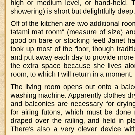
high or medium level, or hand-held. Th
showering) is short but delightfully deep.
Off of the kitchen are two additional ro
tatami mat room" (measure of size) a
good on bare or stocking feet! Janet had
took up most of the floor, though tradit
and put away each day to provide more
the extra space because she lives alo
room, to which I will return in a moment.
The living room opens out onto a balc
washing machine. Apparently clothes dr
and balconies are necessary for drying
for airing futons, which must be done 
draped over the railing, and held in pla
There's also a very clever device wi