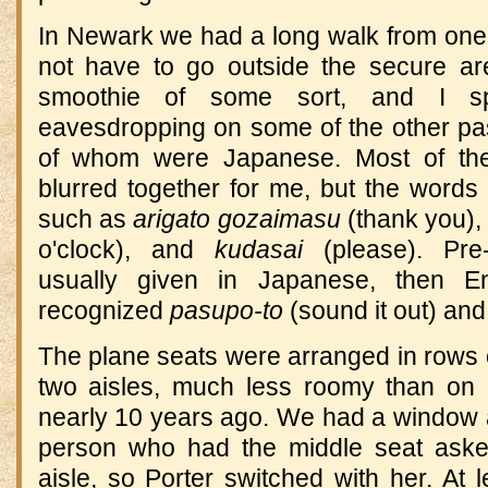
In Newark we had a long walk from one g
not have to go outside the secure are
smoothie of some sort, and I sp
eavesdropping on some of the other pa
of whom were Japanese. Most of the 
blurred together for me, but the words 
such as
arigato gozaimasu
(thank you)
o'clock), and
kudasai
(please). Pre-
usually given in Japanese, then E
recognized
pasupo-to
(sound it out) an
The plane seats were arranged in rows of
two aisles, much less roomy than on 
nearly 10 years ago. We had a window a
person who had the middle seat aske
aisle, so Porter switched with her. At l