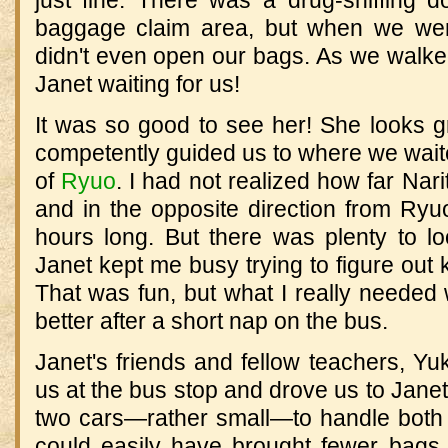
baggage claim area, but when we wen
didn't even open our bags. As we walke
Janet waiting for us!
It was so good to see her! She looks g
competently guided us to where we waite
of
Ryuo
. I had not realized how far Nar
and in the opposite direction from Ryu
hours long. But there was plenty to lo
Janet kept me busy trying to figure out
That was fun, but what I really needed
better after a short nap on the bus.
Janet's friends and fellow teachers, Y
us at the bus stop and drove us to Jan
two cars—rather small—to handle both
could easily have brought fewer bags