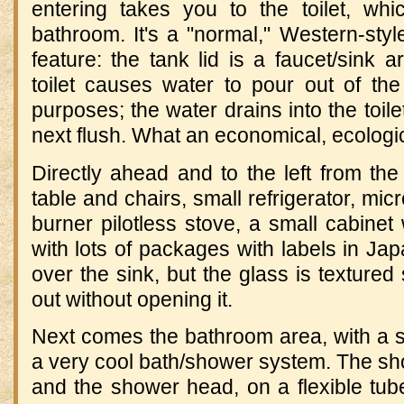
entering takes you to the toilet, wh
bathroom. It's a "normal," Western-style
feature: the tank lid is a faucet/sink 
toilet causes water to pour out of th
purposes; the water drains into the toile
next flush. What an economical, ecologic
Directly ahead and to the left from the 
table and chairs, small refrigerator, mic
burner pilotless stove, a small cabinet
with lots of packages with labels in J
over the sink, but the glass is textured
out without opening it.
Next comes the bathroom area, with a s
a very cool bath/shower system. The show
and the shower head, on a flexible tub