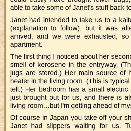
able to take some of Janet's stuff back to
Janet had intended to take us to a kait
(explanation to follow), but it was af
arrived, and we were exhausted, s
apartment.
The first thing I noticed about her seco
smell of kerosene in the entryway. (T
jugs are stored.) Her main source of 
heater in the living room. (This is typical
tell.) Her bedroom has a small electric 
just brought out for us, and there is al
living room…but I'm getting ahead of mys
Of course in Japan you take off your s
Janet had slippers waiting for us. Tu