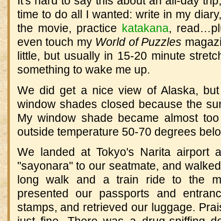
It's hard to say this about an all-day tr
time to do all I wanted: write in my diary
the movie, practice
katakana
, read…plu
even touch my
World of Puzzles
magazin
little, but usually in 15-20 minute stre
something to wake me up.
We did get a nice view of Alaska, bu
window shades closed because the sun
My window shade became almost too h
outside temperature 50-70 degrees belo
We landed at Tokyo's Narita airport a 
"sayonara" to our seatmate, and walked
long walk and a train ride to the m
presented our passports and entranc
stamps, and retrieved our luggage. Pra
just fine. There was a drug-sniffing 