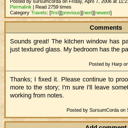
Posted by sursumcorda on Friday, April 7, 2006 at 11:
Permalink
| Read 2759 times
Category
Travels
:
[
first
]
[
previous
]
[
next
]
[
newest
]
Comments
Sounds great! The kitchen window has pap
just textured glass. My bedroom has the p
Posted by Harp on 
Thanks; I fixed it. Please continue to pro
more to the story; I'm sure I'll leave some
working from notes.
Posted by SursumCorda on Sa
Add comment