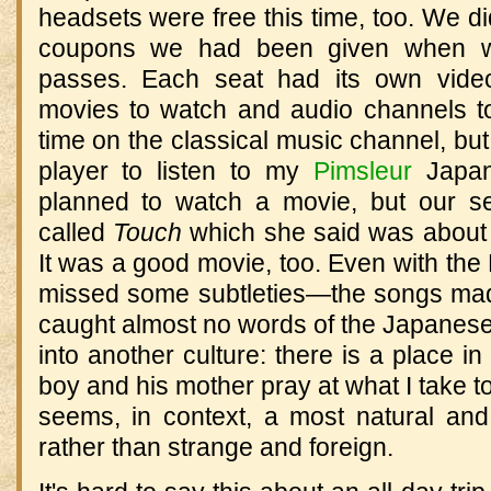
headsets were free this time, too. We di
coupons we had been given when we
passes. Each seat had its own vide
movies to watch and audio channels to li
time on the classical music channel, b
player to listen to my
Pimsleur
Japan
planned to watch a movie, but our s
called
Touch
which she said was about 
It was a good movie, too. Even with the E
missed some subtleties—the songs mad
caught almost no words of the Japanese
into another culture: there is a place i
boy and his mother pray at what I take to
seems, in context, a most natural and
rather than strange and foreign.