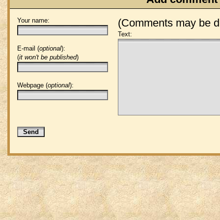
Your name:
(Comments may be de
Text:
E-mail (
optional
):
(
it won't be published
)
Webpage (
optional
):