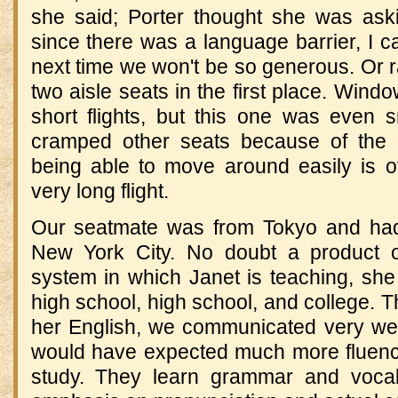
she said; Porter thought she was ask
since there was a language barrier, I ca
next time we won't be so generous. Or ra
two aisle seats in the first place. Wind
short flights, but this one was even s
cramped other seats because of the 
being able to move around easily is 
very long flight.
Our seatmate was from Tokyo and had 
New York City. No doubt a product o
system in which Janet is teaching, she 
high school, high school, and college. 
her English, we communicated very well m
would have expected much more fluenc
study. They learn grammar and vocabul