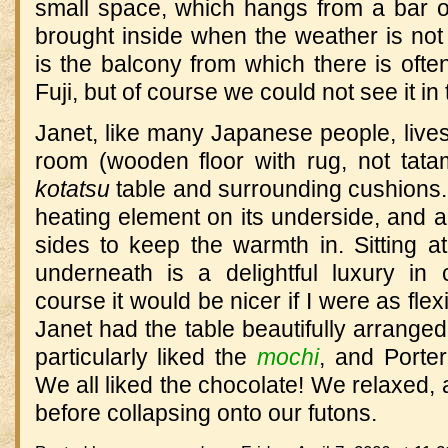
small space, which hangs from a bar 
brought inside when the weather is not f
is the balcony from which there is ofte
Fuji, but of course we could not see it in
Janet, like many Japanese people, lives o
room (wooden floor with rug, not tatam
kotatsu
table and surrounding cushions. 
heating element on its underside, and a 
sides to keep the warmth in. Sitting at
underneath is a delightful luxury in
course it would be nicer if I were as fle
Janet had the table beautifully arrange
particularly liked the
mochi
, and Porter
We all liked the chocolate! We relaxed, a
before collapsing onto our futons.