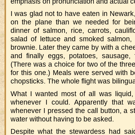
emphasis on pronunciation and actual 
I was glad not to have eaten in Newark
on the plane than we needed for bein
dinner of salmon, rice, carrots, cauli
salad of lettuce and smoked salmon, 
brownie. Later they came by with a che
and finally eggs, potatoes, sausage, f
(There was a choice for two of the thre
for this one.) Meals were served with 
chopsticks. The whole flight was bilingua
What I wanted most of all was liquid
whenever I could. Apparently that
whenever I pressed the call button, a 
water without having to be asked.
Despite what the stewardess had said