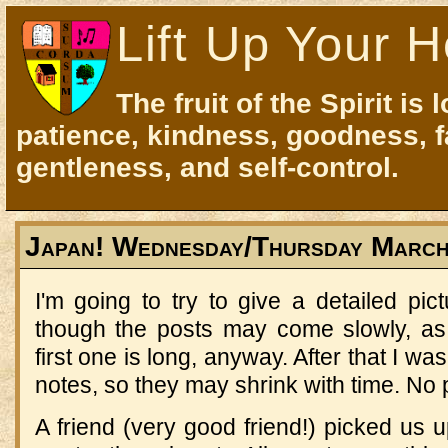
Lift Up Your H
The fruit of the Spirit is 
patience, kindness, goodness, f
gentleness, and self-control.
Japan! Wednesday/Thursday March
I'm going to try to give a detailed pict
though the posts may come slowly, as 
first one is long, anyway. After that I wa
notes, so they may shrink with time. No
A friend (very good friend!) picked us 