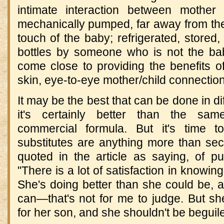
intimate interaction between mother 
mechanically pumped, far away from the
touch of the baby; refrigerated, stored,
bottles by someone who is not the ba
come close to providing the benefits o
skin, eye-to-eye mother/child connection
It may be the best that can be done in di
it's certainly better than the same
commercial formula. But it's time t
substitutes are anything more than se
quoted in the article as saying, of p
"There is a lot of satisfaction in knowin
She's doing better than she could be, 
can—that's not for me to judge. But s
for her son, and she shouldn't be beguile