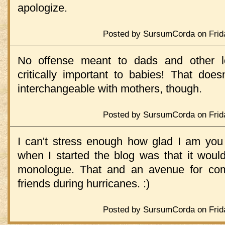
apologize.
Posted by SursumCorda on Frida
No offense meant to dads and other lo
critically important to babies! That doe
interchangeable with mothers, though.
Posted by SursumCorda on Frida
I can't stress enough how glad I am yo
when I started the blog was that it woul
monologue. That and an avenue for com
friends during hurricanes. :)
Posted by SursumCorda on Frida