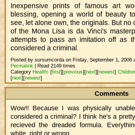
Inexpensive prints of famous art 
blessing, opening a world of beauty 
see, let alone own, the originals. But no
of the Mona Lisa is da Vinci's maste
attempts to pass an imitation off as t
considered a criminal.
Posted by sursumcorda on Friday, September 1, 2006 
Permalink
| Read 2149 times
Category
Health
:
[
first
]
[
previous
]
[
next
]
[
newest
]
Childre
[
next
]
[
newest
]
Comments
Wow!! Because I was physically unable 
considered a criminal? I think he's a prett
recieved the dreaded formula. Everythi
white, right or wrong.