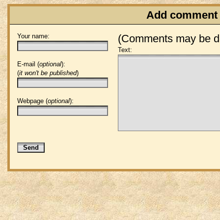
Add comment
Your name:
(Comments may be de
Text:
E-mail (
optional
):
(
it won't be published
)
Webpage (
optional
):