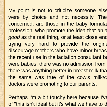
My point is not to criticize someone else
were by choice and not necessity. The 
concerned, are those in the baby formula
profession, who promote the idea that an art
good
as the real thing, or at least close en
trying very hard to provide the origin
discourage mothers who have minor breast
the recent rise in the lactation consultant
were babies, there was no admission from t
there was anything better in breast milk tha
the same was true of the cow's milk/c
doctors were promoting to our parents.
Perhaps I'm a bit touchy here because I'
of "this isn't ideal but it's what we have t