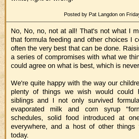
Posted by Pat Langdon on Frida
No, No, no, not at all! That's not what I 
that formula feeding and other choices I c
often the very best that can be done. Raisin
a series of compromises with what we think
could agree on what is best, which is neve
We're quite happy with the way our childre
plenty of things we wish would could h
siblings and I not only survived formula
evaporated milk and corn syrup "form
schedules, solid food introduced at on
everywhere, and a host of other things t
today.