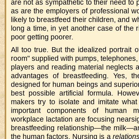
are not as sympathetic to their need to 
as are the employers of professional w
likely to breastfeed their children, and wh
long a time, in yet another case of the r
poor getting poorer.
All too true. But the idealized portrait 
room" supplied with pumps, telephones,
players and reading material neglects 
advantages of breastfeeding. Yes, the 
designed for human beings and superior
best possible artificial formula. Howe
makers try to isolate and imitate what
important components of human mi
workplace lactation are focusing nearsig
breastfeeding relationship—the milk—an
the human factors. Nursing is a
relation