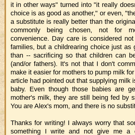
it in other ways" turned into "it really do
choice is as good as another," or even, "th
a substitute is really better than the origi
commonly being chosen, not for me
convenience. Day care is considered not 
families, but a childrearing choice just as
than -- sacrificing so that children can 
(and/or fathers). It's not that I don't c
make it easier for mothers to pump milk for 
article had pointed out that supplying milk 
baby. Even though those babies are gett
mother's milk, they are still being fed by 
You are Alex's mom, and there is no substitu
Thanks for writing! I always worry that s
something I write and not give me a 