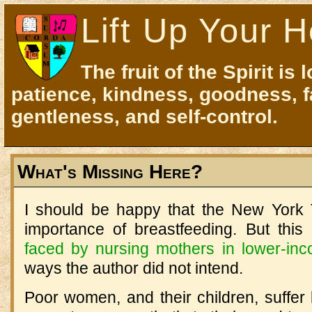
Lift Up Your H
The fruit of the Spirit is 
patience, kindness, goodness, f
gentleness, and self-control.
What's Missing Here?
I should be happy that the New York T
importance of breastfeeding. But this
faced by nursing mothers in lower-in
ways the author did not intend.
Poor women, and their children, suffer