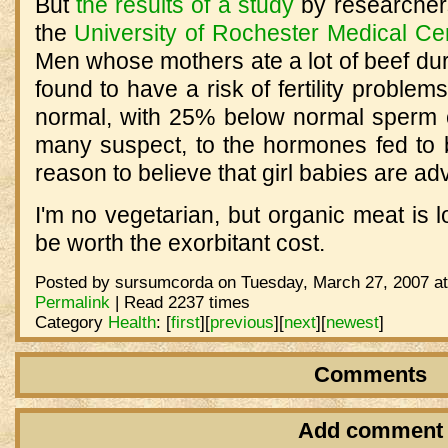
But
the results of a study
by researcher
the
University of Rochester Medical Ce
Men whose mothers ate a lot of beef du
found to have a risk of fertility problem
normal, with 25% below normal sperm co
many suspect, to the hormones fed to b
reason to believe that girl babies are ad
I'm no vegetarian, but organic meat is
be worth the exorbitant cost.
Posted by sursumcorda on Tuesday, March 27, 2007 at
Permalink
| Read 2237 times
Category
Health
:
[
first
]
[
previous
]
[
next
]
[
newest
]
Comments
Add comment