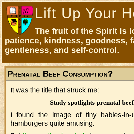
Lift Up Your H
The fruit of the Spirit is 
patience, kindness, goodness, f
gentleness, and self-control.
Prenatal Beef Consumption?
It was the title that struck me:
Study spotlights prenatal bee
I found the image of tiny babies-in
hamburgers quite amusing.