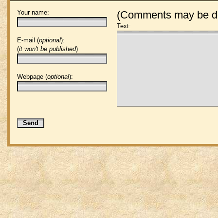
Your name:
(Comments may be de
Text:
E-mail (
optional
):
(
it won't be published
)
Webpage (
optional
):