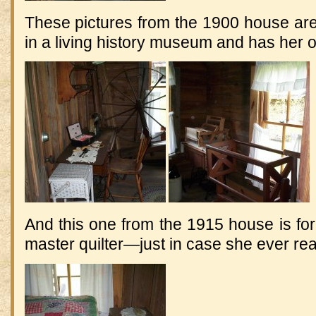
These pictures from the 1900 house are
in a living history museum and has her 
And this one from the 1915 house is for
master quilter—just in case she ever rea