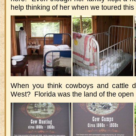
help thinking of her when we toured this
When you think cowboys and cattle dr
West? Florida was the land of the open 