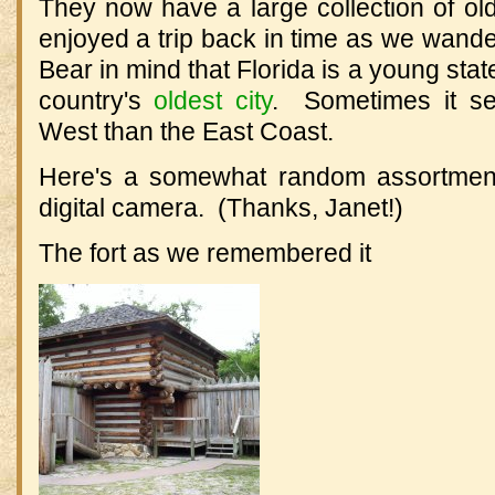
They now have a large collection of ol
enjoyed a trip back in time as we wand
Bear in mind that Florida is a young stat
country's
oldest city
. Sometimes it se
West than the East Coast.
Here's a somewhat random assortment
digital camera. (Thanks, Janet!)
The fort as we remembered it