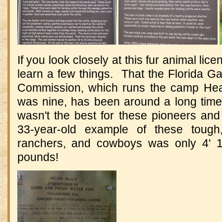
If you look closely at this fur animal lice
learn a few things. That the Florida 
Commission, which runs the camp Hea
was nine, has been around a long time.
wasn't the best for these pioneers and 
33-year-old example of these tough,
ranchers, and cowboys was only 4' 1
pounds!