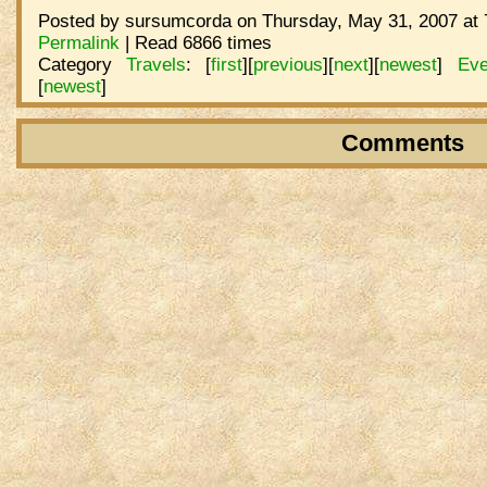
Posted by sursumcorda on Thursday, May 31, 2007 at 
Permalink
| Read 6866 times
Category
Travels
:
[
first
]
[
previous
]
[
next
]
[
newest
]
Eve
[
newest
]
Comments