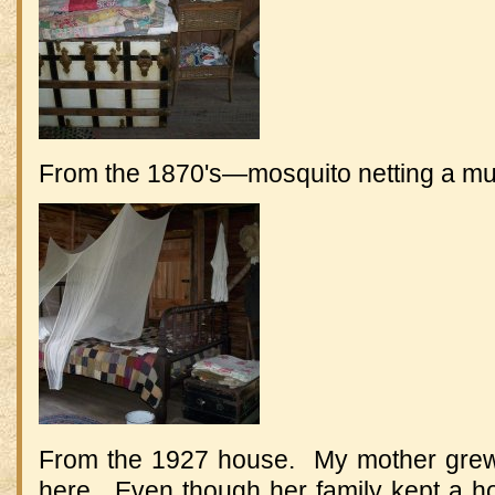
From the 1870's—mosquito netting a m
From the 1927 house. My mother grew
here. Even though her family kept a hote