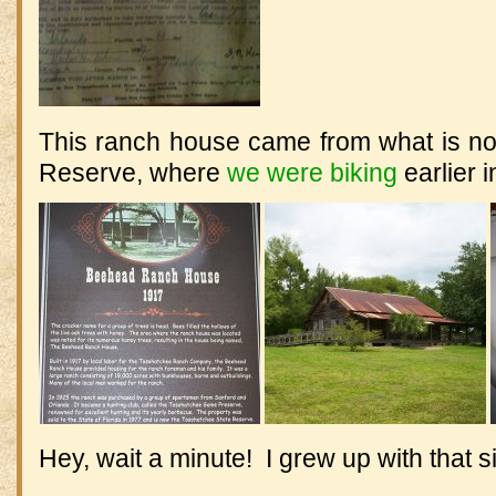
This ranch house came from what is n
Reserve, where
we were biking
earlier i
Hey, wait a minute! I grew up with that s