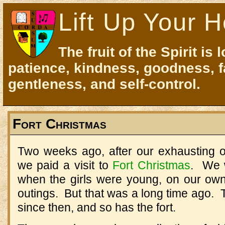
Lift Up Your H
The fruit of the Spirit is 
patience, kindness, goodness, f
gentleness, and self-control.
Fort Christmas
Two weeks ago, after our exhausting of
we paid a visit to
Fort Christmas
. We w
when the girls were young, on our own
outings. But that was a long time ago. T
since then, and so has the fort.