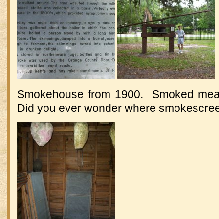
Smokehouse from 1900. Smoked meat 
Did you ever wonder where smokescre