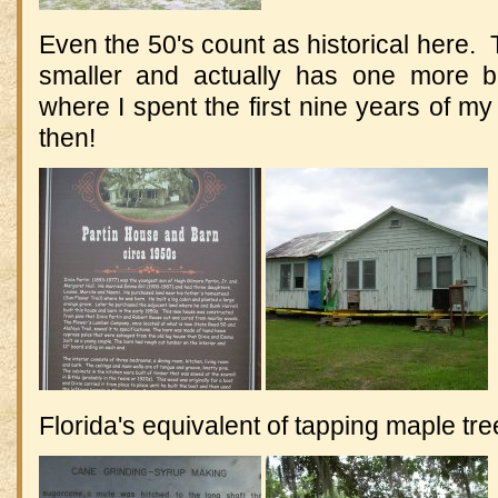
Even the 50's count as historical here. T
smaller and actually has one more 
where I spent the first nine years of my li
then!
Florida's equivalent of tapping maple tre