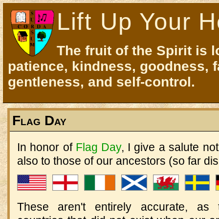
Lift Up Your H
The fruit of the Spirit is 
patience, kindness, goodness, f
gentleness, and self-control.
Flag Day
In honor of
Flag Day
, I give a salute no
also to those of our ancestors (so far di
These aren't entirely accurate, as