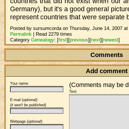
countries that did not exist when our 
Germany), but it's a good general pictur
represent countries that were separate b
Posted by sursumcorda on Thursday, June 14, 2007 at
Permalink
| Read 2279 times
Category
Genealogy
:
[
first
]
[
previous
]
[
next
]
[
newest
]
Comments
Add comment
Your name:
(Comments may be de
Text:
E-mail (
optional
):
(
it won't be published
)
Webpage (
optional
):