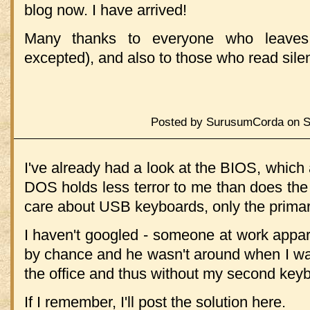
blog now. I have arrived!
Many thanks to everyone who leave
excepted), and also to those who read silen
Posted by SurusumCorda on Sa
I've already had a look at the BIOS, whic
DOS holds less terror to me than does the
care about USB keyboards, only the prima
I haven't googled - someone at work appare
by chance and he wasn't around when I wan
the office and thus without my second key
If I remember, I'll post the solution here.