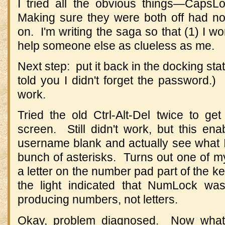
I tried all the obvious things—Ca
Making sure they were both off had no ef
on. I'm writing the saga so that (1) I won
help someone else as clueless as me.
Next step: put it back in the docking sta
told you I didn't forget the password.) 
work.
Tried the old Ctrl-Alt-Del twice to ge
screen. Still didn't work, but this en
username blank and actually see what I
bunch of asterisks. Turns out one of m
a letter on the number pad part of the 
the light indicated that NumLock w
producing numbers, not letters.
Okay, problem diagnosed. Now what