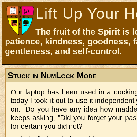
Lift Up Your H
The fruit of the Spirit is 
patience, kindness, goodness, f
gentleness, and self-control.
Stuck in NumLock Mode
Our laptop has been used in a docking
today I took it out to use it independent
on. Do you have any idea how madden
keeps asking, "Did you forget your p
for certain you did not?