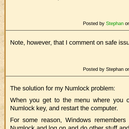
Posted by
Stephan
on
Note, however, that I comment on safe issu
Posted by Stephan on
The solution for my Numlock problem:
When you get to the menu where you c
Numlock key, and restart the computer.
For some reason, Windows remembers th
Numlock and log on and do other stuff and