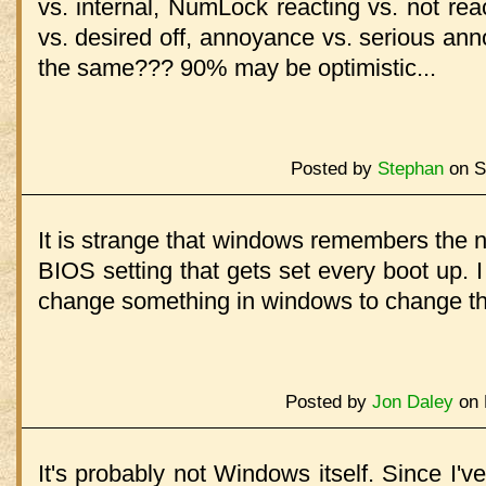
vs. internal, NumLock reacting vs. not re
vs. desired off, annoyance vs. serious anno
the same??? 90% may be optimistic...
Posted by
Stephan
on S
It is strange that windows remembers the num
BIOS setting that gets set every boot up. 
change something in windows to change th
Posted by
Jon Daley
on 
It's probably not Windows itself. Since I'v