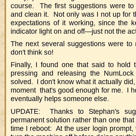
course. The first suggestions were to
and clean it. Not only was I not up for t
expectations of it working, since the 
indicator light on and off—just not the ac
The next several suggestions were to
don't think so!
Finally, I found one that said to hold
pressing and releasing the NumLoc
solved. I don't know what it actually did,
moment that's good enough for me. I ho
eventually helps someone else.
UPDATE: Thanks to Stephan's sugg
permanent solution rather than one tha
time I reboot: At the user login prompt,