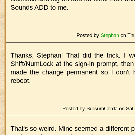
Sounds ADD to me.
Posted by
Stephan
on Thu
Thanks, Stephan! That did the trick. I 
Shift/NumLock at the sign-in prompt, then
made the change permanent so I don't h
reboot.
Posted by SursumCorda on Satu
That's so weird. Mine seemed a different 