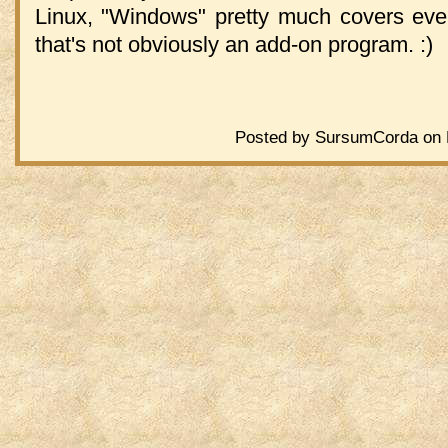
Linux, "Windows" pretty much covers eve
that's not obviously an add-on program. :)
Posted by SursumCorda on F