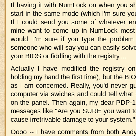
If having it with NumLock on when you sh
start in the same mode (which I'm sure you'
If I could send you some of whatever ene
mine want to come up in NumLock most (bu
would. I'm sure if you type the problem
someone who will say you can easily solv
your BIOS or fiddling with the registry....
Actually I have modified the registry o
holding my hand the first time), but the BI
as I am concerned. Really, you'd never g
computer via swiches and could tell what 
on the panel. Then again, my dear PDP-1
messages like "Are you SURE you want to d
cause irretrivable damage to your system."
Oooo -- I have comments from both An