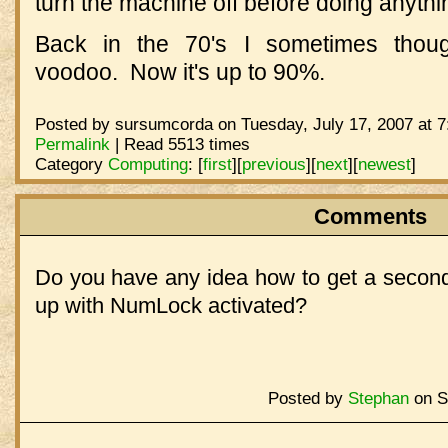
turn the machine off before doing anythi
Back in the 70's I sometimes thou
voodoo. Now it's up to 90%.
Posted by sursumcorda on Tuesday, July 17, 2007 at 7
Permalink
| Read 5513 times
Category
Computing
:
[
first
]
[
previous
]
[
next
]
[
newest
]
Comments
Do you have any idea how to get a second
up with NumLock activated?
Posted by
Stephan
on Sa