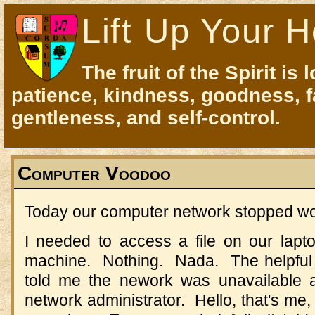
Lift Up Your H
The fruit of the Spirit is 
patience, kindness, goodness, f
gentleness, and self-control.
Computer Voodoo
Today our computer network stopped wo
I needed to access a file on our lap
machine. Nothing. Nada. The helpfu
told me the nework was unavailable 
network administrator. Hello, that's me,