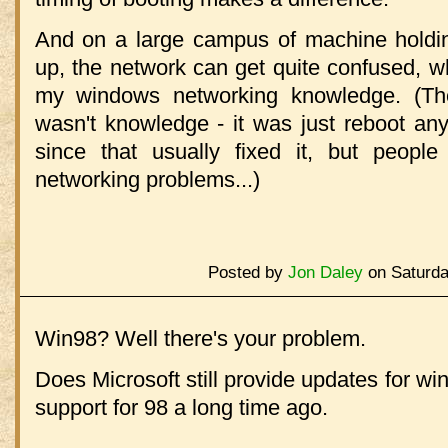
And on a large campus of machine holdin
up, the network can get quite confused, w
my windows networking knowledge. (The
wasn't knowledge - it was just reboot any
since that usually fixed it, but people 
networking problems...)
Posted by
Jon Daley
on Saturda
Win98? Well there's your problem.
Does Microsoft still provide updates for wi
support for 98 a long time ago.