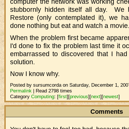
computer the network was working cheerfu
stubbornly hidden itself all day. W
Restore (only contemplated it), we h
done nothing but eat and watch a movie
When the problem first became appare
I'd done to fix the problem last time it
embarrassed to discovered that I had
solution.
Now I know why.
Posted by sursumcorda on Saturday, December 1, 2007
Permalink
| Read 2798 times
Category
Computing
:
[
first
]
[
previous
]
[
next
]
[
newest
]
Comments