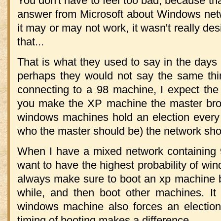
You don't have to feel too bad, because that
answer from Microsoft about Windows netw
it may or may not work, it wasn't really des
that...
That is what they used to say in the day
perhaps they would not say the same thi
connecting to a 98 machine, I expect the
you make the XP machine the master brow
windows machines hold an election every 
who the master should be) the network shou
When I have a mixed network containing
want to have the highest probability of win
always make sure to boot an xp machine by it
while, and then boot other machines. It
windows machine also forces an election
timing of booting makes a difference.