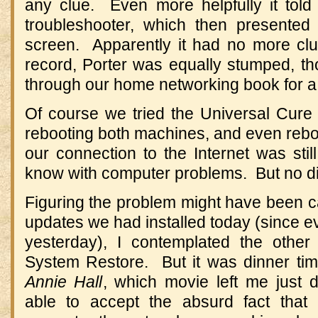
any clue. Even more helpfully it told
troubleshooter, which then presented
screen. Apparently it had no more cl
record, Porter was equally stumped, t
through our home networking book for a 
Of course we tried the Universal Cur
rebooting both machines, and even reboo
our connection to the Internet was sti
know with computer problems. But no di
Figuring the problem might have been 
updates we had installed today (since e
yesterday), I contemplated the oth
System Restore. But it was dinner ti
Annie Hall
, which movie left me just 
able to accept the absurd fact that