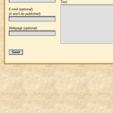
Text:
E-mail (
optional
):
(
it won't be published
)
Webpage (
optional
):