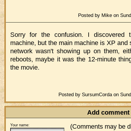
Posted by Mike on Sund
Sorry for the confusion. I discovered
machine, but the main machine is XP and s
network wasn't showing up on them, eit
reboots, maybe it was the 12-minute thing 
the movie.
Posted by SursumCorda on Sund
Add comment
Your name:
(Comments may be de