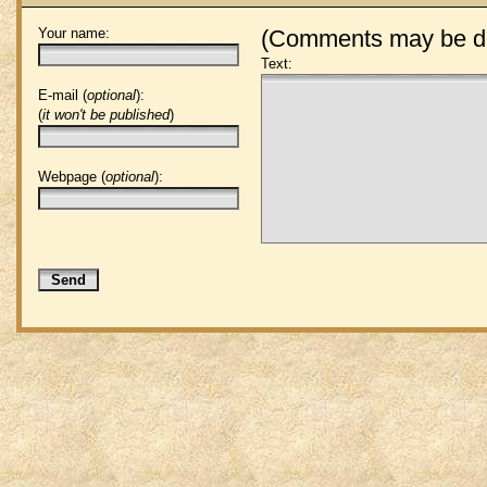
Your name:
(Comments may be de
Text:
E-mail (
optional
):
(
it won't be published
)
Webpage (
optional
):