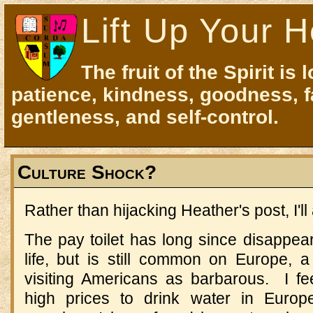
Lift Up Your H
The fruit of the Spirit is 
patience, kindness, goodness, f
gentleness, and self-control.
Culture Shock?
Rather than hijacking Heather's post, I'l
The pay toilet has long since disappea
life, but is still common on Europe, a
visiting Americans as barbarous. I fee
high prices to drink water in Europ