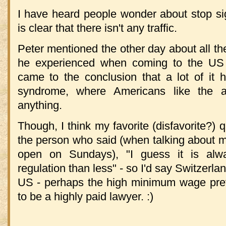
I have heard people wonder about stop sig
is clear that there isn't any traffic.
Peter mentioned the other day about all the
he experienced when coming to the US 
came to the conclusion that a lot of it 
syndrome, where Americans like the a
anything.
Though, I think my favorite (disfavorite?)
the person who said (when talking about 
open on Sundays), "I guess it is alw
regulation than less" - so I'd say Switzerla
US - perhaps the high minimum wage prev
to be a highly paid lawyer. :)