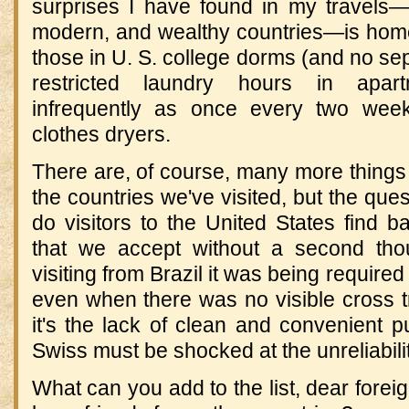
surprises I have found in my travels—f
modern, and wealthy countries—is home 
those in U. S. college dorms (and no sep
restricted laundry hours in apar
infrequently as once every two week
clothes dryers.
There are, of course, many more things I'
the countries we've visited, but the ques
do visitors to the United States find b
that we accept without a second th
visiting from Brazil it was being required t
even when there was no visible cross tr
it's the lack of clean and convenient p
Swiss must be shocked at the unreliabili
What can you add to the list, dear fore