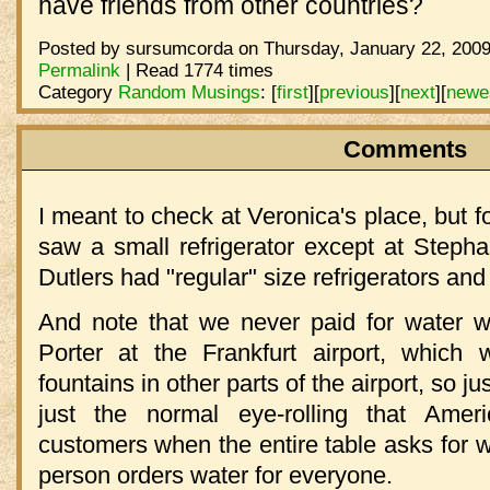
have friends from other countries?
Posted by sursumcorda on Thursday, January 22, 2009
Permalink
| Read 1774 times
Category
Random Musings
:
[
first
]
[
previous
]
[
next
]
[
newe
Comments
I meant to check at Veronica's place, but f
saw a small refrigerator except at Steph
Dutlers had "regular" size refrigerators and
And note that we never paid for water wh
Porter at the Frankfurt airport, which 
fountains in other parts of the airport, so ju
just the normal eye-rolling that Amer
customers when the entire table asks for w
person orders water for everyone.