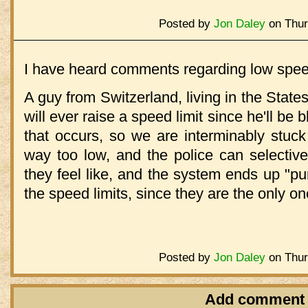
Posted by
Jon Daley
on Thur
I have heard comments regarding low speed
A guy from Switzerland, living in the States
will ever raise a speed limit since he'll be
that occurs, so we are interminably stuck
way too low, and the police can selectiv
they feel like, and the system ends up "p
the speed limits, since they are the only o
Posted by
Jon Daley
on Thur
Add comment