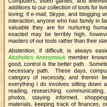
Computers, video games, and televisi
additions to our collection of tools for li
loving; if e-mail, Skype, and blogging w
interaction, anyone who has family in 
valuable they are for nurturing hum
exacted may be terribly high, howev
masters of our tools rather than their sla
Abstention, if difficult, is always ea
Alcoholics Anonymous
member knows, 
good, control is the better path. Sometim
necessary path. These days, compute
category of necessity, and therein 
everything I do involves sitting down 
reading, researching, communicating, 
photos, staying informed, shopping
materials, keeping track of finances, 