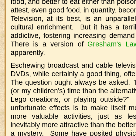
food, and better to eat either than pois
attest, even good food, in quantity, bec
Television, at its best, is an unparalle
cultural enrichment. But it has a ter
addictive, fostering increasing demand
There is a version of
Gresham's La
apparently.
Eschewing broadcast and cable televisi
DVDs, while certainly a good thing, oft
The question ought always be asked, "I
(or my children's) time than the alternat
Lego creations, or playing outside?" 
unfortunate effects is to make itself mo
more valuable activities, just as l
inevitably more attractive than the bette
a mystery. Some have posited physic