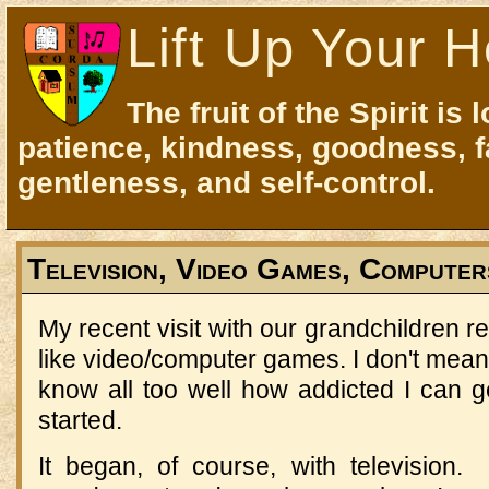
Lift Up Your H
The fruit of the Spirit is 
patience, kindness, goodness, f
gentleness, and self-control.
Television, Video Games, Computer
My recent visit with our grandchildren r
like video/computer games. I don't mean I
know all too well how addicted I can get
started.
It began, of course, with television