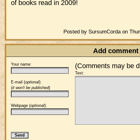
of books read in 2009!
Posted by SursumCorda on Thurs
Add comment
Your name:
(Comments may be de
Text:
E-mail (
optional
):
(
it won't be published
)
Webpage (
optional
):