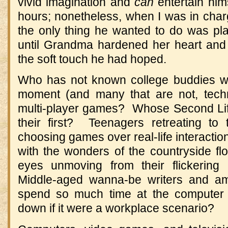
vivid imagination and
can
entertain hims
hours; nonetheless, when I was in char
the only thing he wanted to do was p
until Grandma hardened her heart and
the soft touch he had hoped.
Who has not known college buddies wh
moment (and many that are not, technic
multi-player games? Whose Second Lif
their first? Teenagers retreating to
choosing games over real-life interactio
with the wonders of the countryside fl
eyes unmoving from their flickering
Middle-aged wanna-be writers and am
spend so much time at the computer
down if it were a workplace scenario?