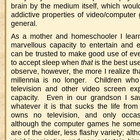
brain by the medium itself, which would
addictive properties of video/compute
general.
As a mother and homeschooler I learn
marvellous capacity to entertain and
can be trusted to make good use of 
to accept sleep when
that
is the best use
observe, however, the more I realize th
millennia is no longer. Children wh
television and other video screen ex
capacity. Even in our grandson I saw 
whatever it is that sucks the life fro
owns no television, and only occa
although the computer games he somet
are of the older, less flashy variety; al