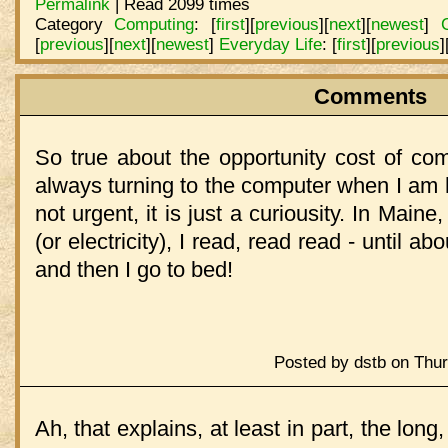
Permalink
| Read 2099 times
Category
Computing
:
[
first
]
[
previous
]
[
next
]
[
newest
]
[
previous
]
[
next
]
[
newest
]
Everyday Life
:
[
first
]
[
previous
]
Comments
So true about the opportunity cost of co
always turning to the computer when I am h
not urgent, it is just a curiousity. In Main
(or electricity), I read, read read - until a
and then I go to bed!
Posted by dstb on Thur
Ah, that explains, at least in part, the long