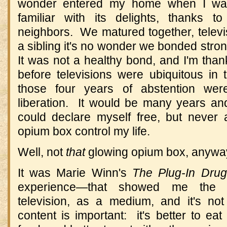
wonder entered my home when I was
familiar with its delights, thanks t
neighbors. We matured together, televi
a sibling it's no wonder we bonded stro
It was not a healthy bond, and I'm thank
before televisions were ubiquitous in 
those four years of abstention we
liberation. It would be many years an
could declare myself free, but never
opium box control my life.
Well, not
that
glowing opium box, anywa
It was Marie Winn's
The Plug-In Drug
experience—that showed me the g
television, as a medium, and it's not
content is important: it's better to eat