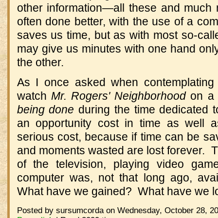
other information—all these and much
often done better, with the use of a com
saves us time, but as with most so-calle
may give us minutes with one hand only
the other.
As I once asked when contemplating a
watch
Mr. Rogers' Neighborhood
on a 
being done
during the time dedicated to
an opportunity cost in time as well 
serious cost, because if time can be sa
and moments wasted are lost forever. T
of the television, playing video ga
computer was, not that long ago, avail
What have we gained? What have we l
Posted by sursumcorda on Wednesday, October 28, 20