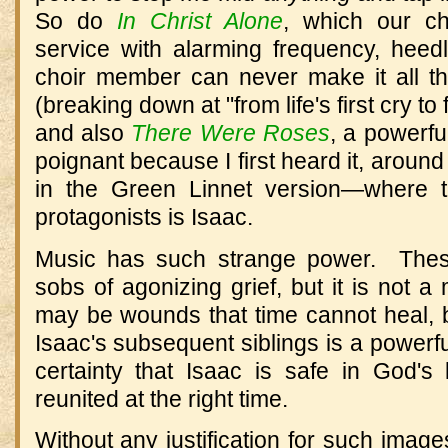
So do
In Christ Alone
, which our ch
service with alarming frequency, heedl
choir member can never make it all t
(breaking down at "from life's first cry to 
and also
There Were Roses
, a powerf
poignant because I first heard it, around
in the Green Linnet version—where 
protagonists is Isaac.
Music has such strange power. These
sobs of agonizing grief, but it is not 
may be wounds that time cannot heal, b
Isaac's subsequent siblings is a powerfu
certainty that Isaac is safe in God'
reunited at the right time.
Without any justification for such image