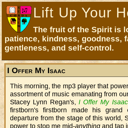
Lift Up Your H
The fruit of the Spirit is 
patience, kindness, goodness, f
gentleness, and self-control.
I Offer My Isaac
This morning, the mp3 player that powe
assortment of music emanating from our
Stacey Lynn Regan's,
I Offer My Isaac
firstborn's firstborn made his grand
departure from the stage of this world, S
power to stop me mid-
anything
and tap i