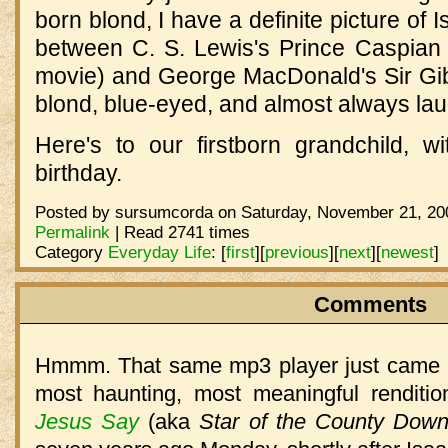
born blond, I have a definite picture of
between C. S. Lewis's Prince Caspian 
movie) and George MacDonald's Sir Gibb
blond, blue-eyed, and almost always lau
Here's to our firstborn grandchild, wi
birthday.
Posted by sursumcorda on Saturday, November 21, 200
Permalink
| Read 2741 times
Category
Everyday Life
:
[
first
]
[
previous
]
[
next
]
[
newest
]
Comments
Hmmm. That same mp3 player just came up
most haunting, most meaningful renditi
Jesus Say
(aka
Star of the County Dow