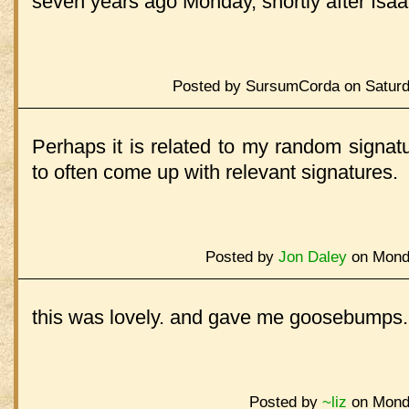
seven years ago Monday, shortly after Isaa
Posted by SursumCorda on Saturd
Perhaps it is related to my random signa
to often come up with relevant signatures.
Posted by
Jon Daley
on Monda
this was lovely. and gave me goosebumps.
Posted by
~liz
on Monda