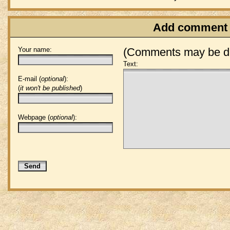
Add comment
Your name:
(Comments may be de
Text:
E-mail (
optional
):
(
it won't be published
)
Webpage (
optional
):