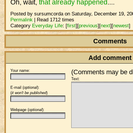
Oh, wait,
that already happened
....
Posted by sursumcorda on Saturday, December 19, 200
Permalink
| Read 1712 times
Category
Everyday Life
:
[
first
]
[
previous
]
[
next
]
[
newest
]
Comments
Add comment
Your name:
(Comments may be de
Text:
E-mail (
optional
):
(
it won't be published
)
Webpage (
optional
):