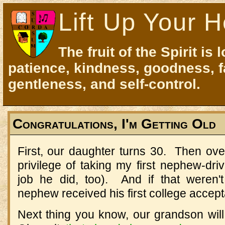
Lift Up Your H
The fruit of the Spirit is 
patience, kindness, goodness, f
gentleness, and self-control.
Congratulations, I'm Getting Old
First, our daughter turns 30. Then ove
privilege of taking my first nephew-dri
job he did, too). And if that weren'
nephew received his first college accept
Next thing you know, our grandson will b