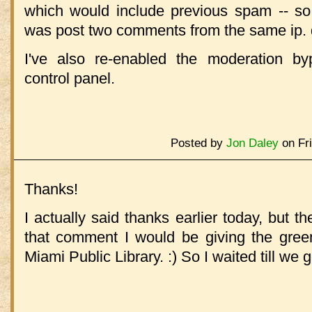
which would include previous spam -- s
was post two comments from the same ip. 
I've also re-enabled the moderation b
control panel.
Posted by
Jon Daley
on Fri
Thanks!
I actually said thanks earlier today, but th
that comment I would be giving the green
Miami Public Library. :) So I waited till we 