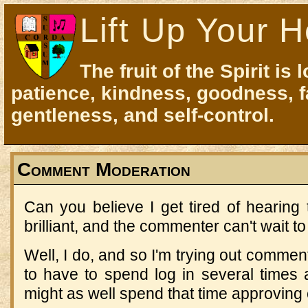
Lift Up Your H
The fruit of the Spirit is 
patience, kindness, goodness, f
gentleness, and self-control.
Comment Moderation
Can you believe I get tired of hearing 
brilliant, and the commenter can't wait to
Well, I do, and so I'm trying out commen
to have to spend log in several times
might as well spend that time approvin