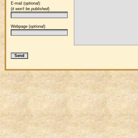
E-mail (
optional
):
(
it won't be published
)
Webpage (
optional
):