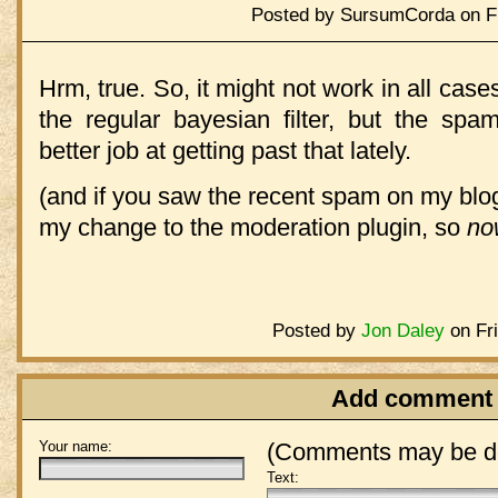
Posted by SursumCorda on Fr
Hrm, true. So, it might not work in all cases.
the regular bayesian filter, but the s
better job at getting past that lately.
(and if you saw the recent spam on my blog.
my change to the moderation plugin, so
no
Posted by
Jon Daley
on Fri
Add comment
Your name:
(Comments may be de
Text: