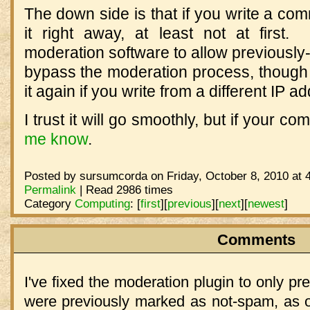
The down side is that if you write a co
it right away, at least not at first
moderation software to allow previousl
bypass the moderation process, though 
it again if you write from a different IP a
I trust it will go smoothly, but if your c
me know
.
Posted by sursumcorda on Friday, October 8, 2010 at 
Permalink
| Read 2986 times
Category
Computing
:
[
first
]
[
previous
]
[
next
]
[
newest
]
Comments
I've fixed the moderation plugin to only p
were previously marked as not-spam, as