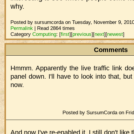
why.
Posted by sursumcorda on Tuesday, November 9, 2010
Permalink
| Read 2864 times
Category
Computing
:
[
first
]
[
previous
]
[
next
]
[
newest
]
Comments
Hmmm. Apparently the live traffic link do
panel down. I'll have to look into that, but i
now.
Posted by SursumCorda on Frid
And now I've re-enabled it. I still don't like