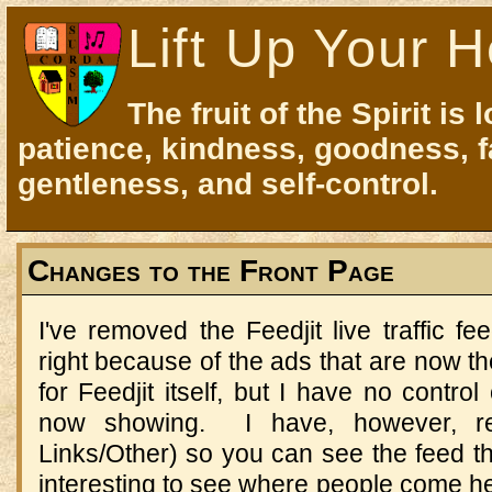
Lift Up Your H
The fruit of the Spirit is 
patience, kindness, goodness, f
gentleness, and self-control.
Changes to the Front Page
I've removed the Feedjit live traffic f
right because of the ads that are now th
for Feedjit itself, but I have no contro
now showing. I have, however, ret
Links/Other) so you can see the feed ther
interesting to see where people come h