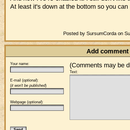
At least it's down at the bottom so you can i
Posted by SursumCorda on Sun
Add comment
Your name:
(Comments may be de
Text:
E-mail (
optional
):
(
it won't be published
)
Webpage (
optional
):