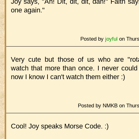
Joy says, "Ah! Dit, dit, dit, dah!" Faith sa
one again."
Posted by
joyful
on Thurs
Very cute but those of us who are "rotat
watch that more than once. I never could
now I know I can't watch them either :)
Posted by NMKB on Thursd
Cool! Joy speaks Morse Code. :)