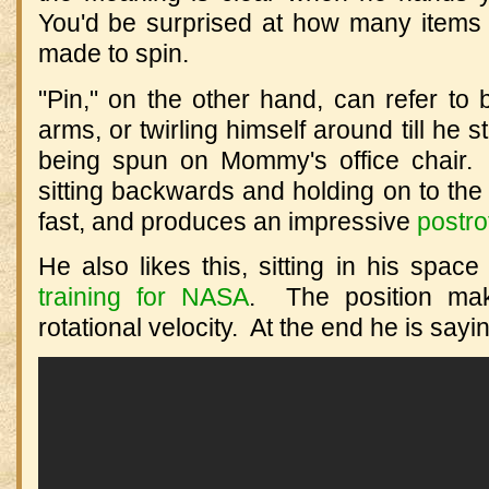
You'd be surprised at how many items 
made to spin.
"Pin," on the other hand, can refer to
arms, or twirling himself around till he 
being spun on Mommy's office chair.
sitting backwards and holding on to the 
fast, and produces an impressive
postro
He also likes this, sitting in his spa
training for NASA
. The position ma
rotational velocity. At the end he is sayi