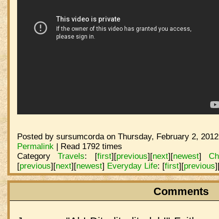
Posted by sursumcorda on Thursday, February 2, 2012
Permalink
| Read 1792 times
Category
Travels
:
[
first
]
[
previous
]
[
next
]
[
newest
]
Ch
[
previous
]
[
next
]
[
newest
]
Everyday Life
:
[
first
]
[
previous
]
Comments