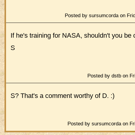
Posted by sursumcorda on Frid
If he's training for NASA, shouldn't you b
S
Posted by dstb on Fr
S? That's a comment worthy of D. :)
Posted by sursumcorda on Fri