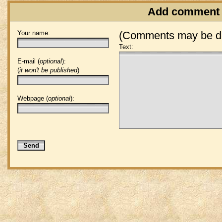
Add comment
Your name:
(Comments may be de
Text:
E-mail (
optional
):
(
it won't be published
)
Webpage (
optional
):