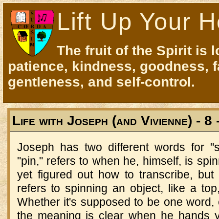
Lift Up Your H
The fruit of the Spirit is 
patience, kindness, goodness, f
gentleness, and self-control.
Life with Joseph (and Vivienne) - 8 
Joseph has two different words for 
"pin," refers to when he, himself, is spi
yet figured out how to transcribe, but
refers to spinning an object, like a top
Whether it's supposed to be one word
the meaning is clear when he hands y