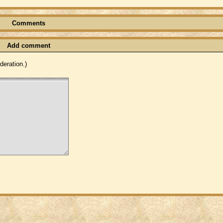
Comments
Add comment
eration.)