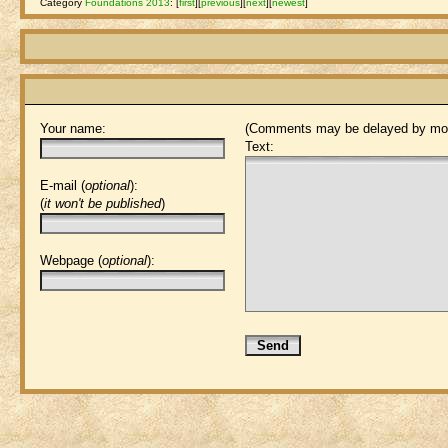
Category
Foundations 2013
:
[
first
]
[
previous
]
[
next
]
[
newest
]
Your name:
(Comments may be delayed by mod
Text:
E-mail (
optional
):
(
it won't be published
)
Webpage (
optional
):