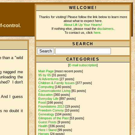
WELCOME!
Thanks for visiting! Please follow the link below to learn more
about what to expect here.
About Lift Up Your Hearts!
f-control.
If nothing else, please read the
disclaimers
.
To contact us, click
here
.
SEARCH
 than a "wild
CATEGORIES
[
E-mail subscription
]
Main Page
[most recent posts]
ing nagged me
95 by 65
[31 posts]
unloading the
AI Adventures
[27 posts]
ished? I don't
Children & Family Issues
[377 posts]
Computing
[140 posts]
Conservationist Living
[81 posts]
Education
[360 posts]
. And I guess
Everyday Life
[897 posts]
Food
[166 posts]
Foundations 2013
[19 posts]
s no doubt it
Freedom Convoy
[10 posts]
Genealogy
[104 posts]
Glimpses of the Past
[53 posts]
Guest Posts
[9 posts]
Health
[336 posts]
Here I Stand
[99 posts]
Heroes
[24 posts]