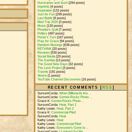
Hurricanes and Such
[294 posts]
Imprimis
[4 posts]
Inspiration
[132 posts]
Just for Fun
[299 posts]
Last Battle
[9 posts]
Med Trip 2026
[3 posts]
Music
[130 posts]
Phoebe's Quilt
[7 posts]
Politics
[497 posts]
Porter's Turn
[167 posts]
Pray for Grace
[94 posts]
Random Musings
[638 posts]
RETHINK
[20 posts]
Reviews
[530 posts]
Social Media
[20 posts]
The Gambia
[13 posts]
The Good New Days
[32 posts]
The Leon Project
[3 posts]
Travels
[191 posts]
Venice
[1 posts]
YouTube Channel Discoveries
[16 posts]
RECENT COMMENTS [
RSS
]
SursumCorda:
When Billboards Are ...
SursumCorda:
Gemini Rocks Photo ...
Grace K:
Gemini Rocks Photo ...
SursumCorda:
Heat, Part 2
Kathy Lewis:
Heat, Part 2
Grace K:
Commercial Pilot!
SursumCorda:
Heat
Kathy Lewis:
Heat
Kathy Lewis:
Commercial Pilot!
Kathy Lewis:
Everyone's Gone to ...
SursumCorda:
I Looked Out My ...