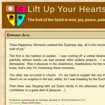
Lift Up Your Heart
The fruit of the Spirit is love, joy, peace, p
Epiphany Joys
Three Happiness Moments marked this Epiphany day, all in the morning
stab of joy."
The first is the hardest to explain. I was coming off a verbal reb
painfully without words—as had several other undone projects. I 
dishwasher. Was it pleasure in the cleanliness, thankfulness for the n
know; that's why I'm chronicling these moments.
The other two occurred in church. It's not hard to explain the one
there's no no surprise in the last, either, for I was kneeling for the Eucha
Then there was Skyping with our Swiss family in the afternoon; that'
contributes to a great deal of pleasure. :)
Posted by sursumcorda on Sunday, January 6, 2013 at 9:49 pm |
Edit
Permalink
| Read 2646 times