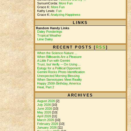
SursumCorda:
More Fun
Grace K:
More Fun
Kathy Lewis:
Fun
Grace K:
Analyzing Happiness
LINKS
Random Handy Links
Daley Ponderings
Tropical Weather
Lime Daley
RECENT POSTS [
RSS
]
When the Science-Nature ...
When Billboards Are a Pleasure
A Little Fun with Gemini
Trust, but Verify -- On Using ...
Eulogy for a Political Opponent
Gemini Rocks Photo Identification
Unexpected Morning Blessing
When Stereotypes Meet Reality
Happy 250th Birthday, America
Heat, Part 2
ARCHIVES
August 2026
[2]
July 2026
[10]
June 2026
[10]
May 2026
[10]
April 2026
[11]
March 2026
[10]
February 2026
[10]
January 2026
[11]