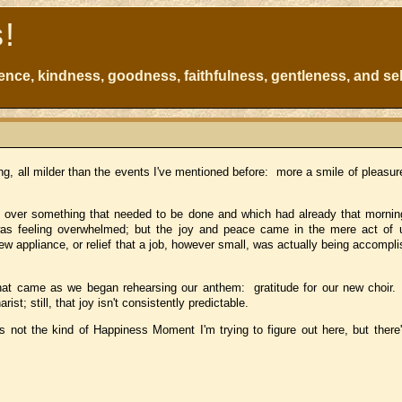
s!
atience, kindness, goodness, faithfulness, gentleness, and sel
, all milder than the events I've mentioned before: more a smile of pleasure
uke over something that needed to be done and which had already that morn
was feeling overwhelmed; but the joy and peace came in the mere act of 
ew appliance, or relief that a job, however small, was actually being accompl
 that came as we began rehearsing our anthem: gratitude for our new choir
rist; still, that joy isn't consistently predictable.
s not the kind of Happiness Moment I'm trying to figure out here, but there'