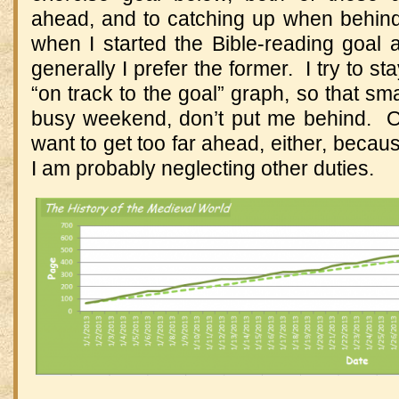
ahead, and to catching up when behind
when I started the Bible-reading goal 
generally I prefer the former. I try to sta
“on track to the goal” graph, so that sma
busy weekend, don’t put me behind. On
want to get too far ahead, either, becaus
I am probably neglecting other duties.