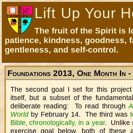
Lift Up Your H
The fruit of the Spirit is 
patience, kindness, goodness, f
gentleness, and self-control.
Foundations 2013, One Month In -
The second goal I set for this project
itself, but a subset of the fundamenta
deliberate reading: To read through
A
World
by February 14. The third was
Bible, chronologically, in a year
. Unlike
exercise goal below, both of these 