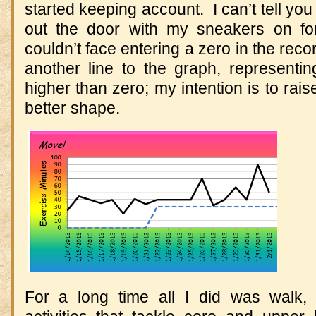
started keeping account. I can’t tell you
out the door with my sneakers on for
couldn’t face entering a zero in the rec
another line to the graph, representi
higher than zero; my intention is to raise 
better shape.
For a long time all I did was walk, 