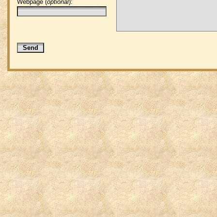
Webpage (
optional
):