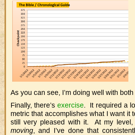
As you can see, I’m doing well with both 
Finally, there’s
exercise
. It required a l
metric that accomplishes what I want it to,
still very pleased with it. At my level
moving
, and I’ve done that consistent