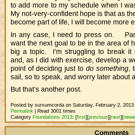
to add more to my schedule when I w
My not-very-confident hope is that as th
become part of life, I will become more ef
In any case, I need to press on. Part 
want the next goal to be in the area of h
big a topic. I’m struggling to break i
and, as I did with exercise, develop a w
point of deciding just to
do something
, 
sail, so to speak, and worry later about 
But that’s another post.
Posted by sursumcorda on Saturday, February 2, 2013 
Permalink
| Read 3001 times
Category
Foundations 2013
:
[
first
]
[
previous
]
[
next
]
[
newe
Comments