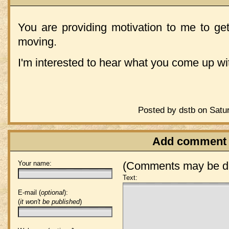
You are providing motivation to me to ge
moving.
I'm interested to hear what you come up wit
Posted by dstb on Satu
Add comment
Your name:
(Comments may be de
Text:
E-mail (
optional
):
(
it won't be published
)