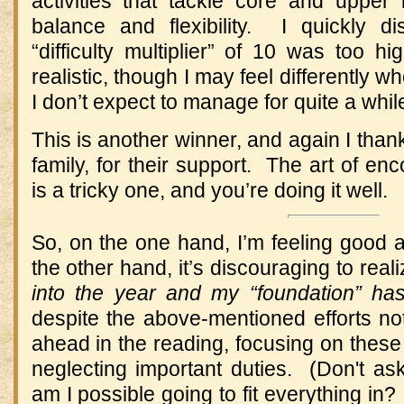
activities that tackle core and upper
balance and flexibility. I quickly di
“difficulty multiplier” of 10 was too 
realistic, though I may feel differently w
I don’t expect to manage for quite a whil
This is another winner, and again I than
family, for their support. The art of en
is a tricky one, and you’re doing it well.
So, on the one hand, I’m feeling goo
the other hand, it’s discouraging to real
into the year and my “foundation” has
despite the above-mentioned efforts not 
ahead in the reading, focusing on these f
neglecting important duties. (Don't 
am I possible going to fit everything i