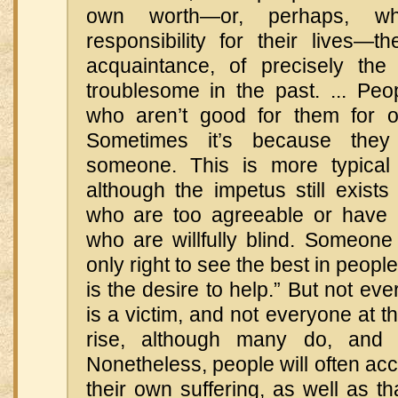
own worth—or, perhaps, wh
responsibility for their lives
acquaintance, of precisely th
troublesome in the past. ... Peo
who aren’t good for them for o
Sometimes it’s because the
someone. This is more typical
although the impetus still exist
who are too agreeable or have 
who are willfully blind. Someone m
only right to see the best in peopl
is the desire to help.” But not eve
is a victim, and not everyone at t
rise, although many do, and
Nonetheless, people will often acc
their own suffering, as well as tha