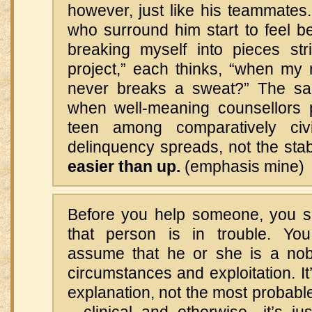
however, just like his teammates
who surround him start to feel b
breaking myself into pieces stri
project,” each thinks, “when m
never breaks a sweat?” The s
when well-meaning counsellors 
teen among comparatively civ
delinquency spreads, not the stabi
easier than up.
(emphasis mine)
Before you help someone, you s
that person is in trouble. You
assume that he or she is a nobl
circumstances and exploitation. It
explanation, not the most probabl
—clinical and otherwise—it’s ju