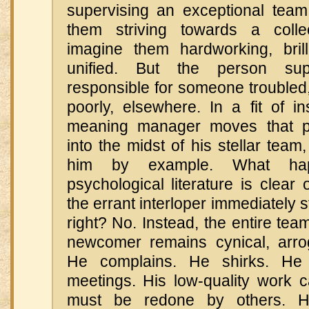
supervising an exceptional team 
them striving towards a collec
imagine them hardworking, brill
unified. But the person sup
responsible for someone troubled
poorly, elsewhere. In a fit of ins
meaning manager moves that p
into the midst of his stellar team
him by example. What ha
psychological literature is clear 
the errant interloper immediately s
right? No. Instead, the entire te
newcomer remains cynical, arro
He complains. He shirks. He 
meetings. His low-quality work 
must be redone by others. He