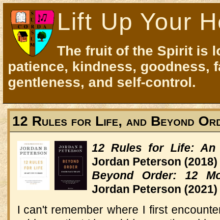
Lift Up Your H
The fruit of the Spirit is 
patience, kindness, goodness, f
gentleness, and self-control.
12 Rules for Life, and Beyond Or
12 Rules for Life: An
Jordan Peterson
(2018)
Beyond Order: 12 Mo
Jordan Peterson
(2021)
I can't remember where I first encount