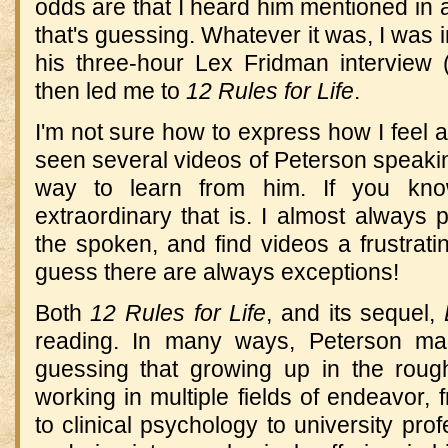
odds are that I heard him mentioned in
that's guessing. Whatever it was, I was 
his three-hour Lex Fridman interview (
then led me to
12 Rules for Life
.
I'm not sure how to express how I feel a
seen several videos of Peterson speaking
way to learn from him. If you k
extraordinary that is. I almost always p
the spoken, and find videos a frustrati
guess there are always exceptions!
Both
12 Rules for Life
, and its sequel,
reading. In many ways, Peterson mak
guessing that growing up in the roug
working in multiple fields of endeavor, 
to clinical psychology to university prof