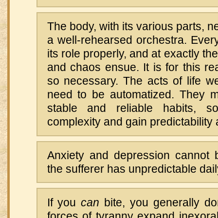
The body, with its various parts, n
a well-rehearsed orchestra. Ever
its role properly, and at exactly the
and chaos ensue. It is for this re
so necessary. The acts of life w
need to be automatized. They m
stable and reliable habits, s
complexity and gain predictability 
Anxiety and depression cannot be
the sufferer has unpredictable dai
If you
can
bite, you generally do
forces of tyranny expand inexorabl