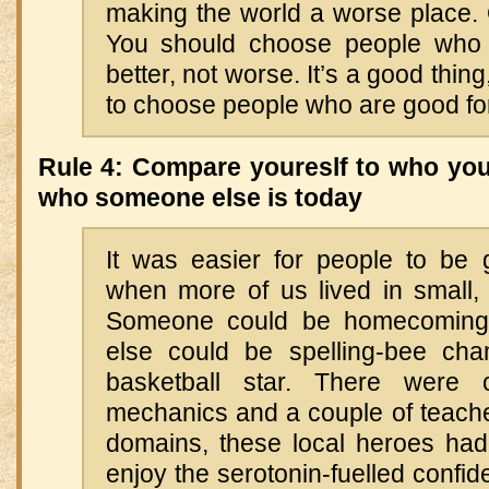
making the world a worse place. 
You should choose people who 
better, not worse. It’s a good thing,
to choose people who are good fo
Rule 4: Compare youreslf to who you
who someone else is today
It was easier for people to be
when more of us lived in small, 
Someone could be homecomin
else could be spelling-bee ch
basketball star. There were
mechanics and a couple of teacher
domains, these local heroes had 
enjoy the serotonin-fuelled confide