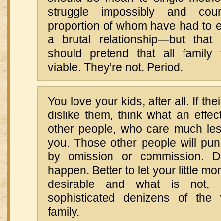
struggle impossibly and co
proportion of whom have had to e
a brutal relationship—but tha
should pretend that all family
viable. They’re not. Period.
You love your kids, after all. If t
dislike them, think what an effec
other people, who care much le
you. Those other people will pun
by omission or commission. Do
happen. Better to let your little m
desirable and what is not,
sophisticated denizens of the 
family.