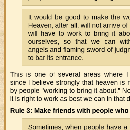
It would be good to make the wor
Heaven, after all, will not arrive 
will have to work to bring it ab
ourselves, so that we can wit
angels and flaming sword of judg
to bar its entrance.
This is one of several areas where I
since I believe strongly that heaven is
by people "working to bring it about." N
it is right to work as best we can in that d
Rule 3: Make friends with people who 
Sometimes, when people have a lo