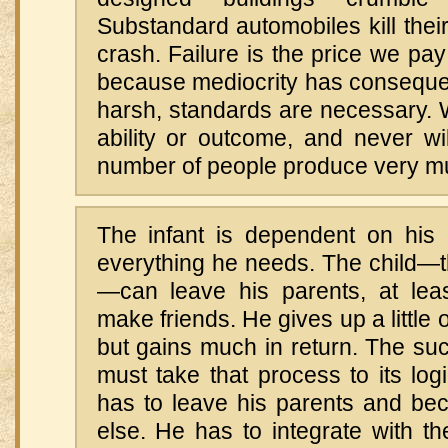
Substandard automobiles kill thei
crash. Failure is the price we pay
because mediocrity has conseque
harsh, standards are necessary. 
ability or outcome, and never wi
number of people produce very mu
The infant is dependent on his 
everything he needs. The child—t
—can leave his parents, at leas
make friends. He gives up a little o
but gains much in return. The su
must take that process to its log
has to leave his parents and be
else. He has to integrate with t