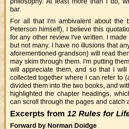
philosophy. At least more than I do, wh
bar.
For all that I'm ambivalent about the
Peterson himself), I believe this quotati
for any other review I've written. I made
but not many. I have no illusions that a
aforementioned grandson) will read the
may skim through them. I'm putting them
will appreciate them, and so that I wil
collected together where I can refer to (
divided them into the two books, and wit
highlighted the chapter headings, whic
can scroll through the pages and catch all
Excerpts from
12 Rules for Lif
Forward by Norman Doidge