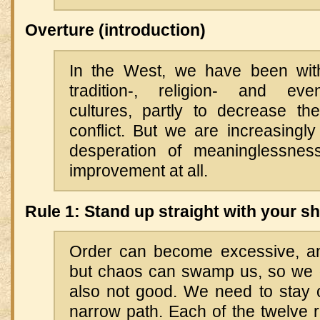
Overture (introduction)
In the West, we have been wit
tradition-, religion- and eve
cultures, partly to decrease t
conflict. But we are increasingly 
desperation of meaninglessnes
improvement at all.
Rule 1: Stand up straight with your s
Order can become excessive, an
but chaos can swamp us, so we 
also not good. We need to stay o
narrow path. Each of the twelve 