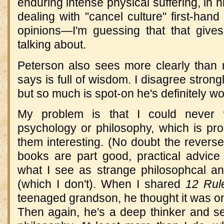
enduring intense physical suffering, in h
dealing with "cancel culture" first-hand
opinions—I'm guessing that that give
talking about.
Peterson also sees more clearly than
says is full of wisdom. I disagree strong
but so much is spot-on he's definitely wo
My problem is that I could never
psychology or philosophy, which is pr
them interesting. (No doubt the reverse 
books are part good, practical advice 
what I see as strange philosophcal an
(which I don't). When I shared
12 Rule
teenaged grandson, he thought it was on
Then again, he's a deep thinker and se