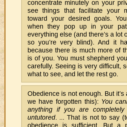
concentrate minutely on your pri
see things that facilitate your
toward your desired goals. You
when they pop up in your path
everything else (and there’s a lot
so you’re very blind). And it h
because there is much more of th
is of you. You must shepherd you
carefully. Seeing is very difficult
what to see, and let the rest go.
Obedience is not enough. But it’s a
we have forgotten this):
You cann
anything if you are completely
untutored
. ... That is not to say (
obedience is sufficient. But a