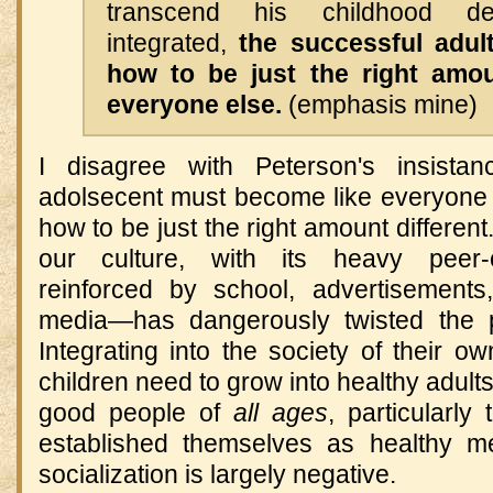
transcend his childhood d
integrated,
the successful adul
how to be just the right amou
everyone else.
(emphasis mine)
I disagree with Peterson's insistan
adolsecent must become like everyone 
how to be just the right amount different. 
our culture, with its heavy peer-or
reinforced by school, advertisements
media—has dangerously twisted the pr
Integrating into the society of their 
children need to grow into healthy adults
good people of
all ages
, particularl
established themselves as healthy m
socialization is largely negative.