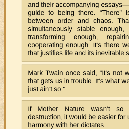
and their accompanying essays—t
guide to being there. “There” is
between order and chaos. Tha
simultaneously stable enough, 
transforming enough, repai
cooperating enough. It’s there w
that justifies life and its inevitable 
Mark Twain once said, “It’s not 
that gets us in trouble. It’s what 
just ain’t so.”
If Mother Nature wasn’t so 
destruction, it would be easier for 
harmony with her dictates.