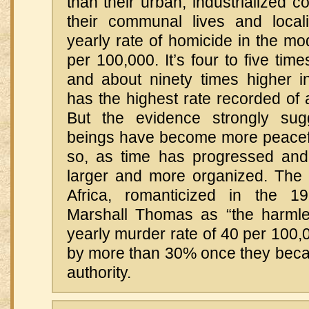
than their urban, industrialized c
their communal lives and local
yearly rate of homicide in the m
per 100,000. It’s four to five tim
and about ninety times higher 
has the highest rate recorded of
But the evidence strongly su
beings have become more peaceful
so, as time has progressed and
larger and more organized. The
Africa, romanticized in the 1
Marshall Thomas as “the harmle
yearly murder rate of 40 per 100,
by more than 30% once they becam
authority.