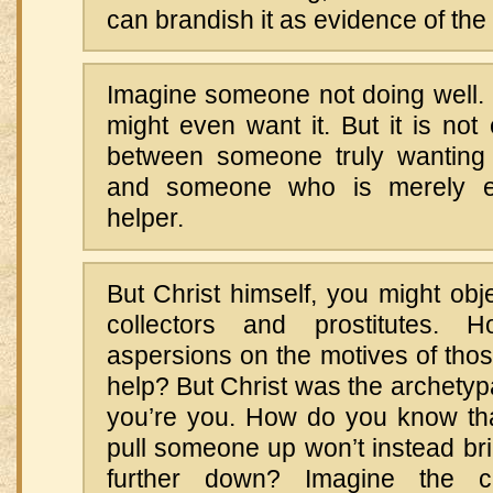
can brandish it as evidence of the 
Imagine someone not doing well.
might even want it. But it is not 
between someone truly wanting
and someone who is merely exp
helper.
But Christ himself, you might obje
collectors and prostitutes.
aspersions on the motives of thos
help? But Christ was the archetyp
you’re you. How do you know tha
pull someone up won’t instead 
further down? Imagine the 