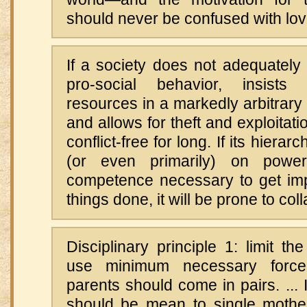
should never be confused with lov
If a society does not adequately
pro-social behavior, insists 
resources in a markedly arbitrary
and allows for theft and exploitatio
conflict-free for long. If its hiera
(or even primarily) on power
competence necessary to get impo
things done, it will be prone to col
Disciplinary principle 1: limit the
use minimum necessary force.
parents should come in pairs. ...
should be mean to single moth