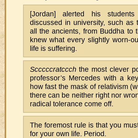
[Jordan] alerted his students
discussed in university, such as t
all the ancients, from Buddha to t
knew what every slightly worn-ou
life is suffering.
Scccccratccch
the most clever po
professor’s Mercedes with a key
how fast the mask of relativism (wi
there can be neither right nor wro
radical tolerance come off.
The foremost rule is that you must
for your own life. Period.