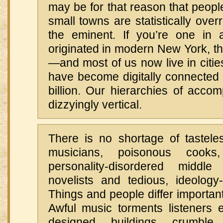
may be for that reason that peop
small towns are statistically ov
the eminent. If you’re one in 
originated in modern New York, th
—and most of us now live in citi
have become digitally connected 
billion. Our hierarchies of acco
dizzyingly vertical.
There is no shortage of tasteles
musicians, poisonous cooks, 
personality-disordered middl
novelists and tedious, ideology-
Things and people differ importantl
Awful music torments listeners 
designed buildings crumble