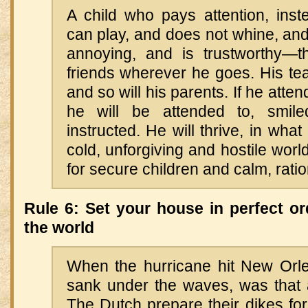
A child who pays attention, inste
can play, and does not whine, and 
annoying, and is trustworthy—th
friends wherever he goes. His teac
and so will his parents. If he attend
he will be attended to, smil
instructed. He will thrive, in wha
cold, unforgiving and hostile worl
for secure children and calm, rati
Rule 6: Set your house in perfect or
the world
When the hurricane hit New Orl
sank under the waves, was that a
The Dutch prepare their dikes for