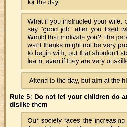
for the day.
What if you instructed your wife, 
say “good job” after you fixed w
Would that motivate you? The pe
want thanks might not be very profi
to begin with, but that shouldn’t 
learn, even if they are very unskill
Attend to the day, but aim at the 
Rule 5: Do not let your children do 
dislike them
Our society faces the increasing 