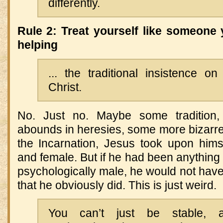
differently.
Rule 2: Treat yourself like someone 
helping
... the traditional insistence o
Christ.
No. Just no. Maybe some tradition
abounds in heresies, some more bizarre t
the Incarnation, Jesus took upon him
and female. But if he had been anything 
psychologically male, he would not ha
that he obviously did. This is just weird.
You can’t just be stable, 