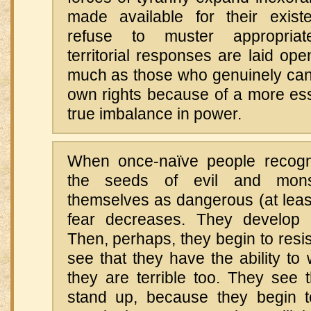
made available for their exis
refuse to muster appropriatel
territorial responses are laid ope
much as those who genuinely can’t
own rights because of a more essen
true imbalance in power.
When once-naïve people recogn
the seeds of evil and mons
themselves as dangerous (at least
fear decreases. They develop m
Then, perhaps, they begin to resi
see that they have the ability to
they are terrible too. They see
stand up, because they begin 