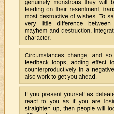
genuinely monstrous they will 
feeding on their resentment, trans
most destructive of wishes. To say
very little difference between
mayhem and destruction, integrat
character.
Circumstances change, and so 
feedback loops, adding effect to
counterproductively in a negative
also work to get you ahead.
If you present yourself as defeate
react to you as if you are losin
straighten up, then people will lo