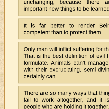
unchanging, because there ar
important new things to be learned
It is far better to render Be
competent than to protect them.
Only man will inflict suffering for t
That is the best definition of evil
formulate. Animals can’t manage
with their excruciating, semi-divi
certainly can.
There are so many ways that things
fail to work altogether, and it
people who are holding it together