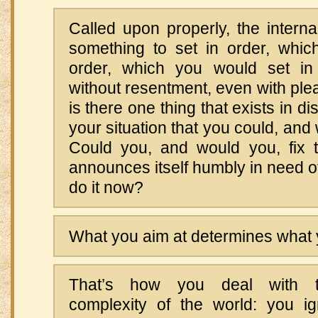
Called upon properly, the internal
something to set in order, whic
order, which you would set in 
without resentment, even with plea
is there one thing that exists in dis
your situation that you could, and 
Could you, and would you, fix t
announces itself humbly in need o
do it now?
What you aim at determines what 
That’s how you deal with t
complexity of the world: you ig