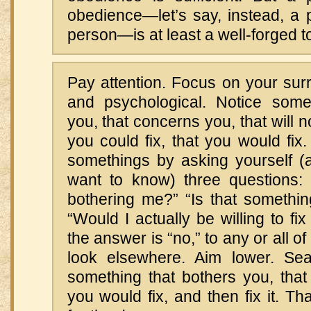
obedience—let’s say, instead, a p
person—is at least a well-forged to
Pay attention. Focus on your sur
and psychological. Notice some
you, that concerns you, that will n
you could fix, that you would fix
somethings by asking yourself (a
want to know) three questions: “
bothering me?” “Is that somethin
“Would I actually be willing to fix 
the answer is “no,” to any or all o
look elsewhere. Aim lower. Sea
something that bothers you, that 
you would fix, and then fix it. T