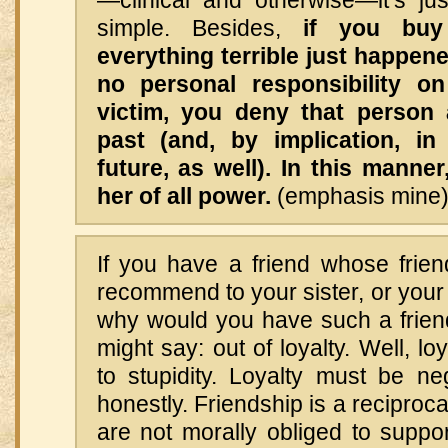
simple. Besides,
if you buy
everything terrible just happene
no personal responsibility o
victim, you deny that person 
past (and, by implication, i
future, as well). In this manner
her of all power.
(emphasis mine
If you have a friend whose frien
recommend to your sister, or your 
why would you have such a friend
might say: out of loyalty. Well, loy
to stupidity. Loyalty must be neg
honestly. Friendship is a reciproc
are not morally obliged to supp