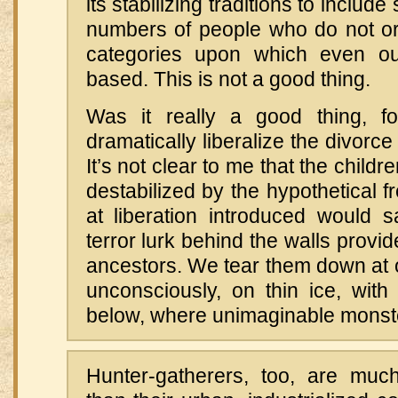
its stabilizing traditions to includ
numbers of people who do not or wi
categories upon which even ou
based. This is not a good thing.
Was it really a good thing, f
dramatically liberalize the divorc
It’s not clear to me that the child
destabilized by the hypothetical f
at liberation introduced would 
terror lurk behind the walls provi
ancestors. We tear them down at o
unconsciously, on thin ice, with
below, where unimaginable monste
Hunter-gatherers, too, are mu