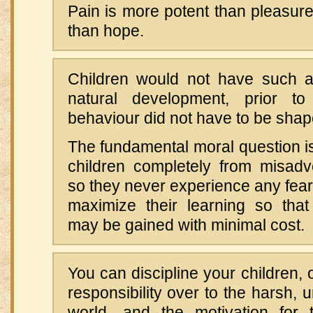
Pain is more potent than pleasur
than hope.
Children would not have such a
natural development, prior to 
behaviour did not have to be shap
The fundamental moral question is
children completely from misadve
so they never experience any fear 
maximize their learning so tha
may be gained with minimal cost.
You can discipline your children, 
responsibility over to the harsh, 
world—and the motivation for t