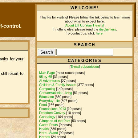
WELCOME!
Thanks for visiting! Please follow the link below to learn more
about what to expect here.
About Lift Up Your Hearts!
f-control.
If nothing else, please read the
disclaimers
.
To contact us, click
here
.
SEARCH
anks for your
CATEGORIES
[
E-mail subscription
]
Main Page
[most recent posts]
ill resort to
95 by 65
[31 posts]
AI Adventures
[27 posts]
Children & Family Issues
[377 posts]
Computing
[140 posts]
Conservationist Living
[81 posts]
Education
[360 posts]
Everyday Life
[897 posts]
Food
[166 posts]
Foundations 2013
[19 posts]
Freedom Convoy
[10 posts]
Genealogy
[104 posts]
Glimpses of the Past
[53 posts]
Guest Posts
[9 posts]
Health
[336 posts]
Here I Stand
[99 posts]
Heroes
[24 posts]