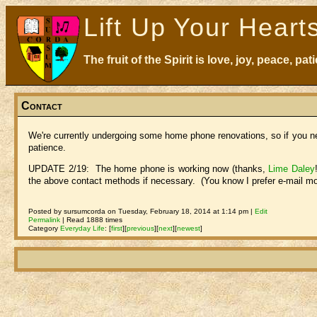
Lift Up Your Heart
The fruit of the Spirit is love, joy, peace, p
Contact
We're currently undergoing some home phone renovations, so if you ne
patience.
UPDATE 2/19: The home phone is working now (thanks,
Lime Daley
the above contact methods if necessary. (You know I prefer e-mail mo
Posted by sursumcorda on Tuesday, February 18, 2014 at 1:14 pm |
Edit
Permalink
| Read 1888 times
Category
Everyday Life
:
[
first
]
[
previous
]
[
next
]
[
newest
]