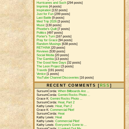
Hurricanes and Such
[294 posts]
Imprimis
[4 posts]
Inspiration
[132 posts]
Just for Fun
[299 posts]
Last Battle
[9 posts]
Med Trip 2026
[3 posts]
Music
[130 posts]
Phoebe's Quilt
[7 posts]
Politics
[497 posts]
Porter's Turn
[167 posts]
Pray for Grace
[94 posts]
Random Musings
[638 posts]
RETHINK
[20 posts]
Reviews
[530 posts]
Social Media
[20 posts]
The Gambia
[13 posts]
The Good New Days
[32 posts]
The Leon Project
[3 posts]
Travels
[191 posts]
Venice
[1 posts]
YouTube Channel Discoveries
[16 posts]
RECENT COMMENTS [
RSS
]
SursumCorda:
When Billboards Are ...
SursumCorda:
Gemini Rocks Photo ...
Grace K:
Gemini Rocks Photo ...
SursumCorda:
Heat, Part 2
Kathy Lewis:
Heat, Part 2
Grace K:
Commercial Pilot!
SursumCorda:
Heat
Kathy Lewis:
Heat
Kathy Lewis:
Commercial Pilot!
Kathy Lewis:
Everyone's Gone to ...
SursumCorda:
I Looked Out My ...