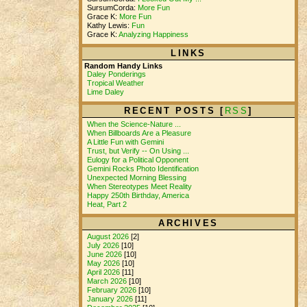
SursumCorda:
More Fun
Grace K:
More Fun
Kathy Lewis:
Fun
Grace K:
Analyzing Happiness
LINKS
Random Handy Links
Daley Ponderings
Tropical Weather
Lime Daley
RECENT POSTS [
RSS
]
When the Science-Nature ...
When Billboards Are a Pleasure
A Little Fun with Gemini
Trust, but Verify -- On Using ...
Eulogy for a Political Opponent
Gemini Rocks Photo Identification
Unexpected Morning Blessing
When Stereotypes Meet Reality
Happy 250th Birthday, America
Heat, Part 2
ARCHIVES
August 2026
[2]
July 2026
[10]
June 2026
[10]
May 2026
[10]
April 2026
[11]
March 2026
[10]
February 2026
[10]
January 2026
[11]