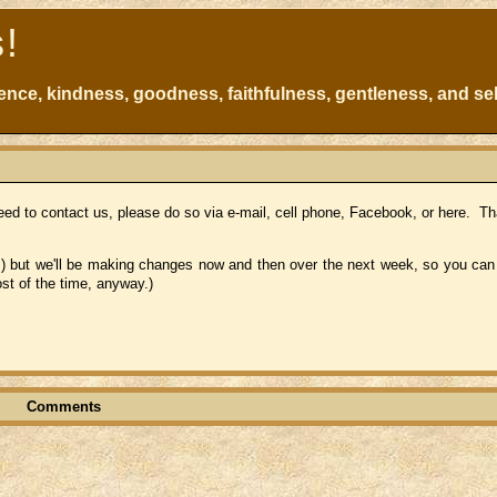
s!
atience, kindness, goodness, faithfulness, gentleness, and sel
ed to contact us, please do so via e-mail, cell phone, Facebook, or here. Th
!) but we'll be making changes now and then over the next week, so you can st
st of the time, anyway.)
Comments