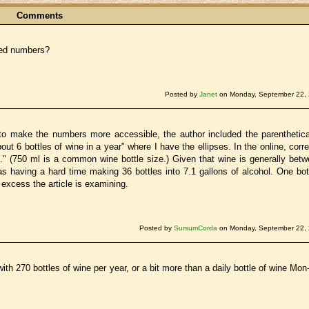
Comments
cted numbers?
Posted by
Janet
on Monday, September 22, 
 to make the numbers more accessible, the author included the parenthetic
bout 6 bottles of wine in a year" where I have the ellipses. In the online, corr
l." (750 ml is a common wine bottle size.) Given that wine is generally bet
aving a hard time making 36 bottles into 7.1 gallons of alcohol. One bott
 excess the article is examining.
Posted by
SursumCorda
on Monday, September 22, 
th 270 bottles of wine per year, or a bit more than a daily bottle of wine Mon-