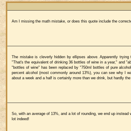
Am I missing the math mistake, or does this quote include the corre
The mistake is cleverly hidden by ellipses above. Apparently trying
"That's the equivalent of drinking 36 bottles of wine in a year," and "a
"bottles of wine" has been replaced by "750ml bottles of pure alcoho
percent alcohol (most commonly around 13%), you can see why I was h
about a week and a half is certainly more than we drink, but hardly the
So, with an average of 13%, and a lot of rounding, we end up instead wi
lot indeed!