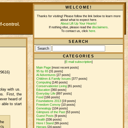
WELCOME!
Thanks for visiting! Please follow the link below to learn more
about what to expect here.
About Lift Up Your Hearts!
f-control.
If nothing else, please read the
disclaimers
.
To contact us, click
here
.
SEARCH
CATEGORIES
[
E-mail subscription
]
Main Page
[most recent posts]
95 by 65
[31 posts]
29616)
AI Adventures
[27 posts]
Children & Family Issues
[377 posts]
Computing
[140 posts]
Conservationist Living
[81 posts]
 play with us.
Education
[360 posts]
Everyday Life
[897 posts]
s. First, the
Food
[166 posts]
never heard of
Foundations 2013
[19 posts]
e able to start
Freedom Convoy
[10 posts]
Genealogy
[104 posts]
Glimpses of the Past
[53 posts]
Guest Posts
[9 posts]
Health
[336 posts]
the
Here I Stand
[99 posts]
n's
Heroes
[24 posts]