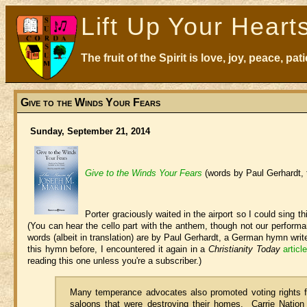
Lift Up Your Heart
The fruit of the Spirit is love, joy, peace, p
Give to the Winds Your Fears
Sunday, September 21, 2014
Give to the Winds Your Fears
(words by Paul Gerhardt,
Porter graciously waited in the airport so I could sing 
(You can hear the cello part with the anthem, though not our performa
words (albeit in translation) are by Paul Gerhardt, a German hymn writ
this hymn before, I encountered it again in a
Christianity Today
artic
reading this one unless you're a subscriber.)
Many temperance advocates also promoted voting rights f
saloons that were destroying their homes. Carrie Nati