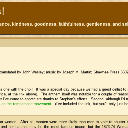
s!
atience, kindness, goodness, faithfulness, gentleness, and sel
 translated by John Wesley; music by Joseph M. Martin; Shawnee Press 350
this one with the choir. It was a special day because we had a guest cellist to
nce, at the link above). The anthem itself was notable for a couple of reason
er I've come to appreciate thanks to Stephan's efforts. Second, although I'd 
le on the temperance movement
. (I've included the link, but you'll only just b
or women. After all, women were more likely than men to vote to shutter 
on and her hatchet may be the most famous image, but the 1873-74 Woma