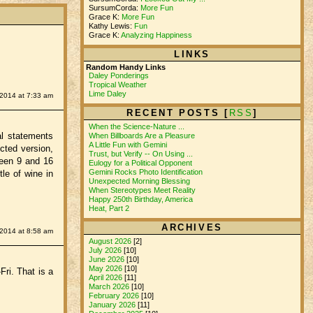
SursumCorda:
More Fun
Grace K:
More Fun
Kathy Lewis:
Fun
Grace K:
Analyzing Happiness
LINKS
Random Handy Links
Daley Ponderings
Tropical Weather
Lime Daley
2014 at 7:33 am
RECENT POSTS [
RSS
]
When the Science-Nature ...
al statements
When Billboards Are a Pleasure
A Little Fun with Gemini
ected version,
Trust, but Verify -- On Using ...
ween 9 and 16
Eulogy for a Political Opponent
Gemini Rocks Photo Identification
le of wine in
Unexpected Morning Blessing
When Stereotypes Meet Reality
Happy 250th Birthday, America
Heat, Part 2
ARCHIVES
2014 at 8:58 am
August 2026
[2]
July 2026
[10]
June 2026
[10]
May 2026
[10]
Fri. That is a
April 2026
[11]
March 2026
[10]
February 2026
[10]
January 2026
[11]