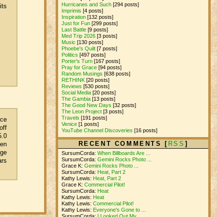
Hurricanes and Such
[294 posts]
its
Imprimis
[4 posts]
Inspiration
[132 posts]
Just for Fun
[299 posts]
Last Battle
[9 posts]
Med Trip 2026
[3 posts]
Music
[130 posts]
Phoebe's Quilt
[7 posts]
Politics
[497 posts]
Porter's Turn
[167 posts]
Pray for Grace
[94 posts]
Random Musings
[638 posts]
RETHINK
[20 posts]
Reviews
[530 posts]
Social Media
[20 posts]
The Gambia
[13 posts]
The Good New Days
[32 posts]
The Leon Project
[3 posts]
Travels
[191 posts]
nce
Venice
[1 posts]
off
YouTube Channel Discoveries
[16 posts]
5.0
RECENT COMMENTS [
RSS
]
ven
age
SursumCorda:
When Billboards Are ...
SursumCorda:
Gemini Rocks Photo ...
ars
Grace K:
Gemini Rocks Photo ...
SursumCorda:
Heat, Part 2
Kathy Lewis:
Heat, Part 2
Grace K:
Commercial Pilot!
SursumCorda:
Heat
Kathy Lewis:
Heat
Kathy Lewis:
Commercial Pilot!
Kathy Lewis:
Everyone's Gone to ...
SursumCorda:
I Looked Out My ...