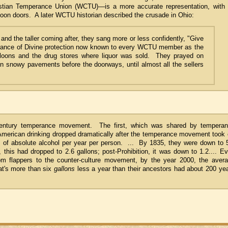
stian Temperance Union (WCTU)—is a more accurate representation, with 
loon doors. A later WCTU historian described the crusade in Ohio:
 and the taller coming after, they sang more or less confidently, "Give
urance of Divine protection now known to every WCTU member as the
oons and the drug stores where liquor was sold. They prayed on
on snowy pavements before the doorways, until almost all the sellers
century temperance movement. The first, which was shared by tempera
id. American drinking dropped dramatically after the temperance movement took 
s of absolute alcohol per year per person. ... By 1835, they were down to 
 this had dropped to 2.6 gallons; post-Prohibition, it was down to 1.2.... E
rom flappers to the counter-culture movement, by the year 2000, the aver
at's more than six
gallons
less a year than their ancestors had about 200 ye