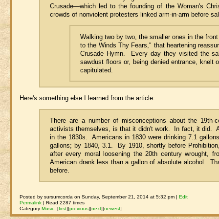
Crusade—which led to the founding of the Woman's Chri
crowds of nonviolent protesters linked arm-in-arm before sa
Walking two by two, the smaller ones in the front
to the Winds Thy Fears," that heartening reass
Crusade Hymn. Every day they visited the sal
sawdust floors or, being denied entrance, knelt 
capitulated.
Here's something else I learned from the article:
There are a number of misconceptions about the 19th-
activists themselves, is that it didn't work. In fact, it d
in the 1830s. Americans in 1830 were drinking 7.1 gallon
gallons; by 1840, 3.1. By 1910, shortly before Prohibition,
after every moral loosening the 20th century wrought, f
American drank less than a gallon of absolute alcohol. Th
before.
Posted by sursumcorda on Sunday, September 21, 2014 at 5:32 pm |
Edit
Permalink
| Read 2287 times
Category
Music
:
[
first
]
[
previous
]
[
next
]
[
newest
]