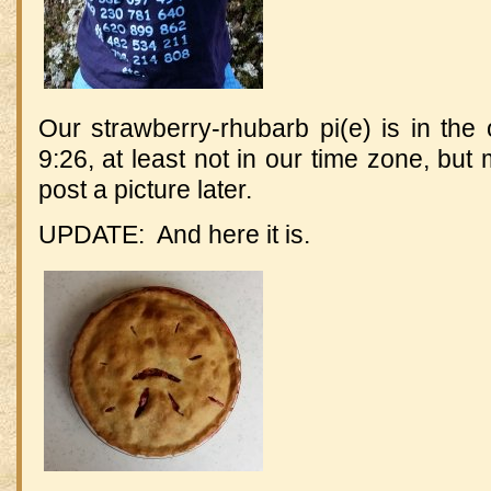
Our strawberry-rhubarb pi(e) is in the
9:26, at least not in our time zone, but
post a picture later.
UPDATE: And here it is.