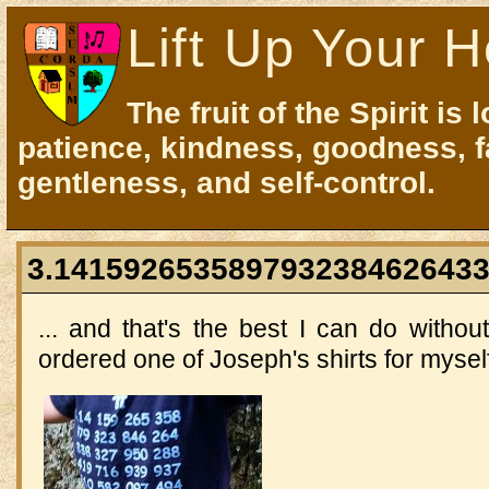
Lift Up Your H
The fruit of the Spirit is 
patience, kindness, goodness, f
gentleness, and self-control.
3.1415926535897932384626433
... and that's the best I can do witho
ordered one of Joseph's shirts for myself