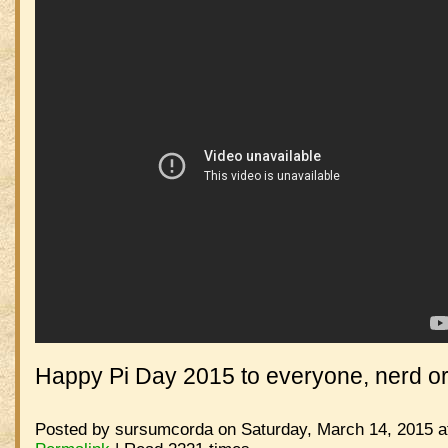
Happy Pi Day 2015 to everyone, nerd or
Posted by sursumcorda on Saturday, March 14, 2015 a