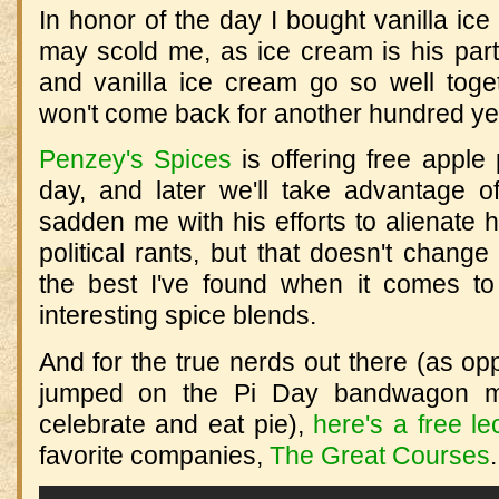
In honor of the day I bought vanilla ic
may scold me, as ice cream is his parti
and vanilla ice cream go so well toget
won't come back for another hundred ye
Penzey's Spices
is offering free apple 
day, and later we'll take advantage 
sadden me with his efforts to alienate 
political rants, but that doesn't change
the best I've found when it comes to
interesting spice blends.
And for the true nerds out there (as o
jumped on the Pi Day bandwagon m
celebrate and eat pie),
here's a free le
favorite companies,
The Great Courses
.