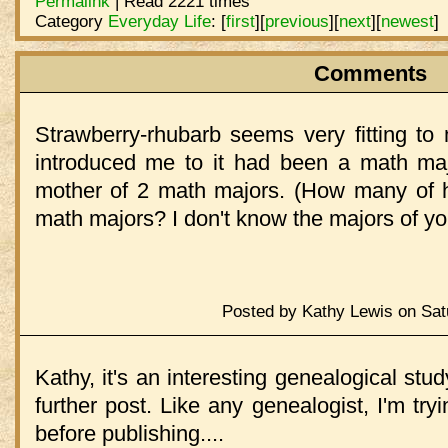
Permalink
| Read 2221 times
Category
Everyday Life
:
[
first
]
[
previous
]
[
next
]
[
newest
]
Comments
Strawberry-rhubarb seems very fitting to
introduced me to it had been a math majo
mother of 2 math majors. (How many of h
math majors? I don't know the majors of y
Posted by Kathy Lewis on Sat
Kathy, it's an interesting genealogical stud
further post. Like any genealogist, I'm tryi
before publishing....