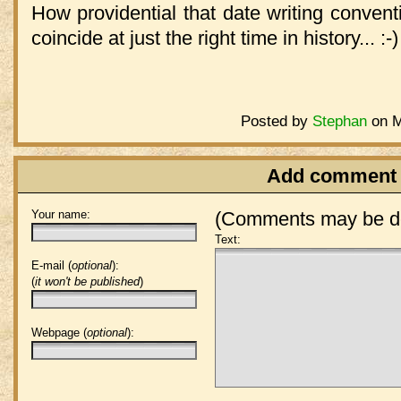
How providential that date writing conventi
coincide at just the right time in history... :-)
Posted by
Stephan
on M
Add comment
Your name:
(Comments may be de
Text:
E-mail (
optional
):
(
it won't be published
)
Webpage (
optional
):