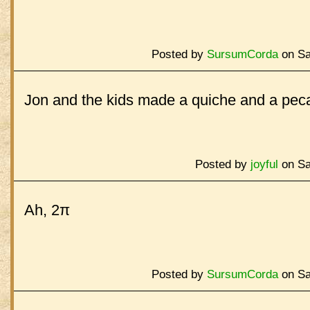
Posted by
SursumCorda
on Sa
Jon and the kids made a quiche and a peca
Posted by
joyful
on Sa
Ah, 2π
Posted by
SursumCorda
on Sa