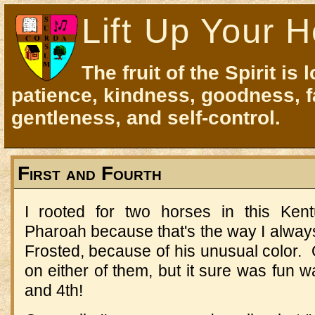
Lift Up Your H
The fruit of the Spirit is 
patience, kindness, goodness, f
gentleness, and self-control.
First and Fourth
I rooted for two horses in this Ke
Pharoah because that's the way I alway
Frosted, because of his unusual color.
on either of them, but it sure was fun 
and 4th!