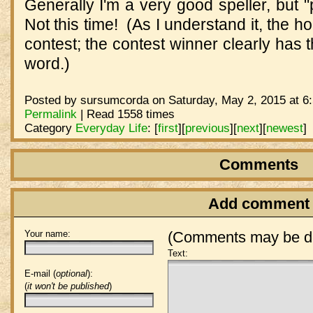
Generally I'm a very good speller, but 
Not this time! (As I understand it, the
contest; the contest winner clearly has
word.)
Posted by sursumcorda on Saturday, May 2, 2015 at 6
Permalink
| Read 1558 times
Category
Everyday Life
:
[
first
]
[
previous
]
[
next
]
[
newest
]
Comments
Add comment
Your name:
(Comments may be de
Text:
E-mail (
optional
):
(
it won't be published
)