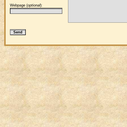
Webpage (
optional
):