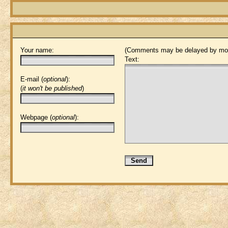
Your name:
(Comments may be delayed by mod
Text:
E-mail (
optional
):
(
it won't be published
)
Webpage (
optional
):