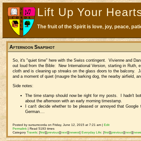
Lift Up Your Heart
The fruit of the Spirit is love, joy, peace, p
Afternoon Snapshot
So, it's "quiet time" here with the Swiss contingent. Vivienne and Da
out loud from the Bible: New International Version, starting in Ruth,
cloth and is cleaning up streaks on the glass doors to the balcony. J
and a moment of quiet (maugre the barking dog, the nearby airfield, an
Side notes:
The time stamp should now be right for my posts. I hadn't both
about the afternoon with an early morning timestamp.
I can't decide whether to be pleased or annoyed that Google 
German....
Posted by sursumcorda on Friday, June 12, 2015 at 7:21 am |
Edit
Permalink
| Read 5193 times
Category
Travels
:
[
first
]
[
previous
]
[
next
]
[
newest
]
Everyday Life
:
[
first
]
[
previous
]
[
next
]
[
newe