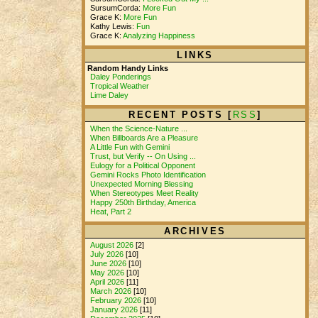
SursumCorda:
More Fun
Grace K:
More Fun
Kathy Lewis:
Fun
Grace K:
Analyzing Happiness
LINKS
Random Handy Links
Daley Ponderings
Tropical Weather
Lime Daley
RECENT POSTS [
RSS
]
When the Science-Nature ...
When Billboards Are a Pleasure
A Little Fun with Gemini
Trust, but Verify -- On Using ...
Eulogy for a Political Opponent
Gemini Rocks Photo Identification
Unexpected Morning Blessing
When Stereotypes Meet Reality
Happy 250th Birthday, America
Heat, Part 2
ARCHIVES
August 2026
[2]
July 2026
[10]
June 2026
[10]
May 2026
[10]
April 2026
[11]
March 2026
[10]
February 2026
[10]
January 2026
[11]