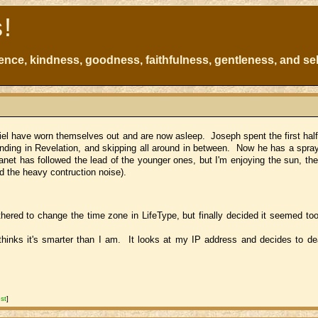
s!
atience, kindness, goodness, faithfulness, gentleness, and sel
niel have worn themselves out and are now asleep. Joseph spent the first half
 ending in Revelation, and skipping all around in between. Now he has a spray
anet has followed the lead of the younger ones, but I'm enjoying the sun, the
d the heavy contruction noise).
ered to change the time zone in LifeType, but finally decided it seemed too s
thinks it's smarter than I am. It looks at my IP address and decides to de
st
]