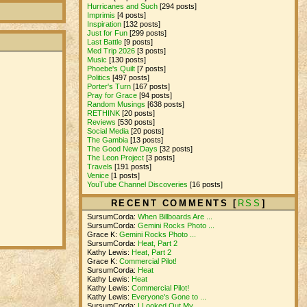
Hurricanes and Such
[294 posts]
Imprimis
[4 posts]
Inspiration
[132 posts]
Just for Fun
[299 posts]
Last Battle
[9 posts]
Med Trip 2026
[3 posts]
Music
[130 posts]
Phoebe's Quilt
[7 posts]
Politics
[497 posts]
Porter's Turn
[167 posts]
Pray for Grace
[94 posts]
Random Musings
[638 posts]
RETHINK
[20 posts]
Reviews
[530 posts]
Social Media
[20 posts]
The Gambia
[13 posts]
The Good New Days
[32 posts]
The Leon Project
[3 posts]
Travels
[191 posts]
Venice
[1 posts]
YouTube Channel Discoveries
[16 posts]
RECENT COMMENTS [
RSS
]
SursumCorda:
When Billboards Are ...
SursumCorda:
Gemini Rocks Photo ...
Grace K:
Gemini Rocks Photo ...
SursumCorda:
Heat, Part 2
Kathy Lewis:
Heat, Part 2
Grace K:
Commercial Pilot!
SursumCorda:
Heat
Kathy Lewis:
Heat
Kathy Lewis:
Commercial Pilot!
Kathy Lewis:
Everyone's Gone to ...
SursumCorda:
I Looked Out My ...