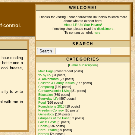
WELCOME!
Thanks for visiting! Please follow the link below to learn more
about what to expect here.
About Lift Up Your Hearts!
f-control.
If nothing else, please read the
disclaimers
.
To contact us, click
here
.
SEARCH
 hour reading
CATEGORIES
 bottle and a
[
E-mail subscription
]
 cool breeze,
Main Page
[most recent posts]
95 by 65
[31 posts]
AI Adventures
[27 posts]
Children & Family Issues
[377 posts]
Computing
[140 posts]
Conservationist Living
[81 posts]
illy to write
Education
[360 posts]
Everyday Life
[897 posts]
al with me in
Food
[166 posts]
Foundations 2013
[19 posts]
Freedom Convoy
[10 posts]
Genealogy
[104 posts]
Glimpses of the Past
[53 posts]
Guest Posts
[9 posts]
Health
[336 posts]
Here I Stand
[99 posts]
Heroes
[24 posts]