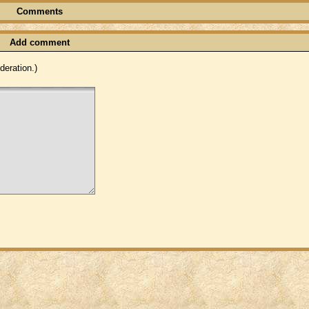
Comments
Add comment
eration.)