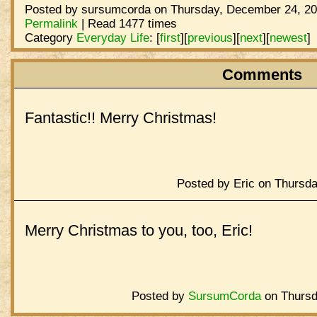
Posted by sursumcorda on Thursday, December 24, 20
Permalink
| Read 1477 times
Category
Everyday Life
:
[
first
]
[
previous
]
[
next
]
[
newest
]
Comments
Fantastic!! Merry Christmas!
Posted by Eric on Thursd
Merry Christmas to you, too, Eric!
Posted by
SursumCorda
on Thursd