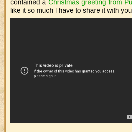
contained a
Christmas greeting from Pu
like it so much I have to share it with you