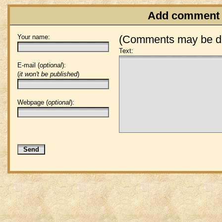
Add comment
Your name:
(Comments may be de
Text:
E-mail (
optional
):
(
it won't be published
)
Webpage (
optional
):