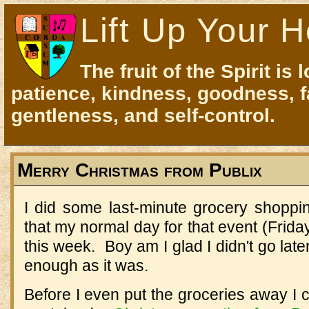
Lift Up Your H
The fruit of the Spirit is 
patience, kindness, goodness, f
gentleness, and self-control.
Merry Christmas from Publix
I did some last-minute grocery shoppin
that my normal day for that event (Frida
this week. Boy am I glad I didn't go lat
enough as it was.
Before I even put the groceries away I