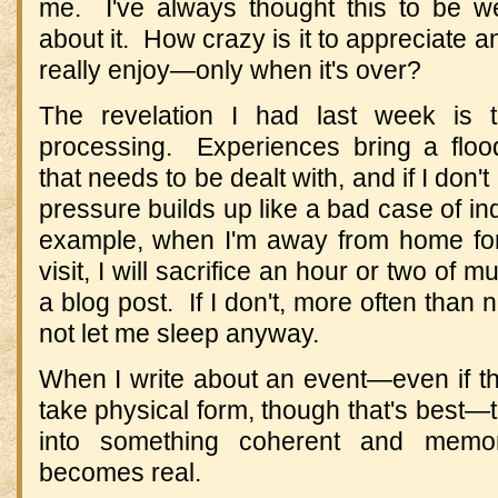
me. I've always thought this to be wei
about it. How crazy is it to appreciate
really enjoy—only when it's over?
The revelation I had last week is th
processing. Experiences bring a floo
that needs to be dealt with, and if I don't
pressure builds up like a bad case of ind
example, when I'm away from home for
visit, I will sacrifice an hour or two of
a blog post. If I don't, more often than 
not let me sleep anyway.
When I write about an event—even if the
take physical form, though that's best
into something coherent and memo
becomes real.