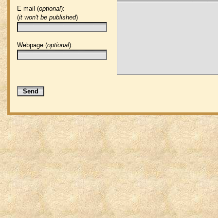
E-mail (
optional
):
(
it won't be published
)
Webpage (
optional
):