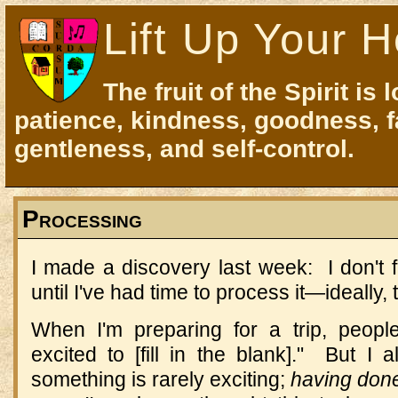
Lift Up Your H
The fruit of the Spirit is 
patience, kindness, goodness, f
gentleness, and self-control.
Processing
I made a discovery last week: I don't 
until I've had time to process it—ideally, t
When I'm preparing for a trip, peop
excited to [fill in the blank]." But 
something is rarely exciting;
having don