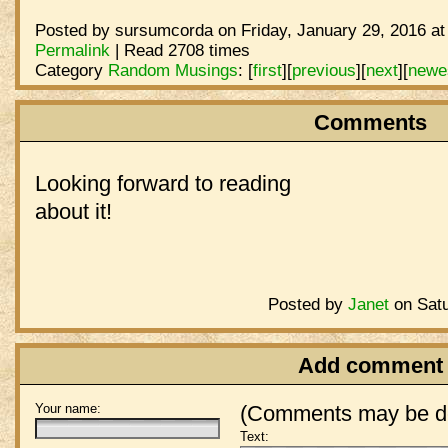
Posted by sursumcorda on Friday, January 29, 2016 at
Permalink
| Read 2708 times
Category
Random Musings
:
[
first
]
[
previous
]
[
next
]
[
newe
Comments
Looking forward to reading
about it!
Posted by
Janet
on Satu
Add comment
Your name:
(Comments may be de
Text: