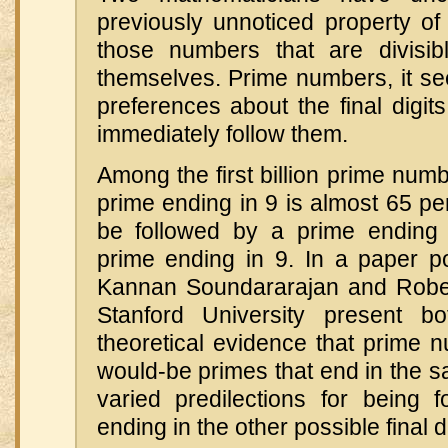
previously unnoticed property 
those numbers that are divisi
themselves. Prime numbers, it s
preferences about the final digits
immediately follow them.
Among the first billion prime numb
prime ending in 9 is almost 65 per
be followed by a prime ending 
prime ending in 9. In a paper po
Kannan Soundararajan and Rober
Stanford University present b
theoretical evidence that prime 
would-be primes that end in the s
varied predilections for being 
ending in the other possible final di