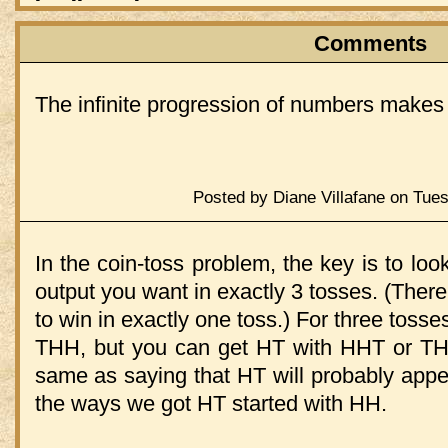
Comments
The infinite progression of numbers makes 
Posted by Diane Villafane on Tue
In the coin-toss problem, the key is to loo
output you want in exactly 3 tosses. (There
to win in exactly one toss.) For three tosse
THH, but you can get HT with HHT or THT.
same as saying that HT will probably appe
the ways we got HT started with HH.