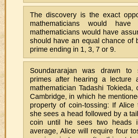
The discovery is the exact opp
mathematicians would have p
mathematicians would have assume
should have an equal chance of b
prime ending in 1, 3, 7 or 9.
Soundararajan was drawn to s
primes after hearing a lecture 
mathematician Tadashi Tokieda, o
Cambridge, in which he mentioned
property of coin-tossing: If Alice
she sees a head followed by a tai
coin until he sees two heads 
average, Alice will require four t