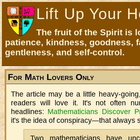
Lift Up Your H
The fruit of the Spirit is 
patience, kindness, goodness, f
gentleness, and self-control.
For Math Lovers Only
The article may be a little heavy-goin
readers will love it. It's not often
headlines:
Mathematicians Discover P
it's the idea of conspiracy—that always s
Two mathematicians have unc