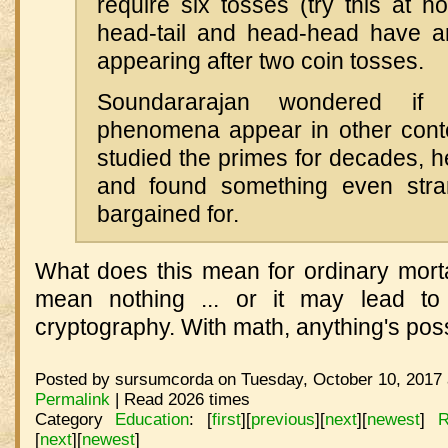
require six tosses (try this at 
head-tail and head-head have a
appearing after two coin tosses.
Soundararajan wondered if s
phenomena appear in other cont
studied the primes for decades, 
and found something even str
bargained for.
What does this mean for ordinary mor
mean nothing ... or it may lead to
cryptography. With math, anything's poss
Posted by sursumcorda on Tuesday, October 10, 2017 
Permalink
| Read 2026 times
Category
Education
:
[
first
]
[
previous
]
[
next
]
[
newest
]
R
[
next
]
[
newest
]