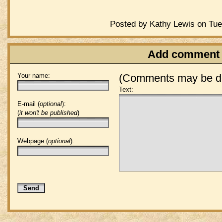
Posted by Kathy Lewis on Tue
Add comment
Your name:
(Comments may be de
Text:
E-mail (
optional
):
(
it won't be published
)
Webpage (
optional
):