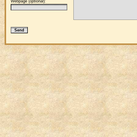
Webpage (
optional
):