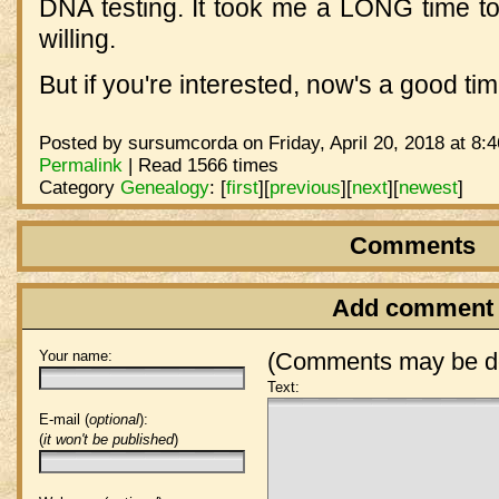
DNA testing. It took me a LONG time to 
willing.
But if you're interested, now's a good tim
Posted by sursumcorda on Friday, April 20, 2018 at 8:
Permalink
| Read 1566 times
Category
Genealogy
:
[
first
]
[
previous
]
[
next
]
[
newest
]
Comments
Add comment
Your name:
(Comments may be de
Text:
E-mail (
optional
):
(
it won't be published
)