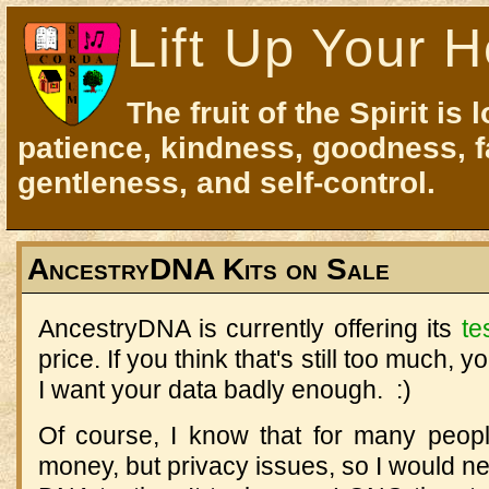
Lift Up Your H
The fruit of the Spirit is 
patience, kindness, goodness, f
gentleness, and self-control.
AncestryDNA Kits on Sale
AncestryDNA is currently offering its
te
price. If you think that's still too much, y
I want your data badly enough. :)
Of course, I know that for many people
money, but privacy issues, so I would n