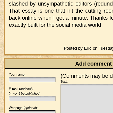
slashed by unsympathetic editors (redunda
That essay is one that hit the cutting roo
back online when I get a minute. Thanks for
exactly built for the social media world.
Posted by Eric on Tuesda
Add comment
Your name:
(Comments may be de
Text:
E-mail (
optional
):
(
it won't be published
)
Webpage (
optional
):