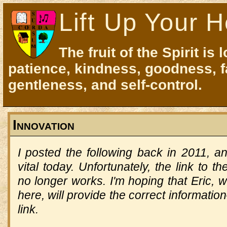
Lift Up Your H
The fruit of the Spirit is 
patience, kindness, goodness, f
gentleness, and self-control.
Innovation
I posted the following back in 2011, a
vital today.
Unfortunately, the link to t
no longer works.
I'm hoping that Eric, 
here, will provide the correct information—
link.