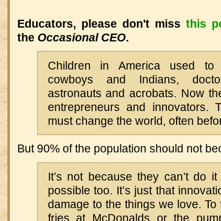
Educators, please don't miss
this p
the
Occasional CEO
.
Children in America used t
cowboys and Indians, docto
astronauts and acrobats. Now t
entrepreneurs and innovators. 
must change the world, often before
But 90% of the population should not b
It’s not because they can’t do it 
possible too. It’s just that innova
damage to the things we love. To
fries at McDonalds or the pump