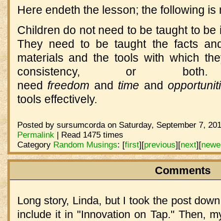
Here endeth the lesson; the following is
Children do not need to be taught to be 
They need to be taught the facts and
materials and the tools with which the
consistency, or bot
need
freedom
and
time
and
opportuni
tools effectively.
Posted by sursumcorda on Saturday, September 7, 201
Permalink
| Read 1475 times
Category
Random Musings
:
[
first
]
[
previous
]
[
next
]
[
newe
Comments
Long story, Linda, but I took the post down
include it in "Innovation on Tap." Then, 