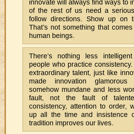
innovate will always find ways to 
of the rest of us need a serious
follow directions. Show up on 
That’s not something that comes 
human beings.
There’s nothing less intelligent
people who practice consistency.
extraordinary talent, just like inn
made innovation glamorous 
somehow mundane and less worth
fault, not the fault of tale
consistency, attention to order, 
up all the time and insistence o
tradition improves our lives.