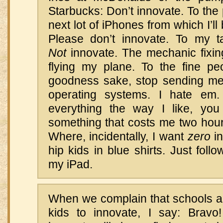
Starbucks: Don’t innovate. To the 
next lot of iPhones from which I’l
Please don’t innovate. To my 
Not
innovate. The mechanic fixing
flying my plane. To the fine pe
goodness sake, stop sending m
operating systems. I hate em
everything the way I like, you
something that costs me two hour
Where, incidentally, I want
zero
in
hip kids in blue shirts. Just foll
my iPad.
When we complain that schools ar
kids to innovate, I say: Brav