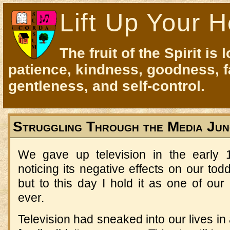
Lift Up Your H
The fruit of the Spirit is 
patience, kindness, goodness, f
gentleness, and self-control.
Struggling Through the Media Jun
We gave up television in the early
noticing its negative effects on our tod
but to this day I hold it as one of our
ever.
Television had sneaked into our lives in