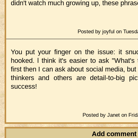
didn't watch much growing up, these phras
Posted by joyful on Tuesd
You put your finger on the issue: it s
hooked. l think it's easier to ask "What'
first then I can ask about social media, b
thinkers and others are detail-to-big pi
success!
Posted by Janet on Frid
Add comment