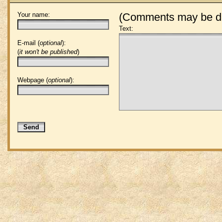
Your name:
(Comments may be de
Text:
E-mail (
optional
):
(
it won't be published
)
Webpage (
optional
):