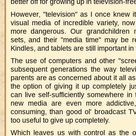
better off for growing up in television-fr
However, "television" as I once knew i
visual media of incredible variety, no
more dangerous. Our grandchildren m
sets, and their "media time" may be re
Kindles, and tablets are still important in 
The use of computers and other "scr
subsequent generations the way telev
parents are as concerned about it all as 
the option of giving it up completely ju
can live self-sufficiently somewhere i
new media are even more addictive
consuming, than good ol' broadcast T
too useful to give up completely.
Which leaves us with control as the on