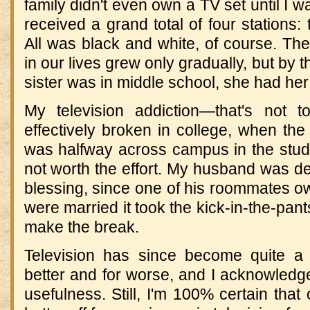
family didn't even own a TV set until I w
received a grand total of four station
All was black and white, of course. Th
in our lives grew only gradually, but by
sister was in middle school, she had he
My television addiction—that's not
effectively broken in college, when th
was halfway across campus in the stude
not worth the effort. My husband was dep
blessing, since one of his roommates o
were married it took the kick-in-the-pant
make the break.
Television has since become quite a d
better and for worse, and I acknowledg
usefulness. Still, I'm 100% certain that