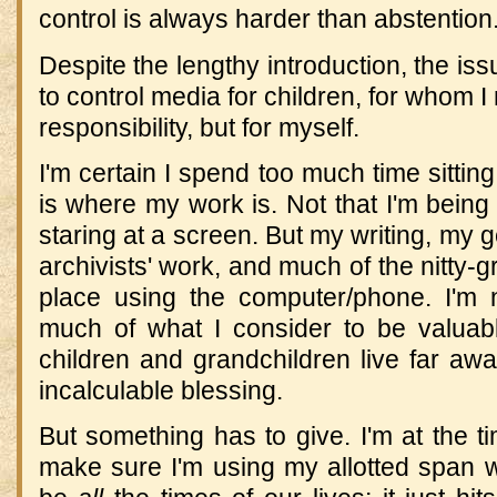
control is always harder than abstention
Despite the lengthy introduction, the iss
to control media for children, for whom I
responsibility, but for myself.
I'm certain I spend too much time sitting
is where my work is. Not that I'm being 
staring at a screen. But my writing, my 
archivists' work, and much of the nitty-gr
place using the computer/phone. I'm 
much of what I consider to be valua
children and grandchildren live far awa
incalculable blessing.
But something has to give. I'm at the ti
make sure I'm using my allotted span wi