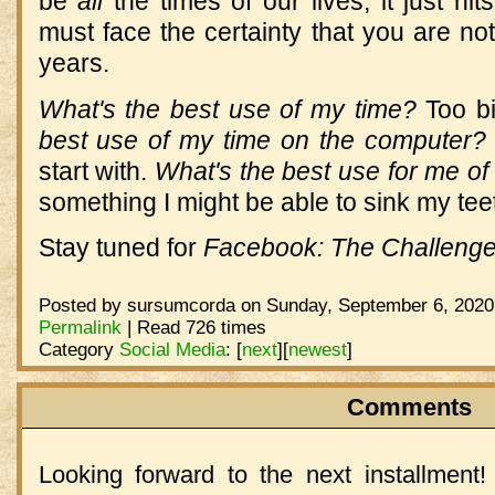
be
all
the times of our lives; it just h
must face the certainty that you are not
years.
What's the best use of my time?
Too bi
best use of my time on the computer?
start with.
What's the best use for me of
something I might be able to sink my teet
Stay tuned for
Facebook: The Challeng
Posted by sursumcorda on Sunday, September 6, 2020 
Permalink
| Read 726 times
Category
Social Media
:
[
next
]
[
newest
]
Comments
Looking forward to the next installment