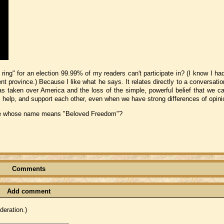
ng" for an election 99.99% of my readers can't participate in? (I know I had
nt province.) Because I like what he says. It relates directly to a conversati
as taken over America and the loss of the simple, powerful belief that we ca
elp, and support each other, even when we have strong differences of opini
eone whose name means "Beloved Freedom"?
Comments
Add comment
eration.)