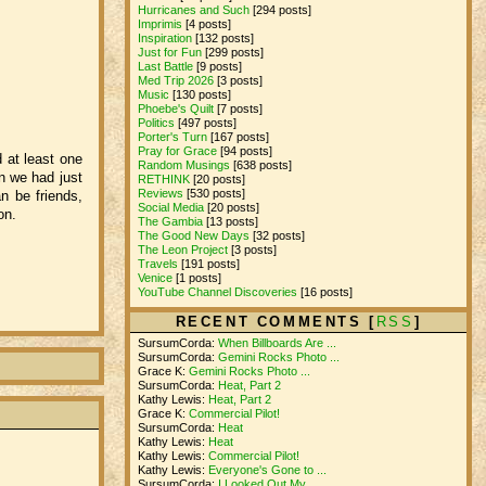
Hurricanes and Such
[294 posts]
Imprimis
[4 posts]
Inspiration
[132 posts]
Just for Fun
[299 posts]
Last Battle
[9 posts]
Med Trip 2026
[3 posts]
Music
[130 posts]
Phoebe's Quilt
[7 posts]
Politics
[497 posts]
Porter's Turn
[167 posts]
Pray for Grace
[94 posts]
 at least one
Random Musings
[638 posts]
on we had just
RETHINK
[20 posts]
Reviews
[530 posts]
n be friends,
Social Media
[20 posts]
on.
The Gambia
[13 posts]
The Good New Days
[32 posts]
The Leon Project
[3 posts]
Travels
[191 posts]
Venice
[1 posts]
YouTube Channel Discoveries
[16 posts]
RECENT COMMENTS [
RSS
]
SursumCorda:
When Billboards Are ...
SursumCorda:
Gemini Rocks Photo ...
Grace K:
Gemini Rocks Photo ...
SursumCorda:
Heat, Part 2
Kathy Lewis:
Heat, Part 2
Grace K:
Commercial Pilot!
SursumCorda:
Heat
Kathy Lewis:
Heat
Kathy Lewis:
Commercial Pilot!
Kathy Lewis:
Everyone's Gone to ...
SursumCorda:
I Looked Out My ...