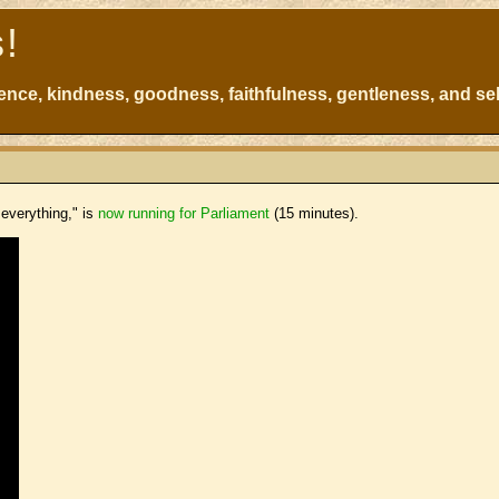
s!
atience, kindness, goodness, faithfulness, gentleness, and sel
 everything," is
now running for Parliament
(15 minutes).