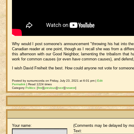
Why would I post someone's announcement "throwing his hat into the ri
Canadian reader at one point, though as I recall she was from a differe
this afternoon with our Good Neighbor, lamenting the tribalism that h
work for common causes (or even
have
common causes), and defend, h
I wish David Freiheit the best. How could anyone not vote for som
Posted by sursumcorda on Friday, July 23, 2021 at 6:01 pm |
Edit
Permalink
| Read 1224 times
Category
Politics
:
[
first
]
[
previous
]
[
next
]
[
newest
]
Your name:
(Comments may be delayed by mod
Text: