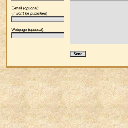
E-mail (
optional
):
(
it won't be published
)
Webpage (
optional
):