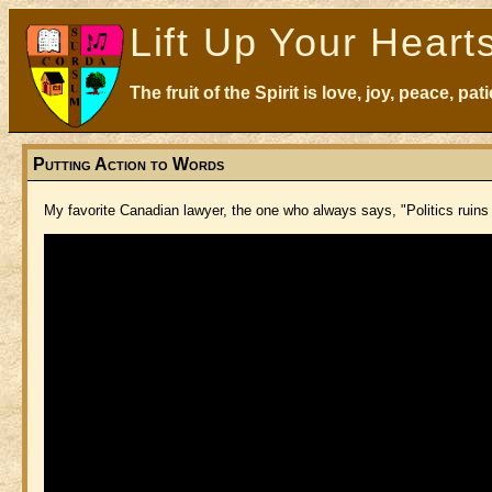
Lift Up Your Heart
The fruit of the Spirit is love, joy, peace, p
Putting Action to Words
My favorite Canadian lawyer, the one who always says, "Politics ruins