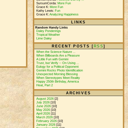
SursumCorda:
More Fun
Grace K:
More Fun
Kathy Lewis:
Fun
Grace K:
Analyzing Happiness
LINKS
Random Handy Links
Daley Ponderings
Tropical Weather
Lime Daley
RECENT POSTS [
RSS
]
When the Science-Nature ...
When Billboards Are a Pleasure
A Little Fun with Gemini
Trust, but Verify -- On Using ...
Eulogy for a Political Opponent
Gemini Rocks Photo Identification
Unexpected Morning Blessing
When Stereotypes Meet Reality
Happy 250th Birthday, America
Heat, Part 2
ARCHIVES
August 2026
[2]
July 2026
[10]
June 2026
[10]
May 2026
[10]
April 2026
[11]
March 2026
[10]
February 2026
[10]
January 2026
[11]