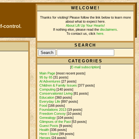
WELCOME!
Thanks for visiting! Please follow the link below to learn more
about what to expect here.
About Lift Up Your Hearts!
f-control.
If nothing else, please read the
disclaimers
.
To contact us, click
here
.
SEARCH
CATEGORIES
[
E-mail subscription
]
Main Page
[most recent posts]
95 by 65
[31 posts]
AI Adventures
[27 posts]
Children & Family Issues
[377 posts]
Computing
[140 posts]
Conservationist Living
[81 posts]
Education
[360 posts]
Everyday Life
[897 posts]
Food
[166 posts]
Foundations 2013
[19 posts]
Freedom Convoy
[10 posts]
Genealogy
[104 posts]
Glimpses of the Past
[53 posts]
Guest Posts
[9 posts]
Health
[336 posts]
Here I Stand
[99 posts]
Heroes
[24 posts]