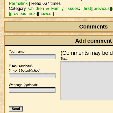
Permalink
| Read 667 times
Category
Children & Family Issues
:
[
first
]
[
previous
]
[
[
previous
]
[
next
]
[
newest
]
Comments
Add comment
Your name:
(Comments may be de
Text:
E-mail (
optional
):
(
it won't be published
)
Webpage (
optional
):