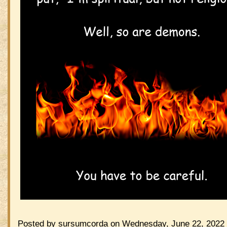
Posted by sursumcorda on Wednesday, June 22, 2022 