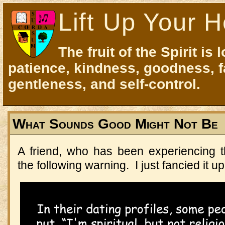
Lift Up Your H
The fruit of the Spirit is 
patience, kindness, goodness, f
gentleness, and self-control.
What Sounds Good Might Not Be
A friend, who has been experiencing t
the following warning. I just fancied it up 