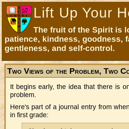
Lift Up Your H
The fruit of the Spirit is 
patience, kindness, goodness, f
gentleness, and self-control.
Two Views of the Problem, Two C
It begins early, the idea that there is 
problem.
Here's part of a journal entry from whe
in first grade: