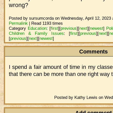
wrong?
Posted by sursumcorda on Wednesday, April 12, 2023 
Permalink
| Read 1193 times
Category
Education
:
[
first
]
[
previous
]
[
next
]
[
newest
]
Pol
Children & Family Issues
:
[
first
]
[
previous
]
[
next
]
[
n
[
previous
]
[
next
]
[
newest
]
Comments
I spend a fair amount of time in my classe
that there can be more than one right way 
Posted by Kathy Lewis on Wedn
Add comment