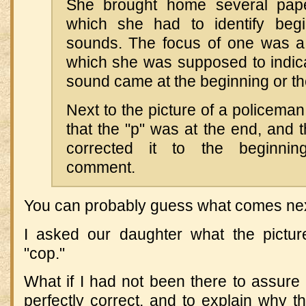
She brought home several pape
which she had to identify beg
sounds. The focus of one was a 
which she was supposed to indica
sound came at the beginning or th
Next to the picture of a policeman
that the "p" was at the end, and 
corrected it to the beginning
comment.
You can probably guess what comes nex
I asked our daughter what the pictur
"cop."
What if I had not been there to assure
perfectly correct, and to explain why t