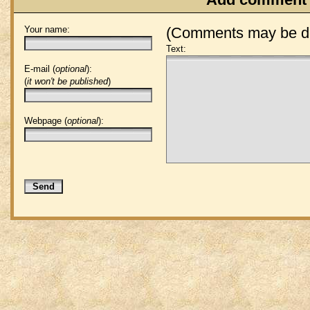
Your name:
(Comments may be de
Text:
E-mail (
optional
):
(
it won't be published
)
Webpage (
optional
):