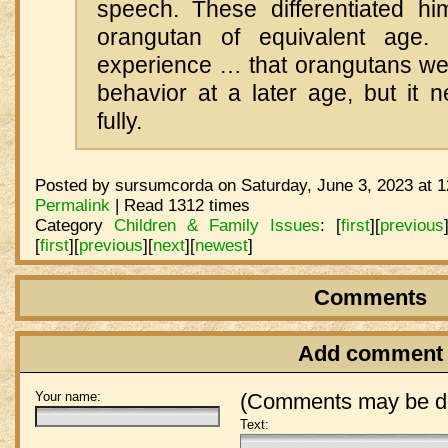
speech. These differentiated h
orangutan of equivalent age
experience … that orangutans we
behavior at a later age, but it 
fully.
Posted by sursumcorda on Saturday, June 3, 2023 at 
Permalink
| Read 1312 times
Category
Children & Family Issues
:
[
first
]
[
previous
[
first
]
[
previous
]
[
next
]
[
newest
]
Comments
Add comment
Your name:
(Comments may be de
Text: