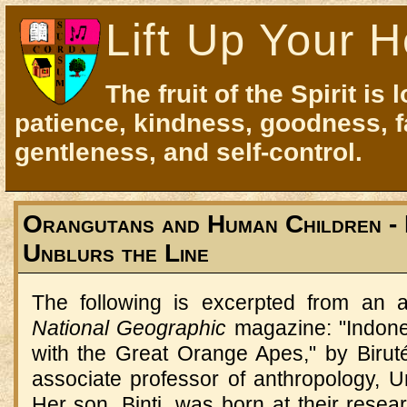
Lift Up Your H
The fruit of the Spirit is 
patience, kindness, goodness, f
gentleness, and self-control.
Orangutans and Human Children - 
Unblurs the Line
The following is excerpted from an a
National Geographic
magazine: "Indone
with the Great Orange Apes," by Biruté
associate professor of anthropology, U
Her son, Binti, was born at their rese