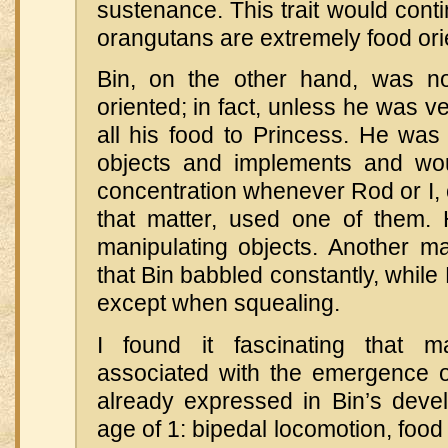
sustenance. This trait would conti
orangutans are extremely food ori
Bin, on the other hand, was not
oriented; in fact, unless he was v
all his food to Princess. He was
objects and implements and wou
concentration whenever Rod or I, 
that matter, used one of them.
manipulating objects. Another ma
that Bin babbled constantly, while
except when squealing.
I found it fascinating that m
associated with the emergence 
already expressed in Bin’s deve
age of 1: bipedal locomotion, food 