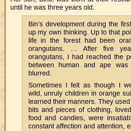
until he was three years old.
Bin’s development during the firs
up my own thinking. Up to that poi
life in the forest had been or
orangutans. … After five yea
orangutans, I had reached the po
between human and ape was 
blurred.
Sometimes I felt as though I w
wild, unruly children in orange su
learned their manners. They used t
bits and pieces of clothing, loved
food and candies, were insatiab
constant affection and attention,