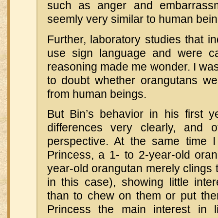
such as anger and embarrass
seemly very similar to human bein
Further, laboratory studies that i
use sign language and were c
reasoning made me wonder. I was 
to doubt whether orangutans were
from human beings.
But Bin’s behavior in his first y
differences very clearly, and
perspective. At the same time 
Princess, a 1- to 2-year-old ora
year-old orangutan merely clings t
in this case), showing little inte
than to chew on them or put the
Princess the main interest in 