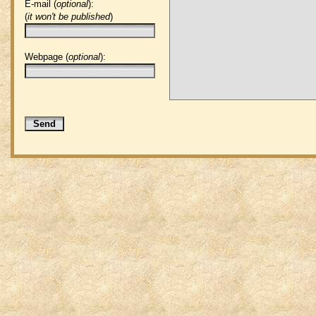
E-mail (
optional
):
(
it won't be published
)
Webpage (
optional
):