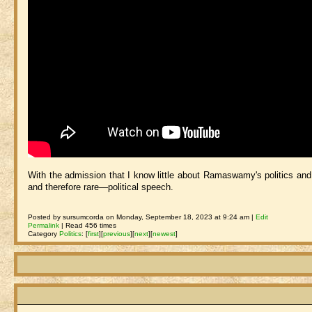
With the admission that I know little about Ramaswamy's politics and p
and therefore rare—political speech.
Posted by sursumcorda on Monday, September 18, 2023 at 9:24 am |
Edit
Permalink
| Read 456 times
Category
Politics
:
[
first
]
[
previous
]
[
next
]
[
newest
]