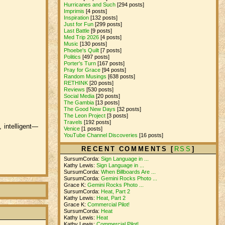
Hurricanes and Such
[294 posts]
Imprimis
[4 posts]
Inspiration
[132 posts]
Just for Fun
[299 posts]
Last Battle
[9 posts]
Med Trip 2026
[4 posts]
Music
[130 posts]
Phoebe's Quilt
[7 posts]
Politics
[497 posts]
Porter's Turn
[167 posts]
Pray for Grace
[94 posts]
Random Musings
[638 posts]
RETHINK
[20 posts]
Reviews
[530 posts]
Social Media
[20 posts]
The Gambia
[13 posts]
The Good New Days
[32 posts]
The Leon Project
[3 posts]
Travels
[192 posts]
, intelligent—
Venice
[1 posts]
YouTube Channel Discoveries
[16 posts]
RECENT COMMENTS [
RSS
]
SursumCorda:
Sign Language in ...
Kathy Lewis:
Sign Language in ...
SursumCorda:
When Billboards Are ...
SursumCorda:
Gemini Rocks Photo ...
Grace K:
Gemini Rocks Photo ...
SursumCorda:
Heat, Part 2
Kathy Lewis:
Heat, Part 2
Grace K:
Commercial Pilot!
SursumCorda:
Heat
Kathy Lewis:
Heat
Kathy Lewis:
Commercial Pilot!