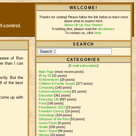
WELCOME!
Thanks for visiting! Please follow the link below to learn more
about what to expect here.
About Lift Up Your Hearts!
f-control.
If nothing else, please read the
disclaimers
.
To contact us, click
here
.
SEARCH
 aware of Ron
CATEGORIES
ger than I can
[
E-mail subscription
]
Main Page
[most recent posts]
95 by 65
[31 posts]
ctly. But the
AI Adventures
[28 posts]
f of the best
Children & Family Issues
[377 posts]
Computing
[140 posts]
Conservationist Living
[81 posts]
Education
[361 posts]
 come up with
Everyday Life
[897 posts]
Food
[166 posts]
Foundations 2013
[19 posts]
Freedom Convoy
[10 posts]
Genealogy
[104 posts]
Glimpses of the Past
[53 posts]
Guest Posts
[9 posts]
Health
[336 posts]
Here I Stand
[99 posts]
Heroes
[24 posts]