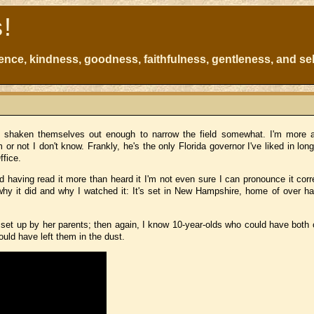
s!
atience, kindness, goodness, faithfulness, gentleness, and sel
have shaken themselves out enough to narrow the field somewhat. I'm more
or not I don't know. Frankly, he's the only Florida governor I've liked in lon
ffice.
aving read it more than heard it I'm not even sure I can pronounce it corre
 it did and why I watched it: It's set in New Hampshire, home of over hal
set up by her parents; then again, I know 10-year-olds who could have both
uld have left them in the dust.