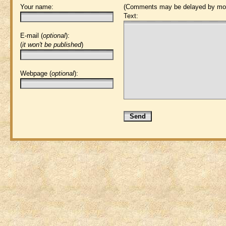
Your name:
(Comments may be delayed by mod
Text:
E-mail (
optional
):
(
it won't be published
)
Webpage (
optional
):