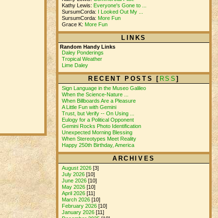
Kathy Lewis:
Everyone's Gone to ...
SursumCorda:
I Looked Out My ...
SursumCorda:
More Fun
Grace K:
More Fun
LINKS
Random Handy Links
Daley Ponderings
Tropical Weather
Lime Daley
RECENT POSTS [
RSS
]
Sign Language in the Museo Galileo
When the Science-Nature ...
When Billboards Are a Pleasure
A Little Fun with Gemini
Trust, but Verify -- On Using ...
Eulogy for a Political Opponent
Gemini Rocks Photo Identification
Unexpected Morning Blessing
When Stereotypes Meet Reality
Happy 250th Birthday, America
ARCHIVES
August 2026
[3]
July 2026
[10]
June 2026
[10]
May 2026
[10]
April 2026
[11]
March 2026
[10]
February 2026
[10]
January 2026
[11]