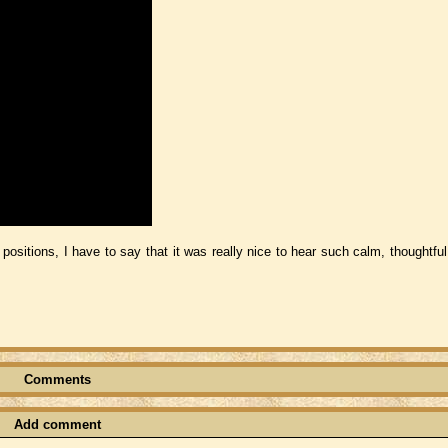
ositions, I have to say that it was really nice to hear such calm, thoughtful
Comments
Add comment