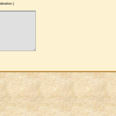
eration.)