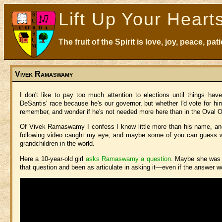
Lift Up Your Heart
The fruit of the Spirit is love, joy, peace, p
Vivek Ramaswamy
I don't like to pay too much attention to elections until things 
DeSantis' race because he's our governor, but whether I'd vote for him 
remember, and wonder if he's not needed more here than in the Oval O
Of Vivek Ramaswamy I confess I know little more than his name, and h
following video caught my eye, and maybe some of you can guess why
grandchildren in the world.
Here a 10-year-old girl
asks Ramaswamy a question
. Maybe she was 
that question and been as articulate in asking it—even if the answer wo