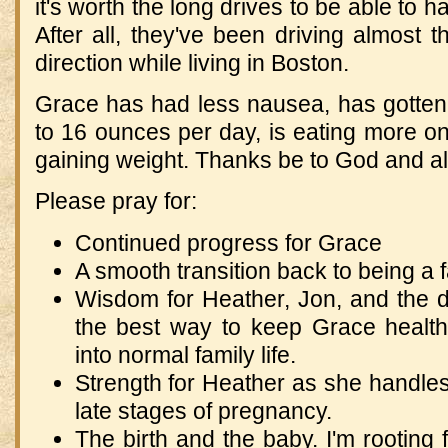
it's worth the long drives to be able to ha
After all, they've been driving almost 
direction while living in Boston.
Grace has had less nausea, has gotten
to 16 ounces per day, is eating more on
gaining weight. Thanks be to God and al
Please pray for:
Continued progress for Grace
A smooth transition back to being a fa
Wisdom for Heather, Jon, and the d
the best way to keep Grace healthy
into normal family life.
Strength for Heather as she handle
late stages of pregnancy.
The birth and the baby. I'm rooting 