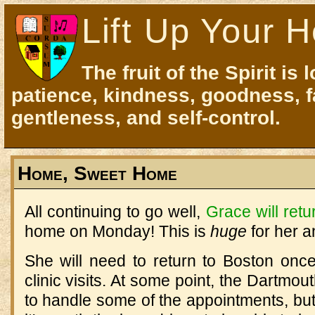
Lift Up Your H
The fruit of the Spirit is 
patience, kindness, goodness, f
gentleness, and self-control.
Home, Sweet Home
All continuing to go well,
Grace will retu
home on Monday! This is
huge
for her a
She will need to return to Boston onc
clinic visits. At some point, the Dartmou
to handle some of the appointments, but