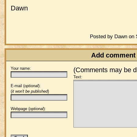
Dawn
Posted by Dawn on S
Add comment
Your name:
(Comments may be de
Text:
E-mail (
optional
):
(
it won't be published
)
Webpage (
optional
):