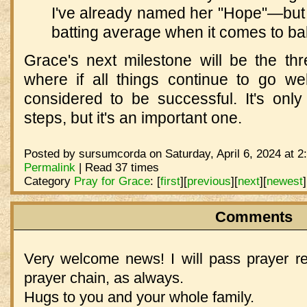
I've already named her "Hope"—but I
batting average when it comes to b
Grace's next milestone will be the t
where if all things continue to go wel
considered to be successful. It's on
steps, but it's an important one.
Posted by sursumcorda on Saturday, April 6, 2024 at 2
Permalink
| Read 37 times
Category
Pray for Grace
:
[
first
]
[
previous
]
[
next
]
[
newest
]
Comments
Very welcome news! I will pass prayer 
prayer chain, as always.
Hugs to you and your whole family.