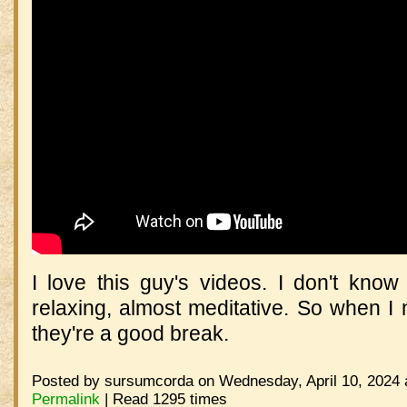
I love this guy's videos. I don't know
relaxing, almost meditative. So when I n
they're a good break.
Posted by sursumcorda on Wednesday, April 10, 2024 
Permalink
| Read 1295 times