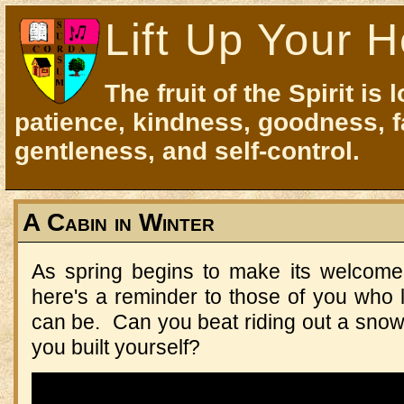
Lift Up Your H
The fruit of the Spirit is 
patience, kindness, goodness, f
gentleness, and self-control.
A Cabin in Winter
As spring begins to make its welcome
here's a reminder to those of you who l
can be. Can you beat riding out a snows
you built yourself?