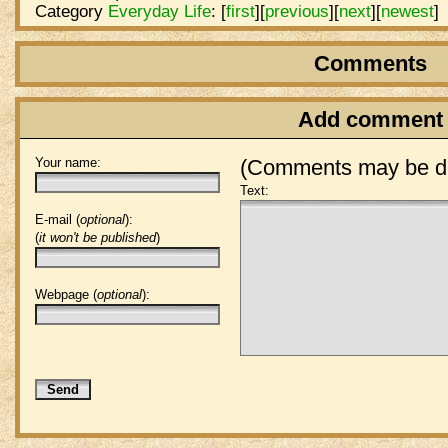
Category
Everyday Life
:
[
first
]
[
previous
]
[
next
]
[
newest
]
Comments
Add comment
Your name:
(Comments may be de
Text:
E-mail (
optional
):
(
it won't be published
)
Webpage (
optional
):