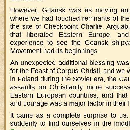
However, Gdansk was as moving and a
where we had touched remnants of the 
the site of Checkpoint Charlie. Arguabl
that liberated Eastern Europe, a
experience to see the Gdansk shipya
Movement had its beginnings.
An unexpected additional blessing wa
for the Feast of Corpus Christi, and we 
in Poland during the Soviet era, the Cat
assaults on Christianity more success
Eastern European countries, and that
and courage was a major factor in their l
It came as a complete surprise to us, 
suddenly to find ourselves in the midd