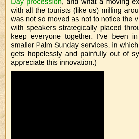
Day procession
, and what a moving ex
with all the tourists (like us) milling aro
was not so moved as not to notice the 
with speakers strategically placed thr
keep everyone together. I've been 
smaller Palm Sunday services, in which t
gets hopelessly and painfully out of s
appreciate this innovation.)