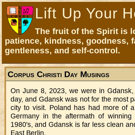
Lift Up Your H
The fruit of the Spirit is 
patience, kindness, goodness, f
gentleness, and self-control.
Corpus Christi Day Musings
On June 8, 2023, we were in Gdansk, P
day, and Gdansk was not for the most par
city to visit. Poland has had more of a
Germany in the aftermath of winning 
1980's, and Gdansk is far less clean a
East Berlin.