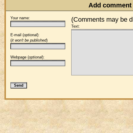
Add comment
Your name:
(Comments may be de
Text:
E-mail (
optional
):
(
it won't be published
)
Webpage (
optional
):