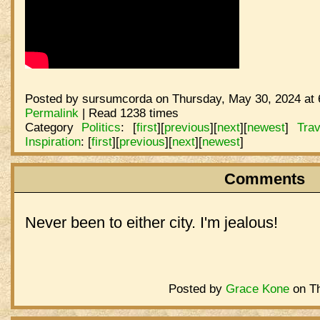
Posted by sursumcorda on Thursday, May 30, 2024 at 
Permalink
| Read 1238 times
Category
Politics
:
[
first
]
[
previous
]
[
next
]
[
newest
]
Trav
Inspiration
:
[
first
]
[
previous
]
[
next
]
[
newest
]
Comments
Never been to either city. I'm jealous!
Posted by
Grace Kone
on Th