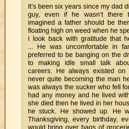
It’s been six years since my dad d
guy, even if he wasn’t there
imagined a father should be the
floating high on weed when he spen
I look back with gratitude that h
... He was uncomfortable in fa
preferred to be banging on the d
to making idle small talk ab
careers. He always existed on th
never quite becoming the man h
was always the sucker who fell f
had any money and he lived wit
she died then he lived in her hous
he stuck. He showed up. He w
Thanksgiving, every birthday, e
would bring over bags of groceri