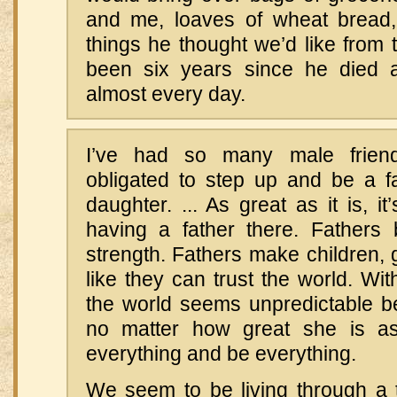
and me, loaves of wheat bread,
things he thought we’d like from th
been six years since he died a
almost every day.
I’ve had so many male frien
obligated to step up and be a fa
daughter. ... As great as it is, i
having a father there. Fathers
strength. Fathers make children, gi
like they can trust the world. Wit
the world seems unpredictable 
no matter how great she is 
everything and be everything.
We seem to be living through a 