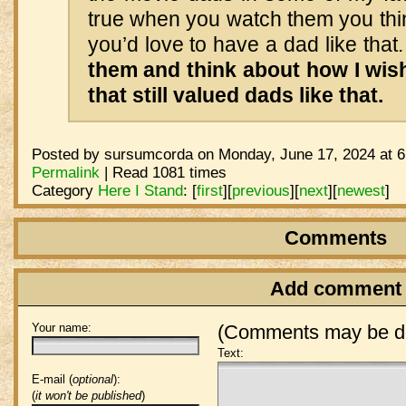
true when you watch them you thi
you’d love to have a dad like that
them and think about how I wis
that still valued dads like that.
Posted by sursumcorda on Monday, June 17, 2024 at 6
Permalink
| Read 1081 times
Category
Here I Stand
:
[
first
]
[
previous
]
[
next
]
[
newest
]
Comments
Add comment
Your name:
(Comments may be de
Text:
E-mail (
optional
):
(
it won't be published
)