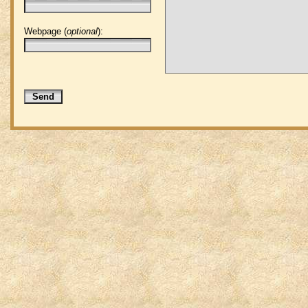
Webpage (
optional
):