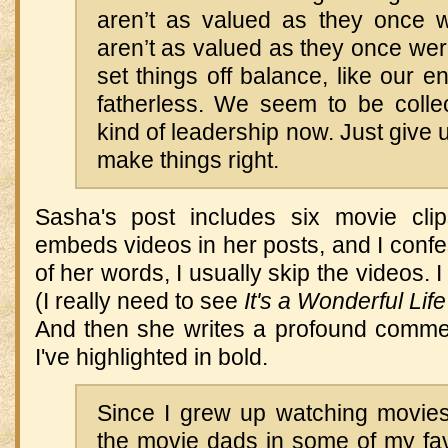
aren’t as valued as they once
aren’t as valued as they once wer
set things off balance, like our e
fatherless. We seem to be collec
kind of leadership now. Just give 
make things right.
Sasha's post includes six movie clip
embeds videos in her posts, and I confes
of her words, I usually skip the videos.
(I really need to see
It's a Wonderful Life
And then she writes a profound comme
I've highlighted in bold.
Since I grew up watching movies
the movie dads in some of my favor