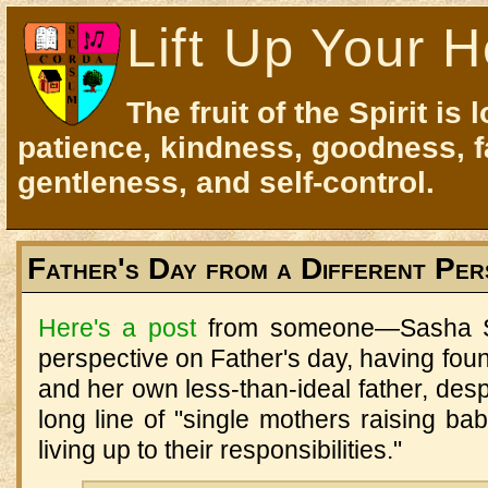
Lift Up Your H
The fruit of the Spirit is 
patience, kindness, goodness, f
gentleness, and self-control.
Father's Day from a Different Per
Here's a post
from someone—Sasha S
perspective on Father's day, having foun
and her own less-than-ideal father, desp
long line of "single mothers raising b
living up to their responsibilities."